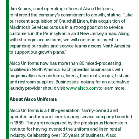
Jim Kearns, chief operating officer at Alsco Uniforms,
reinforced the company’s commitment to growth, stating, “Like
our recent acquisition of Churchill Linen, this acquisition of
MacIntosh Services puts us in a strong position to service
customers in the Pennsylvania and New Jersey areas. Along
with strategic acquisitions, we will continue to invest in
expanding our sales and service teams across North America
to support our growth plans.”
Alsco Uniforms now has more than 80 mixed-processing
facilities in North America. Each provides businesses with
hygienically clean uniforms, linens, floor mats, mops, first aid,
and restroom supplies. Businesses looking for an alternative
laundry provider should visit
www.alsco.com
to learn more.
About Alsco Uniforms
Alsco Uniforms is a fifth-generation, family-owned and
operated uniform and linen laundry service company founded
in 1889. They are recognized by the prestigious Hohenstein
Institute for having invented the uniform and linen rental
industry. Celebrating over 135 years of business, Alsco