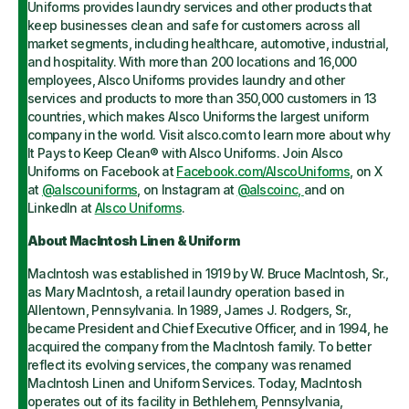
Uniforms provides laundry services and other products that
keep businesses clean and safe for customers across all
market segments, including healthcare, automotive, industrial,
and hospitality. With more than 200 locations and 16,000
employees, Alsco Uniforms provides laundry and other
services and products to more than 350,000 customers in 13
countries, which makes Alsco Uniforms the largest uniform
company in the world. Visit alsco.com to learn more about why
It Pays to Keep Clean® with Alsco Uniforms. Join Alsco
Uniforms on Facebook at
Facebook.com/AlscoUniforms
, on X
at
@alscouniforms
, on Instagram at
@alscoinc,
and on
LinkedIn at
Alsco Uniforms
.
About MacIntosh Linen & Uniform
MacIntosh was established in 1919 by W. Bruce MacIntosh, Sr.,
as Mary MacIntosh, a retail laundry operation based in
Allentown, Pennsylvania. In 1989, James J. Rodgers, Sr.,
became President and Chief Executive Officer, and in 1994, he
acquired the company from the MacIntosh family. To better
reflect its evolving services, the company was renamed
MacIntosh Linen and Uniform Services. Today, MacIntosh
operates out of its facility in Bethlehem, Pennsylvania,