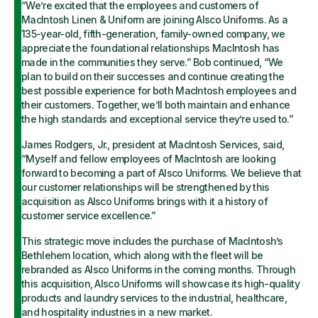
“We’re excited that the employees and customers of
MacIntosh Linen & Uniform are joining Alsco Uniforms. As a
135-year-old, fifth-generation, family-owned company, we
appreciate the foundational relationships MacIntosh has
made in the communities they serve.” Bob continued, “We
plan to build on their successes and continue creating the
best possible experience for both MacIntosh employees and
their customers. Together, we’ll both maintain and enhance
the high standards and exceptional service they’re used to.”
James Rodgers, Jr., president at MacIntosh Services, said,
“Myself and fellow employees of MacIntosh are looking
forward to becoming a part of Alsco Uniforms. We believe that
our customer relationships will be strengthened by this
acquisition as Alsco Uniforms brings with it a history of
customer service excellence.”
This strategic move includes the purchase of MacIntosh’s
Bethlehem location, which along with the fleet will be
rebranded as Alsco Uniforms in the coming months. Through
this acquisition, Alsco Uniforms will showcase its high-quality
products and laundry services to the industrial, healthcare,
and hospitality industries in a new market.