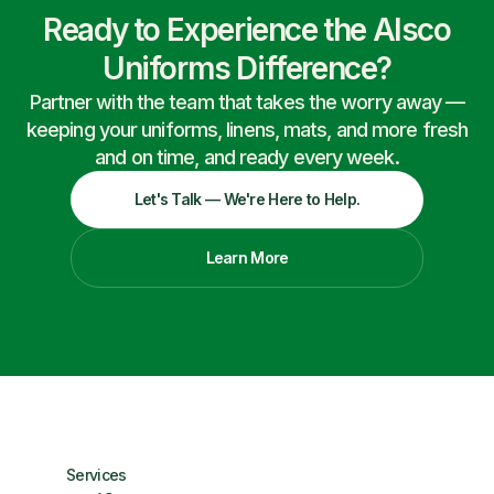
Ready to Experience the Alsco
Uniforms Difference?
Partner with the team that takes the worry away —
keeping your uniforms, linens, mats, and more fresh
and on time, and ready every week.
Let's Talk — We're Here to Help.
Learn More
Services