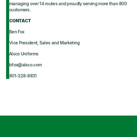
managing over 14 routes and proudly serving more than 800
customers.
CONTACT
Ben Fox
Vice President, Sales and Marketing
Alsco Uniforms
bfox@alsco.com
801-328-8831