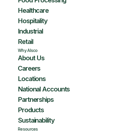
Food Processing
Healthcare
Hospitality
Industrial
Retail
Why Alsco
About Us
Careers
Locations
National Accounts
Partnerships
Products
Sustainability
Resources