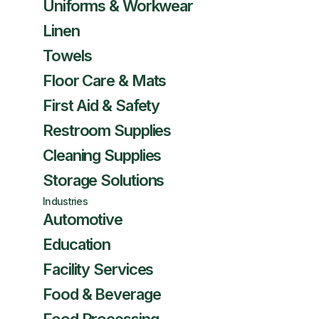
Uniforms & Workwear
Linen
Towels
Floor Care & Mats
First Aid & Safety
Restroom Supplies
Cleaning Supplies
Storage Solutions
Industries
Automotive
Education
Facility Services
Food & Beverage