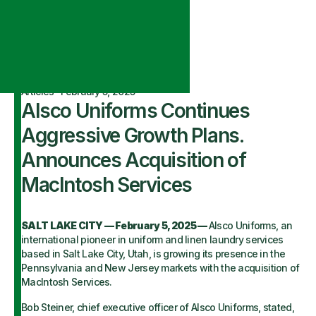
Articles
·
February 5, 2025
Alsco Uniforms Continues
Aggressive Growth Plans.
Announces Acquisition of
MacIntosh Services
SALT LAKE CITY — February 5, 2025 —
Alsco Uniforms, an
international pioneer in uniform and linen laundry services
based in Salt Lake City, Utah, is growing its presence in the
Pennsylvania and New Jersey markets with the acquisition of
MacIntosh Services.
Bob Steiner, chief executive officer of Alsco Uniforms, stated,