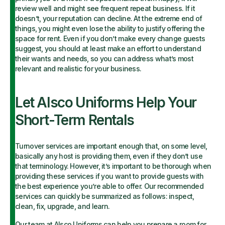
review well and might see frequent repeat business. If it
doesn’t, your reputation can decline. At the extreme end of
things, you might even lose the ability to justify offering the
space for rent. Even if you don’t make every change guests
suggest, you should at least make an effort to understand
their wants and needs, so you can address what’s most
relevant and realistic for your business.
Let Alsco Uniforms Help Your
Short-Term Rentals
Turnover services are important enough that, on some level,
basically any host is providing them, even if they don’t use
that terminology. However, it’s important to be thorough when
providing these services if you want to provide guests with
the best experience you’re able to offer. Our recommended
services can quickly be summarized as follows: inspect,
clean, fix, upgrade, and learn.
Our team at Alsco Uniforms can help you prepare a room for