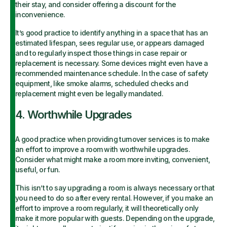
their stay, and consider offering a discount for the
inconvenience.
It’s good practice to identify anything in a space that has an
estimated lifespan, sees regular use, or appears damaged
and to regularly inspect those things in case repair or
replacement is necessary. Some devices might even have a
recommended maintenance schedule. In the case of safety
equipment, like smoke alarms, scheduled checks and
replacement might even be legally mandated.
4. Worthwhile Upgrades
A good practice when providing turnover services is to make
an effort to improve a room with worthwhile upgrades.
Consider what might make a room more inviting, convenient,
useful, or fun.
This isn’t to say upgrading a room is always necessary or that
you need to do so after every rental. However, if you make an
effort to improve a room regularly, it will theoretically only
make it more popular with guests. Depending on the upgrade,