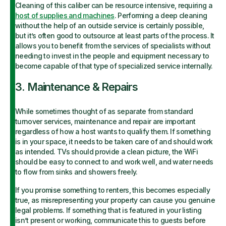
Cleaning of this caliber can be resource intensive, requiring a
host of supplies and machines
. Performing a deep cleaning
without the help of an outside service is certainly possible,
but it’s often good to outsource at least parts of the process. It
allows you to benefit from the services of specialists without
needing to invest in the people and equipment necessary to
become capable of that type of specialized service internally.
3. Maintenance & Repairs
While sometimes thought of as separate from standard
turnover services, maintenance and repair are important
regardless of how a host wants to qualify them. If something
is in your space, it needs to be taken care of and should work
as intended. TVs should provide a clean picture, the WiFi
should be easy to connect to and work well, and water needs
to flow from sinks and showers freely.
If you promise something to renters, this becomes especially
true, as misrepresenting your property can cause you genuine
legal problems. If something that is featured in your listing
isn’t present or working, communicate this to guests before