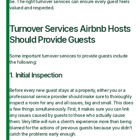
be. The right turnover services can ensure every guest feels
valued and respected.
Turnover Services Airbnb Hosts
Should Provide Guests
Some important turnover services to provide guests include
the following:
1. Initial Inspection
Before every new guest stays at a property, either you or a
professional service provider should make sure to thoroughly
inspect a room for any and all issues, big and small. This does
a few things simultaneously. First, it makes sure you can link
any issues caused by guests to those who actually cause
them. Very little will ruin a client’s experience more than being
blamed for the actions of previous guests because you didn’t
catch the problems early enough.