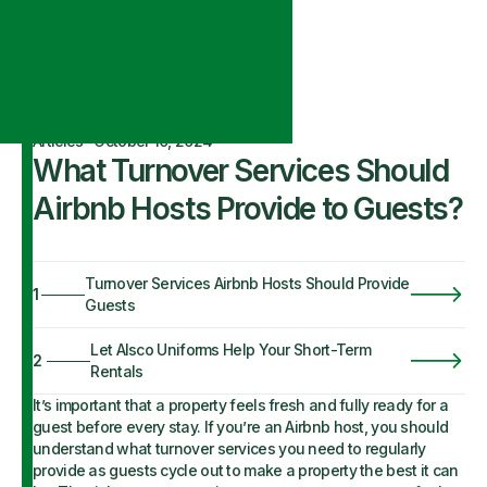
Articles
·
October 10, 2024
What Turnover Services Should
Airbnb Hosts Provide to Guests?
Turnover Services Airbnb Hosts Should Provide
1
Guests
Let Alsco Uniforms Help Your Short-Term
2
Rentals
It’s important that a property feels fresh and fully ready for a
guest before every stay. If you’re an Airbnb host, you should
understand what turnover services you need to regularly
provide as guests cycle out to make a property the best it can