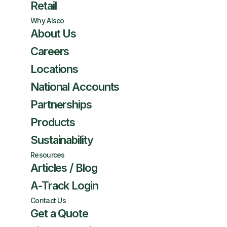
Retail
Why Alsco
About Us
Careers
Locations
National Accounts
Partnerships
Products
Sustainability
Resources
Articles / Blog
A-Track Login
Contact Us
Get a Quote