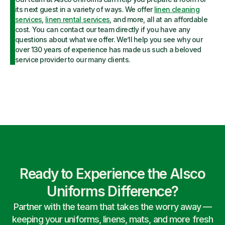
its next guest in a variety of ways. We offer
linen cleaning
services
,
linen rental services
, and more, all at an affordable
cost. You can contact our team directly if you have any
questions about what we offer. We’ll help you see why our
over 130 years of experience has made us such a beloved
service provider to our many clients.
Ready to Experience the Alsco
Uniforms Difference?
Partner with the team that takes the worry away —
keeping your uniforms, linens, mats, and more fresh