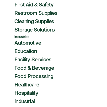
First Aid & Safety
Restroom Supplies
Cleaning Supplies
Storage Solutions
Industries
Automotive
Education
Facility Services
Food & Beverage
Food Processing
Healthcare
Hospitality
Industrial