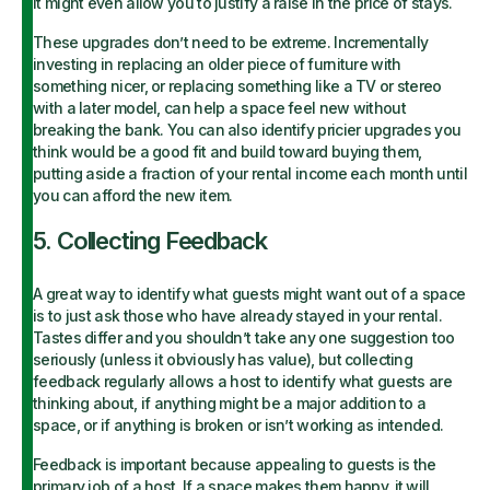
it might even allow you to justify a raise in the price of stays.
These upgrades don’t need to be extreme. Incrementally
investing in replacing an older piece of furniture with
something nicer, or replacing something like a TV or stereo
with a later model, can help a space feel new without
breaking the bank. You can also identify pricier upgrades you
think would be a good fit and build toward buying them,
putting aside a fraction of your rental income each month until
you can afford the new item.
5. Collecting Feedback
A great way to identify what guests might want out of a space
is to just ask those who have already stayed in your rental.
Tastes differ and you shouldn’t take any one suggestion too
seriously (unless it obviously has value), but collecting
feedback regularly allows a host to identify what guests are
thinking about, if anything might be a major addition to a
space, or if anything is broken or isn’t working as intended.
Feedback is important because appealing to guests is the
primary job of a host. If a space makes them happy, it will