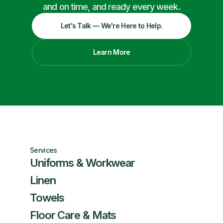
and on time, and ready every week.
Let's Talk — We're Here to Help.
Learn More
Services
Uniforms & Workwear
Linen
Towels
Floor Care & Mats