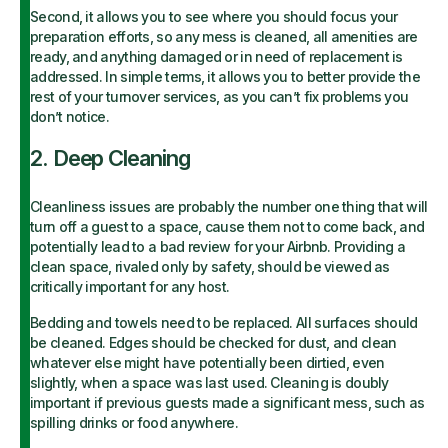
Second, it allows you to see where you should focus your
preparation efforts, so any mess is cleaned, all amenities are
ready, and anything damaged or in need of replacement is
addressed. In simple terms, it allows you to better provide the
rest of your turnover services, as you can’t fix problems you
don’t notice.
2. Deep Cleaning
Cleanliness issues are probably the number one thing that will
turn off a guest to a space, cause them not to come back, and
potentially lead to a bad review for your Airbnb. Providing a
clean space, rivaled only by safety, should be viewed as
critically important for any host.
Bedding and towels need to be replaced. All surfaces should
be cleaned. Edges should be checked for dust, and clean
whatever else might have potentially been dirtied, even
slightly, when a space was last used. Cleaning is doubly
important if previous guests made a significant mess, such as
spilling drinks or food anywhere.