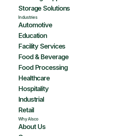
Storage Solutions
Industries
Automotive
Education
Facility Services
Food & Beverage
Food Processing
Healthcare
Hospitality
Industrial
Retail
Why Alsco
About Us