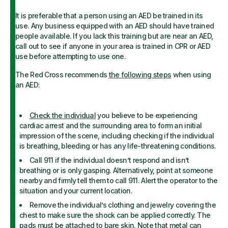
It is preferable that a person using an AED be trained in its
use. Any business equipped with an AED should have trained
people available. If you lack this training but are near an AED,
call out to see if anyone in your area is trained in CPR or AED
use before attempting to use one.
The Red Cross recommends
the following steps
when using
an AED:
Check the individual
you believe to be experiencing
cardiac arrest and the surrounding area to form an initial
impression of the scene, including checking if the individual
is breathing, bleeding or has any life-threatening conditions.
Call 911 if the individual doesn’t respond and isn’t
breathing or is only gasping. Alternatively, point at someone
nearby and firmly tell them to call 911. Alert the operator to the
situation and your current location.
Remove the individual’s clothing and jewelry covering the
chest to make sure the shock can be applied correctly. The
pads must be attached to bare skin. Note that metal can