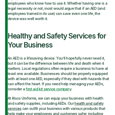
employees who know how to use it. Whether having one is a
legal necessity or not, most would argue that if an AED (and
employees trained in its use) can save even one life, the
device was well worth it.
Healthy and Safety Services for
Your Business
An AED is a lifesaving device. You’ll hopefully never need it,
but it can be the difference between life and death when it
matters. Local regulations often require a business to have at
least one available. Businesses should be properly equipped
with at least one AED, especially if they deal with hazards that
can affect the heart. If you need help managing your AEDs,
consider a
first aid kit service company
.
At Alsco Uniforms, we can equip your business with health
and safety supplies, including AEDs. Our
health and safety
services
can outfit your business with various products that
help make your employees and customers safer, including