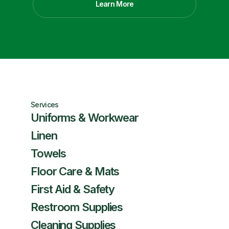
Learn More
Services
Uniforms & Workwear
Linen
Towels
Floor Care & Mats
First Aid & Safety
Restroom Supplies
Cleaning Supplies