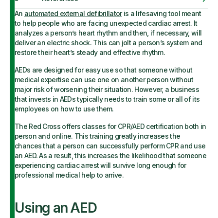
An
automated external defibrillator
is a lifesaving tool meant
to help people who are facing unexpected cardiac arrest. It
analyzes a person’s heart rhythm and then, if necessary, will
deliver an electric shock. This can jolt a person’s system and
restore their heart’s steady and effective rhythm.
AEDs are designed for easy use so that someone without
medical expertise can use one on another person without
major risk of worsening their situation. However, a business
that invests in AEDs typically needs to train some or all of its
employees on how to use them.
The Red Cross offers classes for CPR/AED certification both in
person and online. This training greatly increases the
chances that a person can successfully perform CPR and use
an AED. As a result, this increases the likelihood that someone
experiencing cardiac arrest will survive long enough for
professional medical help to arrive.
Using an AED