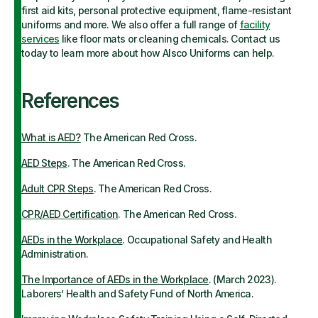
first aid kits, personal protective equipment, flame-resistant
uniforms and more. We also offer a full range of
facility
services
like floor mats or cleaning chemicals. Contact us
today to learn more about how Alsco Uniforms can help.
References
What is AED?
The American Red Cross.
AED Steps
. The American Red Cross.
Adult CPR Steps
. The American Red Cross.
CPR/AED Certification
. The American Red Cross.
AEDs in the Workplace
. Occupational Safety and Health
Administration.
The Importance of AEDs in the Workplace
. (March 2023).
Laborers’ Health and Safety Fund of North America.