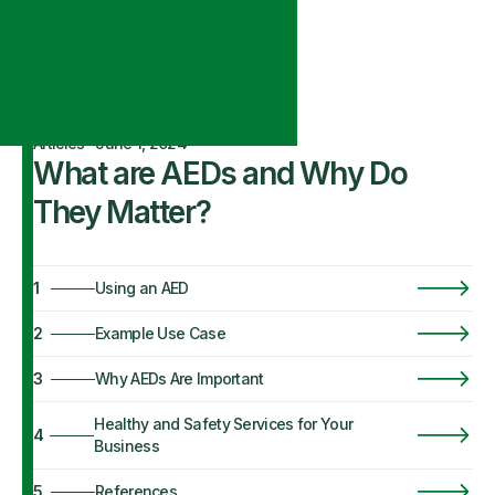
Articles
·
June 1, 2024
What are AEDs and Why Do
They Matter?
1
Using an AED
2
Example Use Case
3
Why AEDs Are Important
Healthy and Safety Services for Your
4
Business
5
References