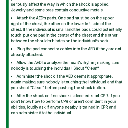
seriously affect the way in which the shock is applied.
Jewelry and some bras contain conductive metals.
Attach the AED’s pads. One pad must be on the upper
right of the chest, the other on the lower left side of the
chest. If the individual is small and the pads could potentially
touch, put one pad in the center of the chest and the other
between the shoulder blades on the individual’s back.
Plug the pad connector cables into the AED if they are not
already attached.
Allow the AED to analyze the heart’s rhythm, making sure
nobody is touching the individual. Shout “Clear!”
Administer the shock if the AED deems it appropriate,
again making sure nobody is touching the individual and that
you shout “Clear!” before pushing the shock button.
After the shock or if no shock is directed, start CPR. If you
don’t know how to perform CPR or aren’t confident in your
abilities, loudly ask if anyone nearby is trained in CPR and
can administer it to the individual.