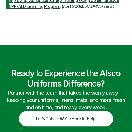
Improving Workplace Safety Training Using a Self-Directed
CPR-AED Learning Program
. (April 2009).
AAOHN Journal
.
Ready to Experience the Alsco
Uniforms Difference?
Partner with the team that takes the worry away —
keeping your uniforms, linens, mats, and more fresh
and on time, and ready every week.
Let's Talk — We're Here to Help.