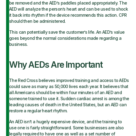
be removed and the AED’s paddles placed appropriately. The
AED will analyze the person’s heart and can be used to shock
it back into rhythm if the device recommends this action. CPR
should then be administered.
This can potentially save the customer’s life. An AED’s value
goes beyond the normal considerations made regarding a
business.
Why AEDs Are Important
The Red Cross believes improved training and access to AEDs
could save as many as 50,000 lives each year. It believes that
all Americans should be within four minutes of an AED and
someone trained to use it. Sudden cardiac arrest is among the
leading causes of death in the United States, but an AED can
restore a regular heart rhythm.
An AED isn’t a hugely expensive device, and the training to
use one is fairly straightforward. Some businesses are also
legally required to have one as well as a set number of