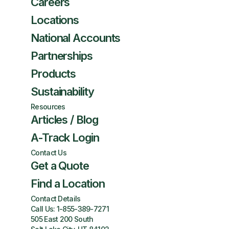
Careers
Locations
National Accounts
Partnerships
Products
Sustainability
Resources
Articles / Blog
A-Track Login
Contact Us
Get a Quote
Find a Location
Contact Details
Call Us:
1-855-389-7271
505 East 200 South