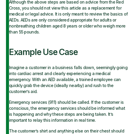
Although the above steps are based on advice from the Red
Cross, you should not view this article as a replacement for
medical or legal advice. It is only meant to review the basics of
AEDs. AEDs are only considered appropriate for adults or
nonbreathing children aged 8 years or older who weigh more
than 55 pounds.
Example Use Case
Imagine a customer in a business falls down, seemingly going
into cardiac arrest and clearly experiencing a medical
emergency. With an AED available, a trained employee can
quickly grab the device (ideally nearby) and rush to the
customer’s aid.
Emergency services (911) should be called. If the customer is
conscious, the emergency services should be informed what
is happening and why these steps are being taken. It’s
important to relay this information in real time.
The customer’s shirt and anything else on their chest should