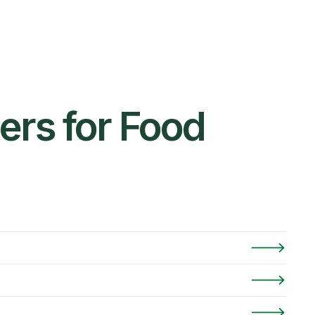
ers for Food