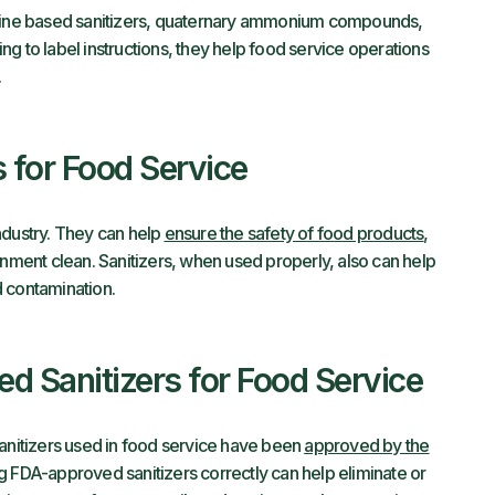
ine based sanitizers, quaternary ammonium compounds,
g to label instructions, they help food service operations
.
s for Food Service
 industry. They can help
ensure the safety of food products
,
onment clean. Sanitizers, when used properly, also can help
d contamination.
d Sanitizers for Food Service
sanitizers used in food service have been
approved by the
g FDA-approved sanitizers correctly can help eliminate or