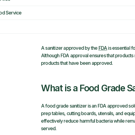
ood Service
A sanitizer approved by the
FDA
is essential f
Although FDA approval ensures that products
products that have been approved.
What is a Food Grade Sa
A food grade sanitizer is an FDA approved sol
prep tables, cutting boards, utensils, and equ
effectively reduce harmful bacteria while re
served.