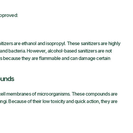
approved:
izers are ethanol and isopropyl. These sanitizers are highly
 and bacteria. However, alcohol-based sanitizers are not
ions because they are flammable and can damage certain
ounds
e cell membranes of microorganisms. These compounds are
ngi. Because of their low toxicity and quick action, they are