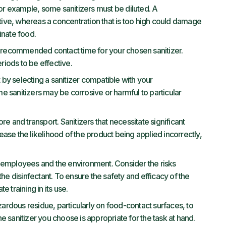
For example, some sanitizers must be diluted. A
ctive, whereas a concentration that is too high could damage
inate food.
 recommended contact time for your chosen sanitizer.
eriods to be effective.
 by selecting a sanitizer compatible with your
 sanitizers may be corrosive or harmful to particular
ore and transport. Sanitizers that necessitate significant
ase the likelihood of the product being applied incorrectly,
th employees and the environment. Consider the risks
he disinfectant. To ensure the safety and efficacy of the
 training in its use.
zardous residue, particularly on food-contact surfaces, to
 sanitizer you choose is appropriate for the task at hand.