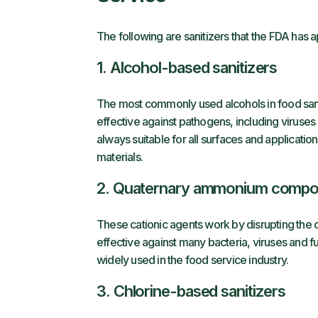
The following are sanitizers that the FDA has 
1. Alcohol-based sanitizers
The most commonly used alcohols in food sanit
effective against pathogens, including viruses
always suitable for all surfaces and applicat
materials.
2. Quaternary ammonium comp
These cationic agents work by disrupting th
effective against many bacteria, viruses and fu
widely used in the food service industry.
3. Chlorine-based sanitizers