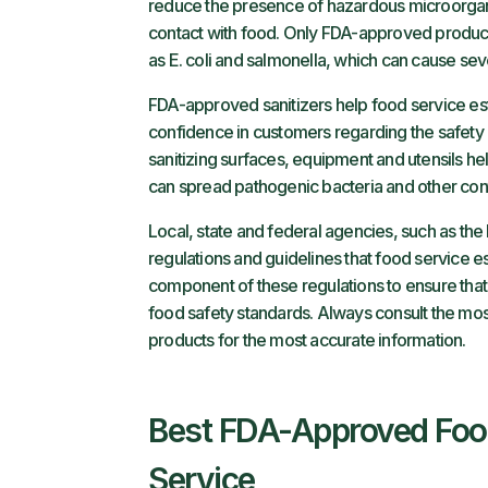
reduce the presence of hazardous microorgani
contact with food. Only FDA-approved produc
as E. coli and salmonella, which can cause sev
FDA-approved sanitizers help food service esta
confidence in customers regarding the safety a
sanitizing surfaces, equipment and utensils hel
can spread pathogenic bacteria and other con
Local, state and federal agencies, such as th
regulations and guidelines that food service es
component of these regulations to ensure that
food safety standards. Always consult the mo
products for the most accurate information.
Best FDA-Approved Food 
Service