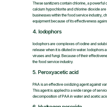
These sanitizers contain chlorine, a powerful
calcium hypochlorite and chlorine dioxide ar
businesses within the food service industry, ch
equipment because of its effectiveness agains
4. Iodophors
Iodophors are complexes of iodine and solubil
release when it is diluted in water. Iodophors 
viruses and fungi. Because of their effectiven
the food service industry.
5. Peroxyacetic acid
PAA is an effective oxidizing agent against va
This agent is applied to a wide range of servi
decomposition of PAA in water and acetic acid
6. Hydrogen peroxide