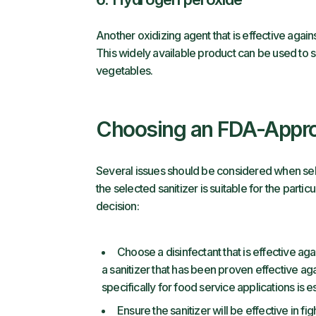
Another oxidizing agent that is effective agai
This widely available product can be used to 
vegetables.
Choosing an FDA-Appro
Several issues should be considered when sel
the selected sanitizer is suitable for the part
decision:
Choose a disinfectant that is effective ag
a sanitizer that has been proven effective 
specifically for food service applications is es
Ensure the sanitizer will be effective in 