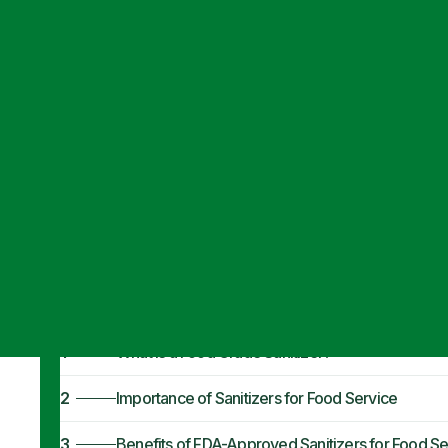
Articles
·
June 13, 2023
FDA-Approved F
Service
1
What is a Food Grade Sanitizer?
2
Importance of Sanitizers for Food Service
3
Benefits of FDA-Approved Sanitizers for Food Se