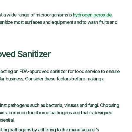
nst a wide range of microorganisms is
hydrogen peroxide
.
sanitize most surfaces and equipment and to wash fruits and
ved Sanitizer
ecting an FDA-approved sanitizer for food service to ensure
icular business. Consider these factors before making a
ainst pathogens such as bacteria, viruses and fungi. Choosing
against common foodborne pathogens and that is designed
sential.
fighting pathogens by adhering to the manufacturer’s