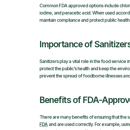
Common FDA approved options include chlor
iodine, and peracetic acid. When used accordin
maintain compliance and protect public health
Importance of Sanitizer
Sanitizers play a vital role in the food service
protect the public’s health and keep the envir
prevent the spread of foodborne illnesses an
Benefits of FDA-Approve
There are many benefits of ensuring that the 
FDA
and are used correctly. For example, usin