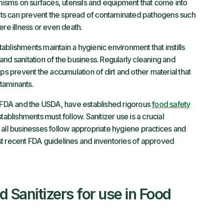
sms on surfaces, utensils and equipment that come into
ts can prevent the spread of contaminated pathogens such
ere illness or even death.
blishments maintain a hygienic environment that instills
nd sanitation of the business. Regularly cleaning and
ps prevent the accumulation of dirt and other material that
taminants.
e FDA and the USDA, have established rigorous
food safety
tablishments must follow. Sanitizer use is a crucial
 all businesses follow appropriate hygiene practices and
st recent FDA guidelines and inventories of approved
Sanitizers for use in Food