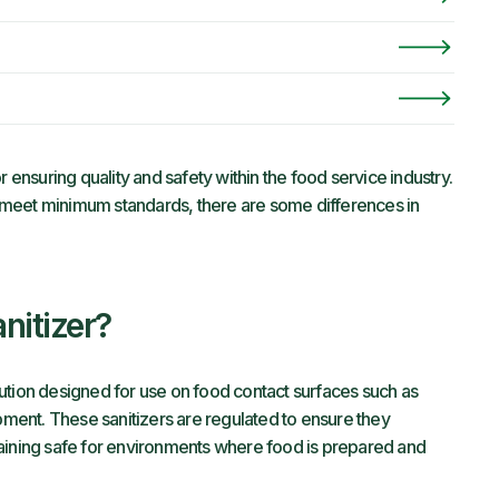
or ensuring quality and safety within the food service industry.
 meet minimum standards, there are some differences in
nitizer?
ution designed for use on food contact surfaces such as
ipment. These sanitizers are regulated to ensure they
maining safe for environments where food is prepared and