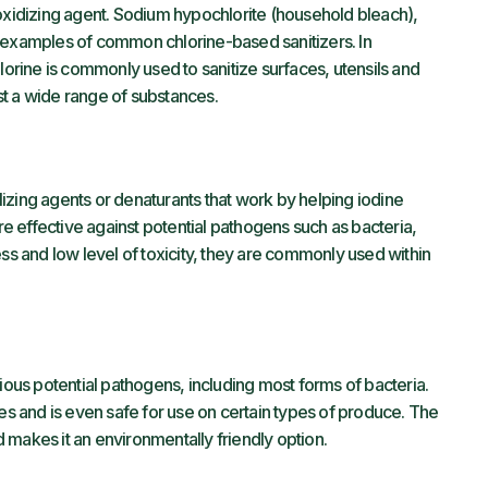
 oxidizing agent. Sodium hypochlorite (household bleach),
e examples of common chlorine-based sanitizers. In
lorine is commonly used to sanitize surfaces, utensils and
t a wide range of substances.
izing agents or denaturants that work by helping iodine
are effective against potential pathogens such as bacteria,
ess and low level of toxicity, they are commonly used within
rious potential pathogens, including most forms of bacteria.
ces and is even safe for use on certain types of produce. The
 makes it an environmentally friendly option.