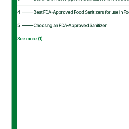
4
Best FDA-Approved Food Sanitizers for use in F
5
Choosing an FDA-Approved Sanitizer
See more (
1
)