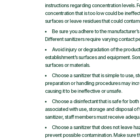
instructions regarding concentration levels. 
concentration that is too low could be ineffe
surfaces or leave residues that could contam
Be sure you adhere to the manufacturer’s
Different sanitizers require varying contact p
Avoid injury or degradation of the product
establishment’s surfaces and equipment. Some
surfaces or materials.
Choose a sanitizer that is simple to use, st
preparation or handling procedures may incre
causing it to be ineffective or unsafe.
Choose a disinfectant that is safe for bo
associated with use, storage and disposal of t
sanitizer, staff members must receive adequate
Choose a sanitizer that does not leave ha
prevent possible contamination. Make sure the