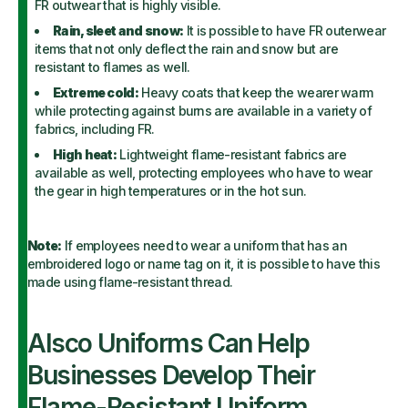
FR outwear that is highly visible.
Rain, sleet and snow:
It is possible to have FR outerwear
items that not only deflect the rain and snow but are
resistant to flames as well.
Extreme cold:
Heavy coats that keep the wearer warm
while protecting against burns are available in a variety of
fabrics, including FR.
High heat:
Lightweight flame-resistant fabrics are
available as well, protecting employees who have to wear
the gear in high temperatures or in the hot sun.
Note:
If employees need to wear a uniform that has an
embroidered logo or name tag on it, it is possible to have this
made using flame-resistant thread.
Alsco Uniforms Can Help
Businesses Develop Their
Flame-Resistant Uniform