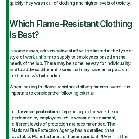
quickly they wash out of clothing and higher levels of toxicity.
Which Flame-Resistant Clothing
Is Best?
In some cases, administrative staff will be limited in the type or
style of
work uniform
to supply to employees based on the
needs of the job. There may be some leeway for individuality
and to address different issues that may have an impact on
the business’s bottom line.
When looking for flame-resistant clothing for employees, it is
important to consider the following criteria:
Level of protection:
Depending on the work being
performed by employees while wearing the garment,
different levels of protection are recommended. The
National Fire Protection Agency
has a detailed chart
available. Manufacturers of flame-resistant PPE will list the