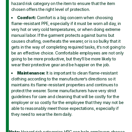
hazard risk category on the item to ensure that the item
chosen offers the right level of protection.
Comfort:
Comfort is a big concern when choosing
flame-resistant PPE, especially if it must be worn all day, in
very hot or very cold temperatures, or when doing extreme
manual labor. If the garment protects against burns but
causes chafing, overheats the wearer, or is so bulky that it
gets in the way of completing required tasks, it’s not going to
be an effective choice. Comfortable employees are not only
going to be more productive, but they’ll be more likely to
wear their protective gear and be happier on the job.
Maintenance:
It is important to clean flame-resistant
clothing according to the manufacturer’s directions so it
maintains its flame-resistant properties and continues to
protect the wearer. Some manufacturers have very strict
guidelines for care and cleaning that will be costly for the
employer or so costly for the employee that they may not be
able to reasonably meet those expectations, especially if
they need to wear the item daily.
Note:
Hazard risk categories HRC can help employers choose