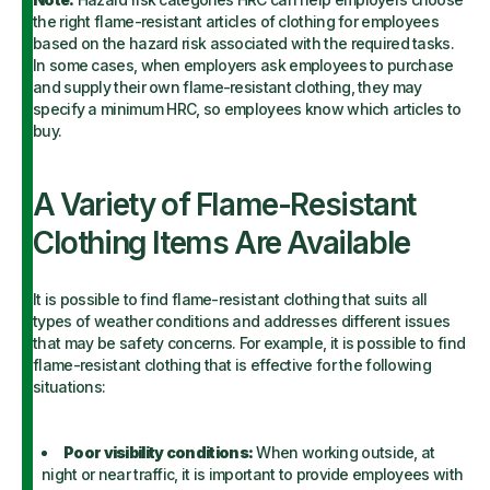
the right flame-resistant articles of clothing for employees
based on the hazard risk associated with the required tasks.
In some cases, when employers ask employees to purchase
and supply their own flame-resistant clothing, they may
specify a minimum HRC, so employees know which articles to
buy.
A Variety of Flame-Resistant
Clothing Items Are Available
It is possible to find flame-resistant clothing that suits all
types of weather conditions and addresses different issues
that may be safety concerns. For example, it is possible to find
flame-resistant clothing that is effective for the following
situations:
Poor visibility conditions:
When working outside, at
night or near traffic, it is important to provide employees with