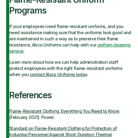
Programs
If your employees need flame-resistant uniforms, and you
need assistance making sure that the uniforms look good and
are maintained in such a way as to preserve their flame
resistance, Alsco Uniforms can help with our
uniform cleaning
service
.
Learn more about how we can help administration staff
protect employees with the right flame-resistant uniforms
when you
contact Alsco Uniforms today
.
References
Flame-Resistant Clothing: Everything You Need to Know
.
(February 2021). Power.
Standard on Flame-Resistant Clothing for Protection of
Industrial Personnel Against Short-Duration Thermal