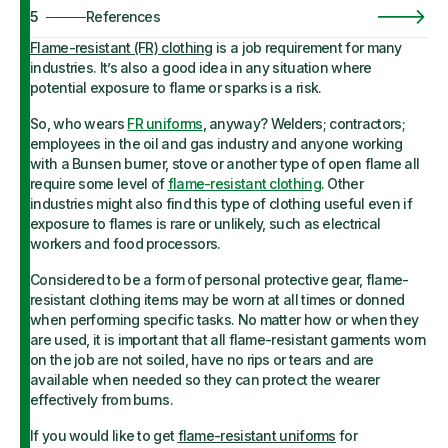
5
References
Flame-resistant (FR) clothing
is a job requirement for many
industries. It’s also a good idea in any situation where
potential exposure to flame or sparks is a risk.
So, who wears
FR uniforms
, anyway? Welders; contractors;
employees in the oil and gas industry and anyone working
with a Bunsen burner, stove or another type of open flame all
require some level of
flame-resistant clothing
. Other
industries might also find this type of clothing useful even if
exposure to flames is rare or unlikely, such as electrical
workers and food processors.
Considered to be a form of personal protective gear, flame-
resistant clothing items may be worn at all times or donned
when performing specific tasks. No matter how or when they
are used, it is important that all flame-resistant garments worn
on the job are not soiled, have no rips or tears and are
available when needed so they can protect the wearer
effectively from burns.
If you would like to get
flame-resistant uniforms
for