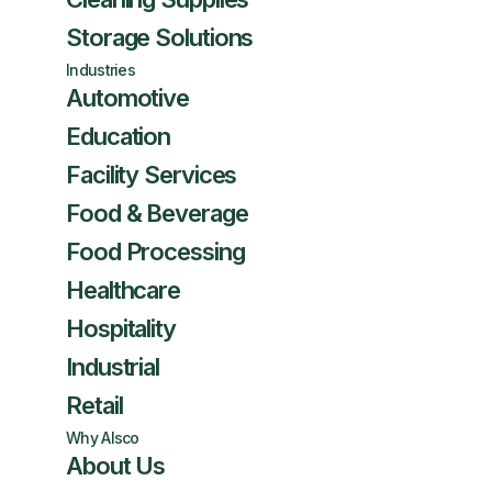
Storage Solutions
Industries
Automotive
Education
Facility Services
Food & Beverage
Food Processing
Healthcare
Hospitality
Industrial
Retail
Why Alsco
About Us