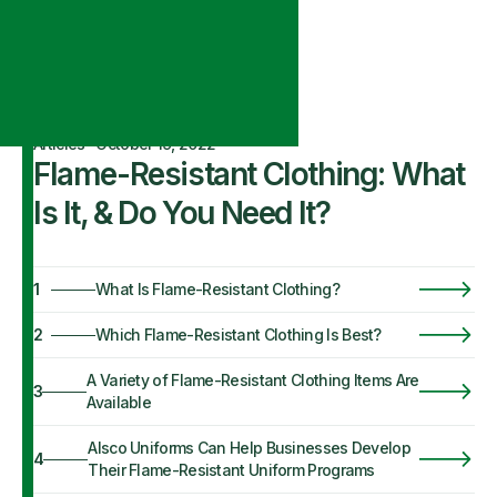
Articles
·
October 19, 2022
Flame-Resistant Clothing: What
Is It, & Do You Need It?
1
What Is Flame-Resistant Clothing?
2
Which Flame-Resistant Clothing Is Best?
A Variety of Flame-Resistant Clothing Items Are
3
Available
Alsco Uniforms Can Help Businesses Develop
4
Their Flame-Resistant Uniform Programs