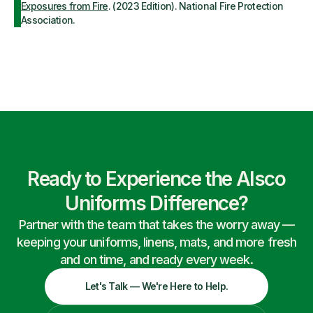
Exposures from Fire
. (2023 Edition). National Fire Protection
Association.
Ready to Experience the Alsco
Uniforms Difference?
Partner with the team that takes the worry away —
keeping your uniforms, linens, mats, and more fresh
and on time, and ready every week.
Let's Talk — We're Here to Help.