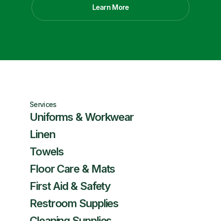
Learn More
Services
Uniforms & Workwear
Linen
Towels
Floor Care & Mats
First Aid & Safety
Restroom Supplies
Cleaning Supplies