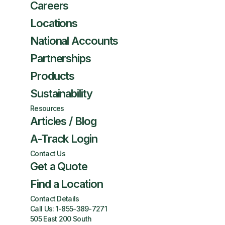
Careers
Locations
National Accounts
Partnerships
Products
Sustainability
Resources
Articles / Blog
A-Track Login
Contact Us
Get a Quote
Find a Location
Contact Details
Call Us:
1-855-389-7271
505 East 200 South