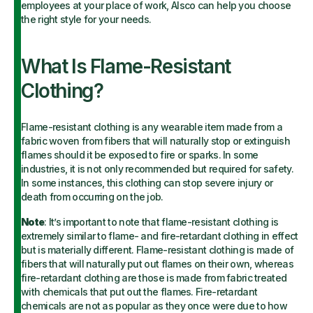
employees at your place of work, Alsco can help you choose
the right style for your needs.
What Is Flame-Resistant
Clothing?
Flame-resistant clothing is any wearable item made from a
fabric woven from fibers that will naturally stop or extinguish
flames should it be exposed to fire or sparks. In some
industries, it is not only recommended but required for safety.
In some instances, this clothing can stop severe injury or
death from occurring on the job.
Note
: It’s important to note that flame-resistant clothing is
extremely similar to flame- and fire-retardant clothing in effect
but is materially different. Flame-resistant clothing is made of
fibers that will naturally put out flames on their own, whereas
fire-retardant clothing are those is made from fabric treated
with chemicals that put out the flames. Fire-retardant
chemicals are not as popular as they once were due to how