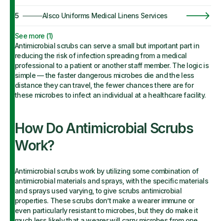
5
Alsco Uniforms Medical Linens Services
See more (
1
)
Antimicrobial scrubs can serve a small but important part in
reducing the risk of infection spreading from a medical
professional to a patient or another staff member. The logic is
simple — the faster dangerous microbes die and the less
distance they can travel, the fewer chances there are for
these microbes to infect an individual at a healthcare facility.
How Do Antimicrobial Scrubs
Work?
Antimicrobial scrubs work by utilizing some combination of
antimicrobial materials and sprays, with the specific materials
and sprays used varying, to give scrubs antimicrobial
properties. These scrubs don’t make a wearer immune or
even particularly resistant to microbes, but they do make it
much less likely that a wearer will carry microbes from one