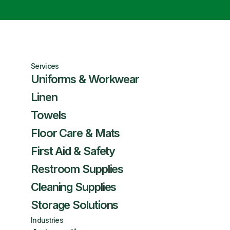
Services
Uniforms & Workwear
Linen
Towels
Floor Care & Mats
First Aid & Safety
Restroom Supplies
Cleaning Supplies
Storage Solutions
Industries