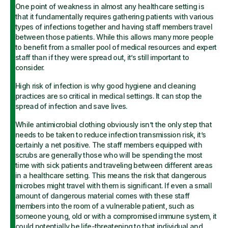
One point of weakness in almost any healthcare setting is
that it fundamentally requires gathering patients with various
types of infections together and having staff members travel
between those patients. While this allows many more people
to benefit from a smaller pool of medical resources and expert
staff than if they were spread out, it’s still important to
consider.
High risk of infection is why good hygiene and cleaning
practices are so critical in medical settings. It can stop the
spread of infection and save lives.
While antimicrobial clothing obviously isn’t the only step that
needs to be taken to reduce infection transmission risk, it’s
certainly a net positive. The staff members equipped with
scrubs are generally those who will be spending the most
time with sick patients and traveling between different areas
in a healthcare setting. This means the risk that dangerous
microbes might travel with them is significant. If even a small
amount of dangerous material comes with these staff
members into the room of a vulnerable patient, such as
someone young, old or with a compromised immune system, it
could potentially be life-threatening to that individual and