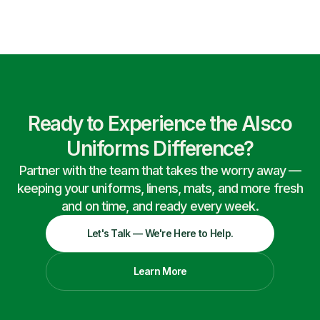
Ready to Experience the Alsco
Uniforms Difference?
Partner with the team that takes the worry away —
keeping your uniforms, linens, mats, and more fresh
and on time, and ready every week.
Let's Talk — We're Here to Help.
Learn More