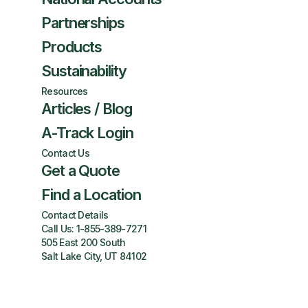
Partnerships
Products
Sustainability
Resources
Articles / Blog
A-Track Login
Contact Us
Get a Quote
Find a Location
Contact Details
Call Us:
1-855-389-7271
505 East 200 South
Salt Lake City, UT 84102