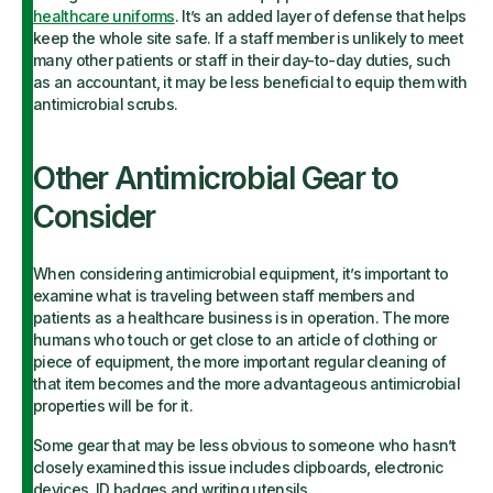
healthcare uniforms
. It’s an added layer of defense that helps
keep the whole site safe. If a staff member is unlikely to meet
many other patients or staff in their day-to-day duties, such
as an accountant, it may be less beneficial to equip them with
antimicrobial scrubs.
Other Antimicrobial Gear to
Consider
When considering antimicrobial equipment, it’s important to
examine what is traveling between staff members and
patients as a healthcare business is in operation. The more
humans who touch or get close to an article of clothing or
piece of equipment, the more important regular cleaning of
that item becomes and the more advantageous antimicrobial
properties will be for it.
Some gear that may be less obvious to someone who hasn’t
closely examined this issue includes clipboards, electronic
devices, ID badges and writing utensils.