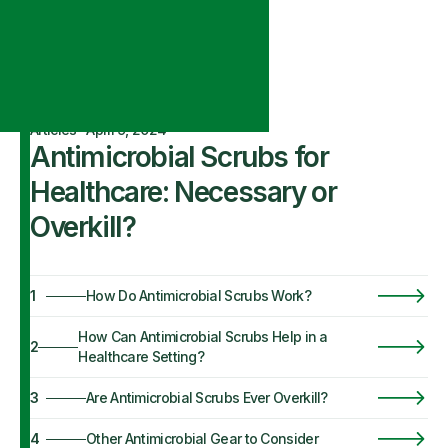
Articles
·
April 9, 2024
Antimicrobial Scrubs for
Healthcare: Necessary or
Overkill?
1
How Do Antimicrobial Scrubs Work?
How Can Antimicrobial Scrubs Help in a
2
Healthcare Setting?
3
Are Antimicrobial Scrubs Ever Overkill?
4
Other Antimicrobial Gear to Consider