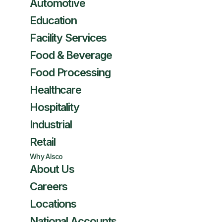
Automotive
Education
Facility Services
Food & Beverage
Food Processing
Healthcare
Hospitality
Industrial
Retail
Why Alsco
About Us
Careers
Locations
National Accounts