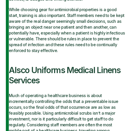
While choosing gear for antimicrobial properties is a good
start, training is also important. Staff members need to be kept
aware of the real danger seemingly small decisions, such as
bringing an object near one patient and then another, can
potentially have, especially when a patient is highly infectious
or vulnerable. There should be rules in place to prevent the
spread of infection and these rules need to be continually
enforced to stay effective.
Alsco Uniforms Medical Linens
Services
Much of operating a healthcare business is about
incrementally controlling the odds that a preventable issue
occurs, so the final odds of that occurrence are as low as
feasibly possible. Using antimicrobial scrubs isn’t a major
investment, nor is it particularly difficult to get staff to do
regularly. Considering staff members are often the most
mobile part of a healthcare business, traveling among