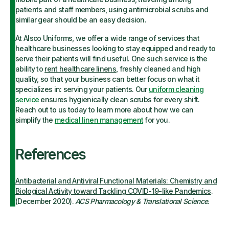
patients and staff members, using antimicrobial scrubs and
similar gear should be an easy decision.
At Alsco Uniforms, we offer a wide range of services that
healthcare businesses looking to stay equipped and ready to
serve their patients will find useful. One such service is the
ability to
rent healthcare linens
, freshly cleaned and high
quality, so that your business can better focus on what it
specializes in: serving your patients. Our
uniform cleaning
service
ensures hygienically clean scrubs for every shift.
Reach out to us today to learn more about how we can
simplify the
medical linen management
for you.
References
Antibacterial and Antiviral Functional Materials: Chemistry and
Biological Activity toward Tackling COVID-19-like Pandemics
.
(December 2020).
ACS Pharmacology & Translational Science
.