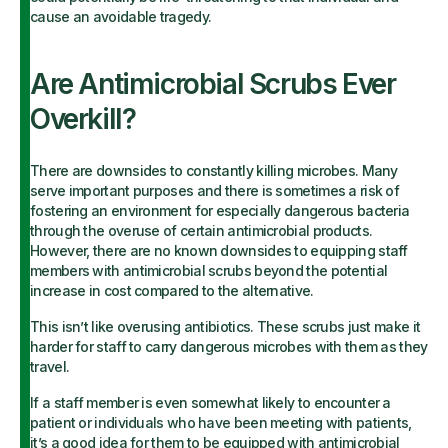
cause an avoidable tragedy.
Are Antimicrobial Scrubs Ever
Overkill?
There are downsides to constantly killing microbes. Many
serve important purposes and there is sometimes a risk of
fostering an environment for especially dangerous bacteria
through the overuse of certain antimicrobial products.
However, there are no known downsides to equipping staff
members with antimicrobial scrubs beyond the potential
increase in cost compared to the alternative.
This isn’t like overusing antibiotics. These scrubs just make it
harder for staff to carry dangerous microbes with them as they
travel.
If a staff member is even somewhat likely to encounter a
patient or individuals who have been meeting with patients,
it’s a good idea for them to be equipped with antimicrobial