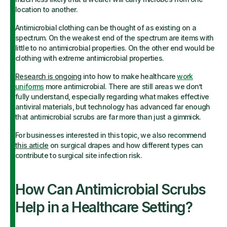
location to another.
Antimicrobial clothing can be thought of as existing on a
spectrum. On the weakest end of the spectrum are items with
little to no antimicrobial properties. On the other end would be
clothing with extreme antimicrobial properties.
Research is ongoing
into how to make healthcare
work
uniforms
more antimicrobial. There are still areas we don’t
fully understand, especially regarding what makes effective
antiviral materials, but technology has advanced far enough
that antimicrobial scrubs are far more than just a gimmick.
For businesses interested in this topic, we also recommend
this article
on surgical drapes and how different types can
contribute to surgical site infection risk.
How Can Antimicrobial Scrubs
Help in a Healthcare Setting?