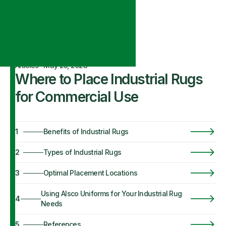
Articles
·
May 25, 2023
Where to Place Industrial Rugs
for Commercial Use
1
Benefits of Industrial Rugs
2
Types of Industrial Rugs
3
Optimal Placement Locations
Using Alsco Uniforms for Your Industrial Rug
4
Needs
5
References