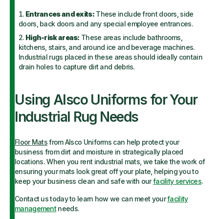
Entrances and exits:
These include front doors, side
doors, back doors and any special employee entrances.
High-risk areas:
These areas include bathrooms,
kitchens, stairs, and around ice and beverage machines.
Industrial rugs placed in these areas should ideally contain
drain holes to capture dirt and debris.
Using Alsco Uniforms for Your
Industrial Rug Needs
Floor Mats
from Alsco Uniforms can help protect your
business from dirt and moisture in strategically placed
locations. When you rent industrial mats, we take the work of
ensuring your mats look great off your plate, helping you to
keep your business clean and safe with our
facility services
.
Contact us today to learn how we can meet your
facility
management
needs.