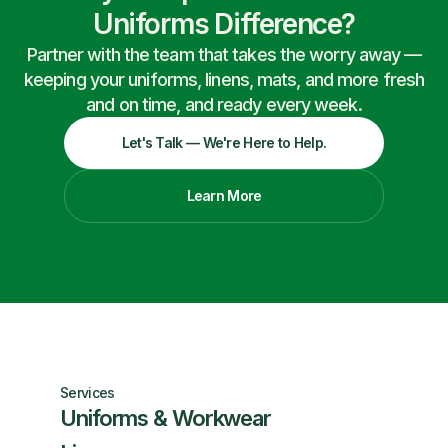
Uniforms Difference?
Partner with the team that takes the worry away —
keeping your uniforms, linens, mats, and more fresh
and on time, and ready every week.
Let's Talk — We're Here to Help.
Learn More
Services
Uniforms & Workwear