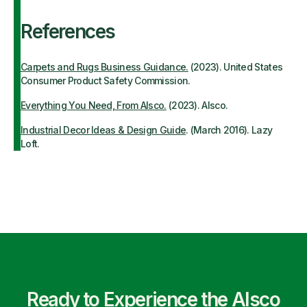
References
Carpets and Rugs Business Guidance.
(2023). United States
Consumer Product Safety Commission.
Everything You Need, From Alsco.
(2023). Alsco.
Industrial Decor Ideas & Design Guide
. (March 2016). Lazy
Loft.
Ready to Experience the Alsco