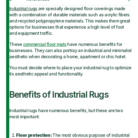
Industrial rugs
are specially designed floor coverings made
with a combination of durable materials such as acrylic fibers
and recycled polypropylene materials. This makes them great
options for businesses that experience a high level of foot
and equipment traffic.
These
commercial floor mats
have numerous benefits for
businesses. They can also portray an industrial and minimalist
aesthetic when decorating a home
,
apartment or chic hotel.
You must decide where to place your industrial rug to optimize
its aesthetic appeal and functionality.
Benefits of Industrial Rugs
Industrial rugs have numerous benefits, but these are two
most important:
Floor protection:
The most obvious purpose of industrial