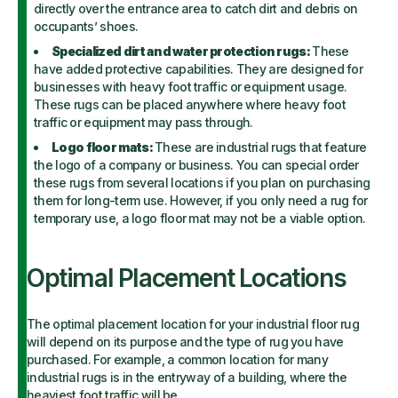
directly over the entrance area to catch dirt and debris on
occupants’ shoes.
Specialized dirt and water protection rugs:
These
have added protective capabilities. They are designed for
businesses with heavy foot traffic or equipment usage.
These rugs can be placed anywhere where heavy foot
traffic or equipment may pass through.
Logo floor mats:
These are industrial rugs that feature
the logo of a company or business. You can special order
these rugs from several locations if you plan on purchasing
them for long-term use. However, if you only need a rug for
temporary use, a logo floor mat may not be a viable option.
Optimal Placement Locations
The optimal placement location for your industrial floor rug
will depend on its purpose and the type of rug you have
purchased. For example, a common location for many
industrial rugs is in the entryway of a building, where the
heaviest foot traffic will be.