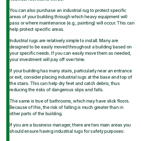
You can also purchase an industrial rug to protect specific
areas of your building through which heavy equipment will
pass or where maintenance (e.g., painting) will occur. This can
help protect specific areas.
Industrial rugs are relatively simple to install. Many are
designed to be easily moved throughout a building based on
your specific needs. If you can easily move them as needed,
your investment will pay off over time.
If your building has many stairs, particularly near an entrance
or exit, consider placing industrial rugs at the base and top of
the stairs. This can help dry feet and catch debris, thus
reducing the risks of dangerous slips and falls.
The same is true of bathrooms, which may have slick floors.
Because of this, the risk of falling is much greater than in
other parts of the building.
If you are a business manager, there are two main areas you
should ensure having industrial rugs for safety purposes: