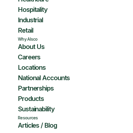
Hospitality
Industrial
Retail
Why Alsco
About Us
Careers
Locations
National Accounts
Partnerships
Products
Sustainability
Resources
Articles / Blog