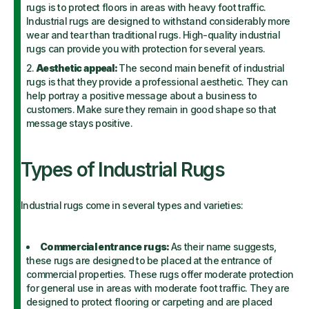
rugs is to protect floors in areas with heavy foot traffic.
Industrial rugs are designed to withstand considerably more
wear and tear than traditional rugs. High-quality industrial
rugs can provide you with protection for several years.
Aesthetic appeal:
The second main benefit of industrial
rugs is that they provide a professional aesthetic. They can
help portray a positive message about a business to
customers. Make sure they remain in good shape so that
message stays positive.
Types of Industrial Rugs
Industrial rugs come in several types and varieties:
Commercial entrance rugs:
As their name suggests,
these rugs are designed to be placed at the entrance of
commercial properties. These rugs offer moderate protection
for general use in areas with moderate foot traffic. They are
designed to protect flooring or carpeting and are placed