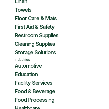
Linen
Towels
Floor Care & Mats
First Aid & Safety
Restroom Supplies
Cleaning Supplies
Storage Solutions
Industries
Automotive
Education
Facility Services
Food & Beverage
Food Processing
Healthcare