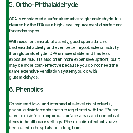
5. Ortho-Phthalaldehyde
OPA is considered a safer alternative to glutaraldehyde. It is
cleared by the FDA as a high-level replacement disinfectant
for endoscopes.
With excellent microbial activity, good sporicidal and
bactericidal activity and even better mycobacterial activity
than glutaraldehyde, OPA is more stable and has less
exposure risk. It is also often more expensive upfront, but it
may be more cost-effective because you do not need the
same extensive ventilation system you do with
glutaraldehyde.
6. Phenolics
Considered low- and intermediate-level disinfectants,
phenolic disinfectants that are registered with the EPA are
used to disinfect nonporous surface areas and noncritical
items in health care settings. Phenolic disinfectants have
been used in hospitals for a long time.