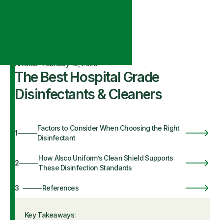
Articles
·
February 10, 2023
The Best Hospital Grade
Disinfectants & Cleaners
Factors to Consider When Choosing the Right
1
Disinfectant
How Alsco Uniform’s Clean Shield Supports
2
These Disinfection Standards
3
References
Key Takeaways: