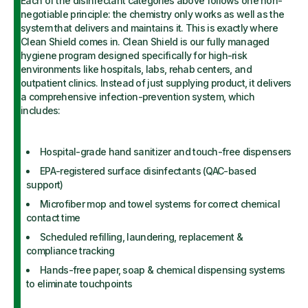
Each of the disinfectant categories above follows one non-
negotiable principle: the chemistry only works as well as the
system that delivers and maintains it. This is exactly where
Clean Shield comes in. Clean Shield is our fully managed
hygiene program designed specifically for high-risk
environments like hospitals, labs, rehab centers, and
outpatient clinics. Instead of just supplying product, it delivers
a comprehensive infection-prevention system, which
includes:
Hospital-grade hand sanitizer and touch-free dispensers
EPA-registered surface disinfectants (QAC-based
support)
Microfiber mop and towel systems for correct chemical
contact time
Scheduled refilling, laundering, replacement &
compliance tracking
Hands-free paper, soap & chemical dispensing systems
to eliminate touchpoints