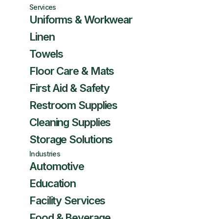
Services
Uniforms & Workwear
Linen
Towels
Floor Care & Mats
First Aid & Safety
Restroom Supplies
Cleaning Supplies
Storage Solutions
Industries
Automotive
Education
Facility Services
Food & Beverage