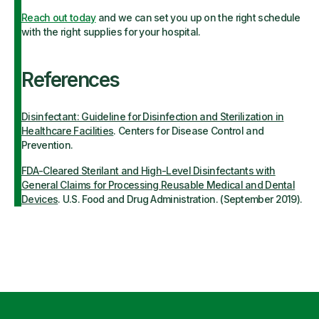
Reach out today
and we can set you up on the right schedule
with the right supplies for your hospital.
References
Disinfectant: Guideline for Disinfection and Sterilization in
Healthcare Facilitie
s
. Centers for Disease Control and
Prevention.
FDA-Cleared Sterilant and High-Level Disinfectants with
General Claims for Processing Reusable Medical and Dental
Devices
. U.S. Food and Drug Administration. (September 2019).