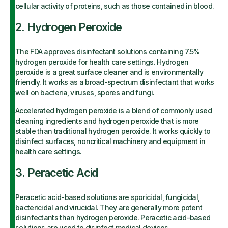
cellular activity of proteins, such as those contained in blood.
2. Hydrogen Peroxide
The
FDA
approves disinfectant solutions containing 7.5%
hydrogen peroxide for health care settings. Hydrogen
peroxide is a great surface cleaner and is environmentally
friendly. It works as a broad-spectrum disinfectant that works
well on bacteria, viruses, spores and fungi.
Accelerated hydrogen peroxide is a blend of commonly used
cleaning ingredients and hydrogen peroxide that is more
stable than traditional hydrogen peroxide. It works quickly to
disinfect surfaces, noncritical machinery and equipment in
health care settings.
3. Peracetic Acid
Peracetic acid-based solutions are sporicidal, fungicidal,
bactericidal and virucidal. They are generally more potent
disinfectants than hydrogen peroxide. Peracetic acid-based
solutions are used to disinfect medical devices,