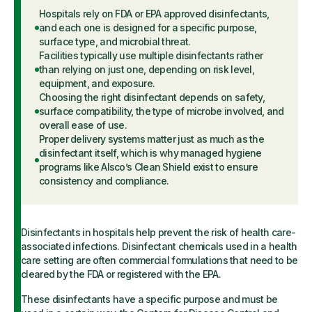
Hospitals rely on FDA or EPA approved disinfectants,
and each one is designed for a specific purpose,
surface type, and microbial threat.
Facilities typically use multiple disinfectants rather
than relying on just one, depending on risk level,
equipment, and exposure.
Choosing the right disinfectant depends on safety,
surface compatibility, the type of microbe involved, and
overall ease of use.
Proper delivery systems matter just as much as the
disinfectant itself, which is why managed hygiene
programs like Alsco’s Clean Shield exist to ensure
consistency and compliance.
Disinfectants in hospitals help prevent the risk of health care-
associated infections. Disinfectant chemicals used in a health
care setting are often commercial formulations that need to be
cleared by the FDA or registered with the EPA.
These disinfectants have a specific purpose and must be