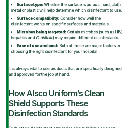
Surface type:
Whether the surface is porous, hard, cloth,
metal or plastic will help determine which disinfectant to use.
Surface compatibility:
Consider how well the
disinfectant works on specific surfaces and materials.
Microbes being targeted:
Certain microbes (such as HIV,
hepatitis and
C. difficile
) may require different disinfectants.
Ease of use and cost:
Both of these are major factors in
choosing the right disinfectant for your hospital.
It is always vital to use products that are specifically designed
and approved for the job at hand.
How Alsco Uniform’s Clean
Shield Supports These
Disinfection Standards