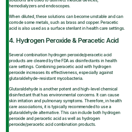
hemodialyzers and endoscopes.
When diluted, these solutions can become unstable and can
corrode some metals, such as brass and copper. Peracetic
acid is also used as a surface sterilant in health care settings.
4. Hydrogen Peroxide & Peracetic Acid
Several combination hydrogen peroxide/peracetic acid
products are cleared by the FDA as disinfectants in health
care settings. Combining peracetic acid with hydrogen
peroxide increases its effectiveness, especially against
glutaraldehyde-resistant mycobacteria.
Glutaraldehyde is another potent and high-level chemical
disinfectant that has environmental concerns. It can cause
skin irritation and pulmonary symptoms. Therefore, in health
care associations, it is typically recommended to use a
glutaraldehyde alternative. This can include both hydrogen
peroxide and peracetic acid as well as hydrogen
peroxide/peracetic acid combination products.