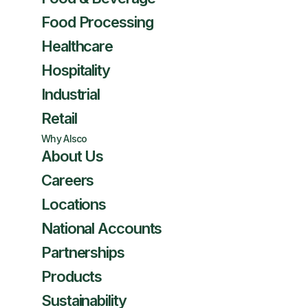
Food Processing
Healthcare
Hospitality
Industrial
Retail
Why Alsco
About Us
Careers
Locations
National Accounts
Partnerships
Products
Sustainability