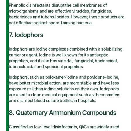
Phenolic disinfectants disrupt the cell membranes of
microorganisms and are effective virucides, fungicides,
bactericides and tuberculocides. However, these products are
not effective against spore-forming bacteria.
7. Iodophors
Iodophors are iodine complexes combined with a solubilizing
carrier or agent. Iodine is well known for its antiseptic
properties, and it also has viricidal, fungicidal, bactericidal,
tuberculocidal and sporicidal properties.
Iodophors, such as poloxamer-iodine and povidone-iodine,
have better microbial action, are more stable and have less
exposure risk than iodine solutions on their own. Iodophors
are used to clean medical equipment such as thermometers
and disinfect blood culture bottles in hospitals.
8. Quaternary Ammonium Compounds
Classified as low-level disinfectants, QACs are widely used