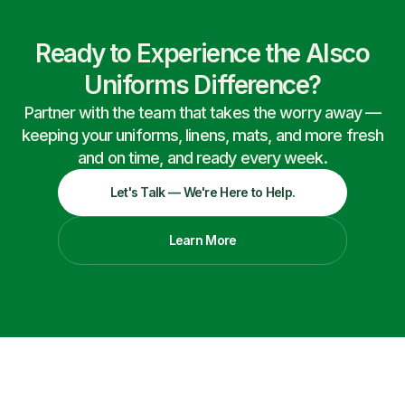
Ready to Experience the Alsco
Uniforms Difference?
Partner with the team that takes the worry away —
keeping your uniforms, linens, mats, and more fresh
and on time, and ready every week.
Let's Talk — We're Here to Help.
Learn More