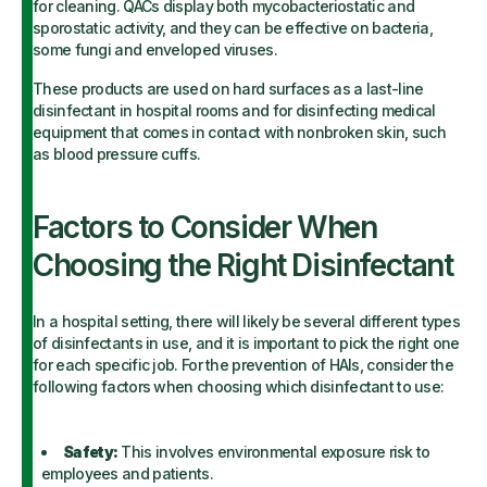
for cleaning. QACs display both mycobacteriostatic and
sporostatic activity, and they can be effective on bacteria,
some fungi and enveloped viruses.
These products are used on hard surfaces as a last-line
disinfectant in hospital rooms and for disinfecting medical
equipment that comes in contact with nonbroken skin, such
as blood pressure cuffs.
Factors to Consider When
Choosing the Right Disinfectant
In a hospital setting, there will likely be several different types
of disinfectants in use, and it is important to pick the right one
for each specific job. For the prevention of HAIs, consider the
following factors when choosing which disinfectant to use:
Safety:
This involves environmental exposure risk to
employees and patients.