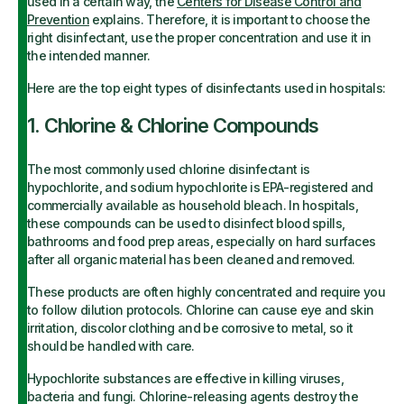
used in a certain way, the
Centers for Disease Control and
Prevention
explains. Therefore, it is important to choose the
right disinfectant, use the proper concentration and use it in
the intended manner.
Here are the top eight types of disinfectants used in hospitals:
1. Chlorine & Chlorine Compounds
The most commonly used chlorine disinfectant is
hypochlorite, and sodium hypochlorite is EPA-registered and
commercially available as household bleach. In hospitals,
these compounds can be used to disinfect blood spills,
bathrooms and food prep areas, especially on hard surfaces
after all organic material has been cleaned and removed.
These products are often highly concentrated and require you
to follow dilution protocols. Chlorine can cause eye and skin
irritation, discolor clothing and be corrosive to metal, so it
should be handled with care.
Hypochlorite substances are effective in killing viruses,
bacteria and fungi. Chlorine-releasing agents destroy the