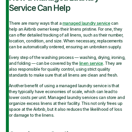
Service Can Help
There are many ways that a
managed laundry service
can
help an Airbnb owner keep their linens pristine. For one, they
can offer detailed tracking of all linens, such as their number,
location, condition, and size. When necessary, replacements
can be automatically ordered, ensuring an unbroken supply.
Every step of the washing process — washing, drying, ironing,
and folding — can be covered by the
linen service
. They are
also responsible for quality control, using strict quality
standards to make sure that all linens are clean and fresh.
Another benefit of using a managed laundry service is that
they typically have economies of scale, which can lead to
lower costs per unit. Managed laundry services can store and
organize excess linens at their facility. This not only frees up
space at the Airbnb, but it also reduces the likelihood of loss
or damage to the linens.