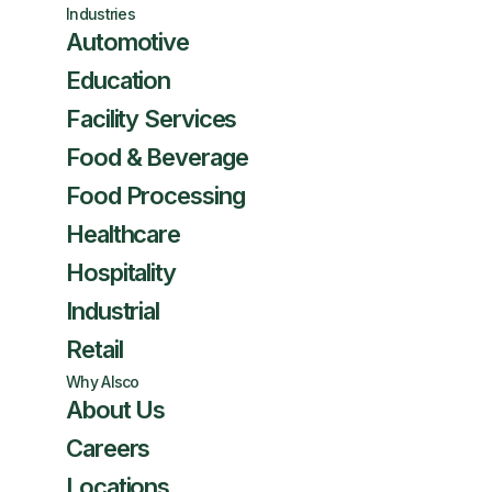
Industries
Automotive
Education
Facility Services
Food & Beverage
Food Processing
Healthcare
Hospitality
Industrial
Retail
Why Alsco
About Us
Careers
Locations