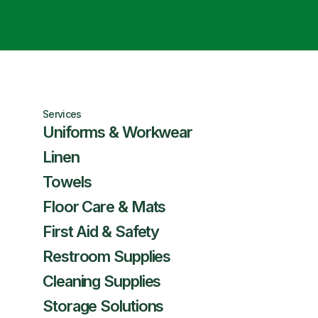
Services
Uniforms & Workwear
Linen
Towels
Floor Care & Mats
First Aid & Safety
Restroom Supplies
Cleaning Supplies
Storage Solutions