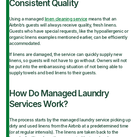
Consistent Quality
Using a managed
linen cleaning service
means that an
Airbnb’s guests will always receive quality, fresh linens.
Guests who have special requests, like the hypoallergenic or
organic linens examples mentioned earlier, can be efficiently
accommodated.
If linens are damaged, the service can quickly supply new
linens, so guests will not have to go without. Owners will not
be put into the embarrassing situation of not being able to
supply towels and bed linens to their guests.
How Do Managed Laundry
Services Work?
The process starts by the managed laundry service picking up
dirty and used linens from the Airbnb at a predetermined time
(or at regular intervals). The linens are taken back to the