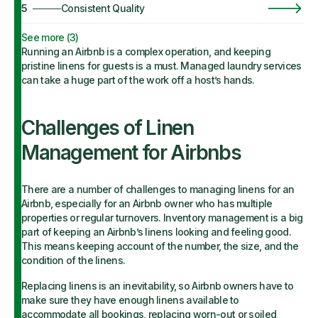
5
Consistent Quality
See more (
3
)
Running an Airbnb is a complex operation, and keeping
pristine linens for guests is a must. Managed laundry services
can take a huge part of the work off a host’s hands.
Challenges of Linen
Management for Airbnbs
There are a number of challenges to managing linens for an
Airbnb, especially for an Airbnb owner who has multiple
properties or regular turnovers. Inventory management is a big
part of keeping an Airbnb’s linens looking and feeling good.
This means keeping account of the number, the size, and the
condition of the linens.
Replacing linens is an inevitability, so Airbnb owners have to
make sure they have enough linens available to
accommodate all bookings, replacing worn-out or soiled