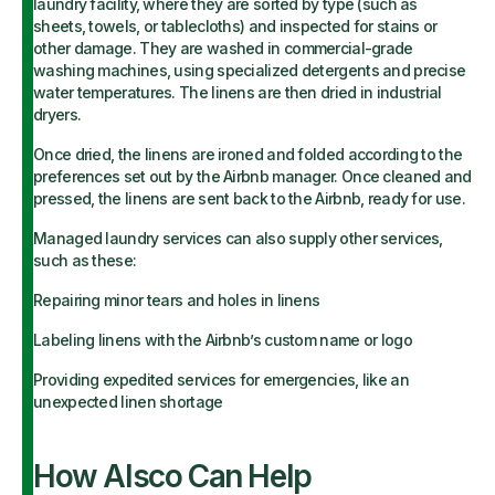
laundry facility, where they are sorted by type (such as
sheets, towels, or tablecloths) and inspected for stains or
other damage. They are washed in commercial-grade
washing machines, using specialized detergents and precise
water temperatures. The linens are then dried in industrial
dryers.
Once dried, the linens are ironed and folded according to the
preferences set out by the Airbnb manager. Once cleaned and
pressed, the linens are sent back to the Airbnb, ready for use.
Managed laundry services can also supply other services,
such as these:
Repairing minor tears and holes in linens
Labeling linens with the Airbnb’s custom name or logo
Providing expedited services for emergencies, like an
unexpected linen shortage
How Alsco Can Help