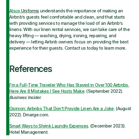
Alsco
Uniforms
understands the importance of making an
Airbnb’s guests feel comfortable and clean, and that starts
with providing services to manage the load of an Airbnb’s
linens. With our linen rental services, we can take care of the
heavy lifting — washing, drying, ironing, repairing, and
delivery — letting Airbnb owners focus on providing the best
experience for their guests. Contact us today to learn more.
References
I'm a Full-Time Traveler Who Has Stayed in Over 100 Airbnbs.
Here Are 8 Mistakes I See Hosts Make
. (September 2022).
Business Insider
.
Opinion: Airbnbs That Don’t Provide Linen Are a Joke
. (August
2022). Dmarge.com.
Smart Ways to Shrink Laundry Expenses
. (December 2023).
Hotel Management.