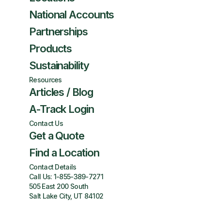
National Accounts
Partnerships
Products
Sustainability
Resources
Articles / Blog
A-Track Login
Contact Us
Get a Quote
Find a Location
Contact Details
Call Us:
1-855-389-7271
505 East 200 South
Salt Lake City, UT 84102