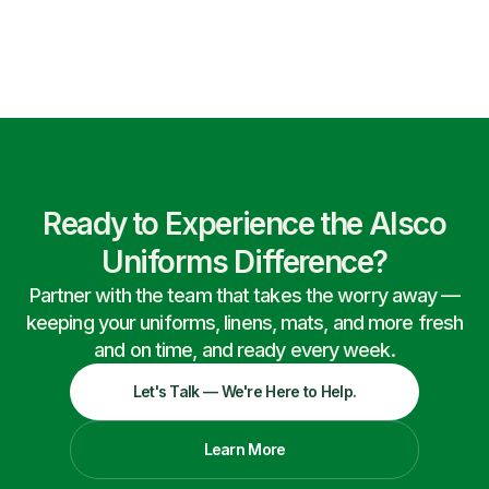
Ready to Experience the Alsco
Uniforms Difference?
Partner with the team that takes the worry away —
keeping your uniforms, linens, mats, and more fresh
and on time, and ready every week.
Let's Talk — We're Here to Help.
Learn More