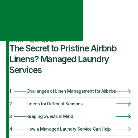
Articles
·
August 2, 2024
The Secret to Pristine Airbnb
Linens? Managed Laundry
Services
1
Challenges of Linen Management for Airbnbs
2
Linens for Different Seasons
3
Keeping Guests in Mind
4
How a Managed Laundry Service Can Help