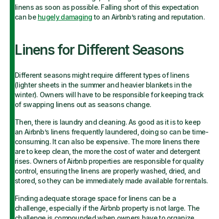
linens as soon as possible. Falling short of this expectation
can be
hugely damaging
to an Airbnb’s rating and reputation.
Linens for Different Seasons
Different seasons might require different types of linens
(lighter sheets in the summer and heavier blankets in the
winter). Owners will have to be responsible for keeping track
of swapping linens out as seasons change.
Then, there is laundry and cleaning. As good as it is to keep
an Airbnb’s linens frequently laundered, doing so can be time-
consuming. It can also be expensive. The more linens there
are to keep clean, the more the cost of water and detergent
rises. Owners of Airbnb properties are responsible for quality
control, ensuring the linens are properly washed, dried, and
stored, so they can be immediately made available for rentals.
Finding adequate storage space for linens can be a
challenge, especially if the Airbnb property is not large. The
challenge is compounded when owners have to organize