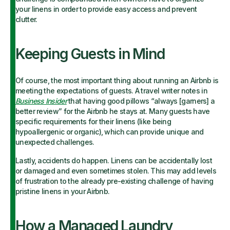
your linens in order to provide easy access and prevent
clutter.
Keeping Guests in Mind
Of course, the most important thing about running an Airbnb is
meeting the expectations of guests. A travel writer notes in
Business Insider
that having good pillows “always [garners] a
better review” for the Airbnb he stays at. Many guests have
specific requirements for their linens (like being
hypoallergenic or organic), which can provide unique and
unexpected challenges.
Lastly, accidents do happen. Linens can be accidentally lost
or damaged and even sometimes stolen. This may add levels
of frustration to the already pre-existing challenge of having
pristine linens in your Airbnb.
How a Managed Laundry