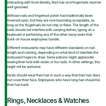
interacting with food directly, their hair and fingernails must be
well groomed.
Artificial nails and fingernail polish had traditionally been
frowned upon, but they are now becoming acceptable, as
long as the fingernails do not chip or flake. The length of the
nails should not interfere with carrying dishes, typing on a
keyboard or performing any of the other many tasks that
front-of-house employees handle.
Different restaurants may have different standards on nail
length and coloring, depending on what kind of clientele the
restaurant hopes to draw. Some patrons might appreciate
seeing their host with exotic or fun nails. In other settings, this
might not be welcome.
Hosts should wear their hair in such a way that their hair does
not cover their face. Employees who have long hair should tie
their hair back.
Rings, Necklaces & Watches