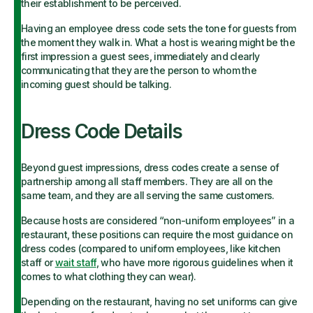
their establishment to be perceived.
Having an employee dress code sets the tone for guests from
the moment they walk in. What a host is wearing might be the
first impression a guest sees, immediately and clearly
communicating that they are the person to whom the
incoming guest should be talking.
Dress Code Details
Beyond guest impressions, dress codes create a sense of
partnership among all staff members. They are all on the
same team, and they are all serving the same customers.
Because hosts are considered “non-uniform employees” in a
restaurant, these positions can require the most guidance on
dress codes (compared to uniform employees, like kitchen
staff or
wait staff
, who have more rigorous guidelines when it
comes to what clothing they can wear).
Depending on the restaurant, having no set uniforms can give