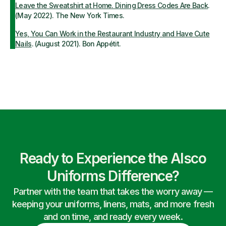
Leave the Sweatshirt at Home. Dining Dress Codes Are Back
.
(May 2022). The New York Times.
Yes, You Can Work in the Restaurant Industry and Have Cute
Nails
. (August 2021). Bon Appétit.
Ready to Experience the Alsco
Uniforms Difference?
Partner with the team that takes the worry away —
keeping your uniforms, linens, mats, and more fresh
and on time, and ready every week.