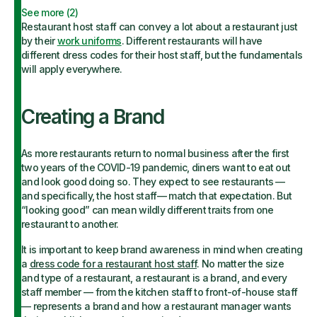
See more (
2
)
Restaurant host staff can convey a lot about a restaurant just
by their
work uniforms
. Different restaurants will have
different dress codes for their host staff, but the fundamentals
will apply everywhere.
Creating a Brand
As more restaurants return to normal business after the first
two years of the COVID-19 pandemic, diners want to eat out
and look good doing so. They expect to see restaurants —
and specifically, the host staff— match that expectation. But
“looking good” can mean wildly different traits from one
restaurant to another.
It is important to keep brand awareness in mind when creating
a
dress code for a restaurant host staff
. No matter the size
and type of a restaurant, a restaurant is a brand, and every
staff member — from the kitchen staff to front-of-house staff
— represents a brand and how a restaurant manager wants