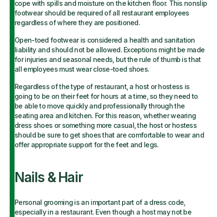
cope with spills and moisture on the kitchen floor. This nonslip
footwear should be required of all restaurant employees
regardless of where they are positioned.
Open-toed footwear is considered a health and sanitation
liability and should not be allowed. Exceptions might be made
for injuries and seasonal needs, but the rule of thumb is that
all employees must wear close-toed shoes.
Regardless of the type of restaurant, a host or hostess is
going to be on their feet for hours at a time, so they need to
be able to move quickly and professionally through the
seating area and kitchen. For this reason, whether wearing
dress shoes or something more casual, the host or hostess
should be sure to get shoes that are comfortable to wear and
offer appropriate support for the feet and legs.
Nails & Hair
Personal grooming is an important part of a dress code,
especially in a restaurant. Even though a host may not be