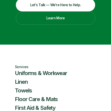
Let's Talk — We're Here to Help.
Learn More
Services
Uniforms & Workwear
Linen
Towels
Floor Care & Mats
First Aid & Safety