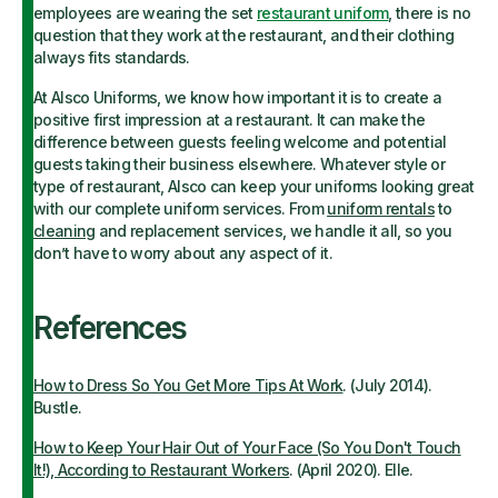
employees are wearing the set
restaurant uniform
, there is no
question that they work at the restaurant, and their clothing
always fits standards.
At Alsco Uniforms, we know how important it is to create a
positive first impression at a restaurant. It can make the
difference between guests feeling welcome and potential
guests taking their business elsewhere. Whatever style or
type of restaurant, Alsco can keep your uniforms looking great
with our complete uniform services. From
uniform rentals
to
cleaning
and replacement services, we handle it all, so you
don’t have to worry about any aspect of it.
References
How to Dress So You Get More Tips At Work
. (July 2014).
Bustle.
How to Keep Your Hair Out of Your Face (So You Don't Touch
It!), According to Restaurant Workers
. (April 2020). Elle.