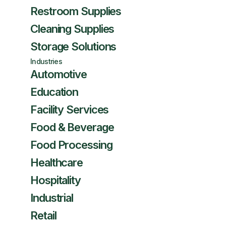
Restroom Supplies
Cleaning Supplies
Storage Solutions
Industries
Automotive
Education
Facility Services
Food & Beverage
Food Processing
Healthcare
Hospitality
Industrial
Retail