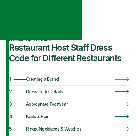
Articles
·
April 11, 2023
Restaurant Host Staff Dress
Code for Different Restaurants
1
Creating a Brand
2
Dress Code Details
3
Appropriate Footwear
4
Nails & Hair
5
Rings, Necklaces & Watches