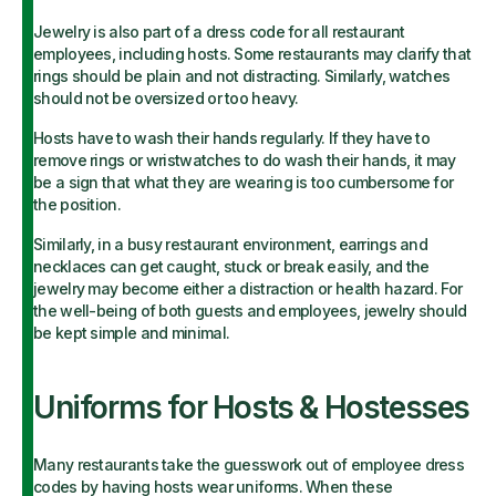
Jewelry is also part of a dress code for all restaurant
employees, including hosts. Some restaurants may clarify that
rings should be plain and not distracting. Similarly, watches
should not be oversized or too heavy.
Hosts have to wash their hands regularly. If they have to
remove rings or wristwatches to do wash their hands, it may
be a sign that what they are wearing is too cumbersome for
the position.
Similarly, in a busy restaurant environment, earrings and
necklaces can get caught, stuck or break easily, and the
jewelry may become either a distraction or health hazard. For
the well-being of both guests and employees, jewelry should
be kept simple and minimal.
Uniforms for Hosts & Hostesses
Many restaurants take the guesswork out of employee dress
codes by having hosts wear uniforms. When these