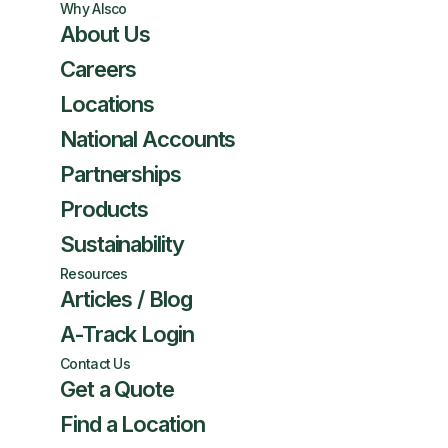
Why Alsco
About Us
Careers
Locations
National Accounts
Partnerships
Products
Sustainability
Resources
Articles / Blog
A-Track Login
Contact Us
Get a Quote
Find a Location