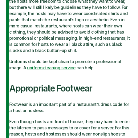
the hosts more freedom to choose what they want to wear,
but there will still likely be guidelines they have to follow. For
example, the hosts may have to wear coordinated shirts and
pants that match the restaurant’s logo or aesthetic. Even in
more casual restaurants, where hosts can wear their own
clothing, they should be advised to avoid clothing that has
promotional or political messaging. In high-end restaurants, it
is common for hosts to wear all black attire, such as black
slacks and a black button-up shirt.
Uniforms should be kept clean to promote a professional
image. A
uniform cleaning service
can help.
Appropriate Footwear
Footwear is an important part of a restaurant’s dress code for
a host or hostess.
Even though hosts are front of house, they may have to enter
the kitchen to pass messages to or cover for a server. For this
reason, hosts and hostesses should wear nonslip shoes to