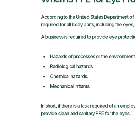
According to the
United States Department of 
required for all body parts, including the eyes,
A business is required to provide eye protect
Hazards of processes or the environment 
Radiological hazards.
Chemical hazards.
Mechanical irritants.
In short, if there is a task required of an employ
provide clean and sanitary PPE for the eyes.