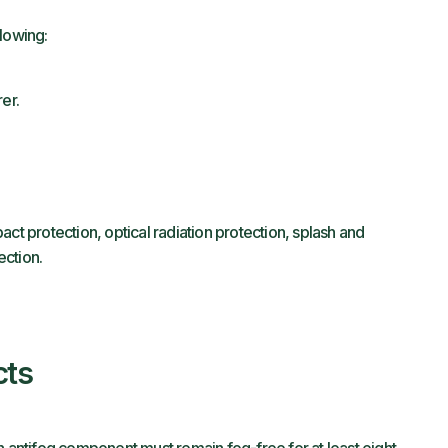
llowing:
er.
ct protection, optical radiation protection, splash and
ection.
cts