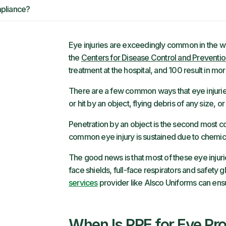
pliance?
Eye injuries are exceedingly common in the w
the
Centers for Disease Control and Preventi
treatment at the hospital, and 100 result in m
There are a few common ways that eye injurie
or hit by an object, flying debris of any size,
Penetration by an object is the second most c
common eye injury is sustained due to chemica
The good news is that most of these eye injur
face shields, full-face respirators and safety 
services
provider like Alsco Uniforms can ens
When Is PPE for Eye Pro