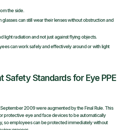
rom the side.
glasses can still wear their lenses without obstruction and
 light radiation and not just against flying objects.
yees can work safely and effectively around or with light
t Safety Standards for Eye PPE
n September 2009 were augmented by the Final Rule. This
r protective eye and face devices to be automatically
ry, so employees can be protected immediately without
 review process.