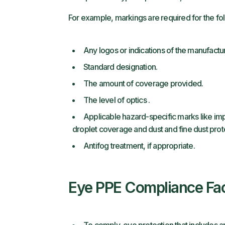
For example, markings are required for the fo
Any logos or indications of the manufactur
Standard designation.
The amount of coverage provided.
The level of optics .
Applicable hazard-specific marks like impa
droplet coverage and dust and fine dust prot
Antifog treatment, if appropriate.
Eye PPE Compliance Fa