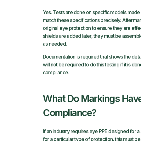
Yes. Tests are done on specific models made 
match these specifications precisely. Afterma
original eye protection to ensure they are effe
shields are added later, they must be assemble
as needed.
Documentation is required that shows the detai
will not be required to do this testing if it is do
compliance.
What Do Markings Have
Compliance?
If an industry requires eye PPE designed for a
for a particular type of protection, this must b