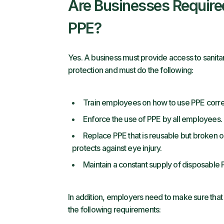
Are Businesses Require
PPE?
Yes. A business must provide access to sanit
protection and must do the following:
Train employees on how to use PPE correc
Enforce the use of PPE by all employees.
Replace PPE that is reusable but broken or
protects against eye injury.
Maintain a constant supply of disposable
In addition, employers need to make sure tha
the following requirements: