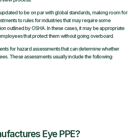
updated to be on par with global standards, making room for
stments to rules for industries that may require some
ction outlined by OSHA. In these cases, it may be appropriate
o employees that protect them without going overboard.
ents for hazard assessments that can determine whether
ees. These assessments usually include the following:
ufactures Eye PPE?