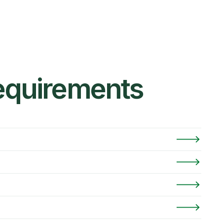
Requirements