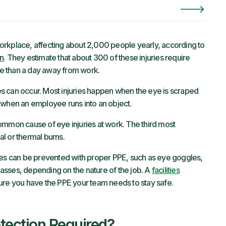
orkplace, affecting about 2,000 people yearly, according to
on
. They estimate that about 300 of these injuries require
ore than a day away from work.
s can occur. Most injuries happen when the eye is scraped
 or when an employee runs into an object.
ommon cause of eye injuries at work. The third most
l or thermal burns.
ies can be prevented with proper PPE, such as eye goggles,
glasses, depending on the nature of the job. A
facilities
ure you have the PPE your team needs to stay safe.
tection Required?