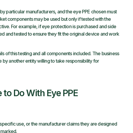
by particular manufacturers, and the eye PPE chosen must
rket components may be used but only if tested with the
ctive. For example, if eye protection is purchased and side
d and tested to ensure they fit the original device and work
ls of this testing and all components included. The business
ne by another entity willing to take responsibility for
 to Do With Eye PPE
 specific use, or the manufacturer claims they are designed
e marked.