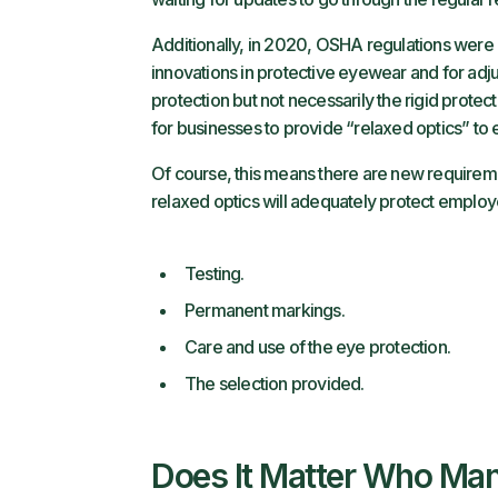
Additionally, in 2020, OSHA regulations were 
innovations in protective eyewear and for adju
protection but not necessarily the rigid prote
for businesses to provide “relaxed optics” t
Of course, this means there are new requirem
relaxed optics will adequately protect employ
Testing.
Permanent markings.
Care and use of the eye protection.
The selection provided.
Does It Matter Who Man