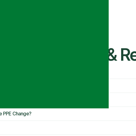
tion Standards & 
ide PPE?
Eye PPE Change?