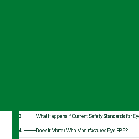
Articles
·
November 7, 2022
PPE Eye Protec
1
When Is PPE for Eye Protection Required?
2
Are Businesses Required to Do More Than Prov
3
What Happens if Current Safety Standards for 
4
Does It Matter Who Manufactures Eye PPE?