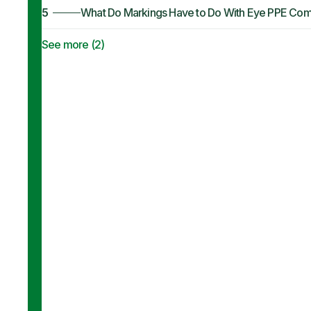
5
What Do Markings Have to Do With Eye PPE Com
See more (
2
)