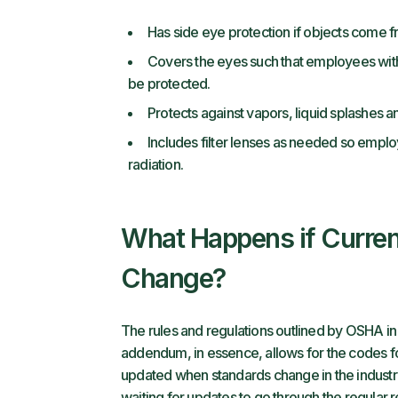
Has side eye protection if objects come f
Covers the eyes such that employees with 
be protected.
Protects against vapors, liquid splashes and
Includes filter lenses as needed so emplo
radiation.
What Happens if Curren
Change?
The rules and regulations outlined by OSHA i
addendum, in essence, allows for the codes fo
updated when standards change in the indust
waiting for updates to go through the regular