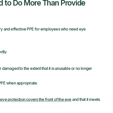
d to Do More Than Provide
ary and effective PPE for employees who need eye
tly.
 damaged to the extent that it is unusable or no longer
 PPE when appropriate.
t
eye protection covers the front of the eye
and that it meets