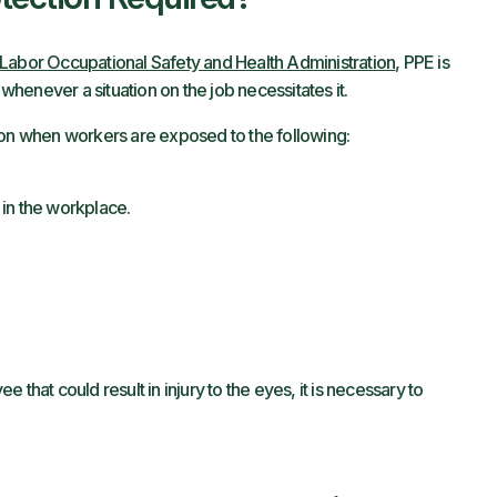
Labor Occupational Safety and Health Administration
, PPE is
 whenever a situation on the job necessitates it.
ion when workers are exposed to the following:
in the workplace.
ee that could result in injury to the eyes, it is necessary to