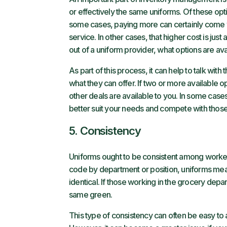
or effectively the same uniforms. Of these op
some cases, paying more can certainly come wit
service. In other cases, that higher cost is jus
out of a uniform provider, what options are avai
As part of this process, it can help to talk wi
what they can offer. If two or more available
other deals are available to you. In some cases
better suit your needs and compete with those 
5. Consistency
Uniforms ought to be consistent among workers
code by department or position, uniforms mea
identical. If those working in the grocery dep
same green.
This type of consistency can often be easy to 