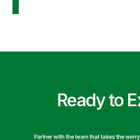
Ready to E
Partner with the team that takes the wor