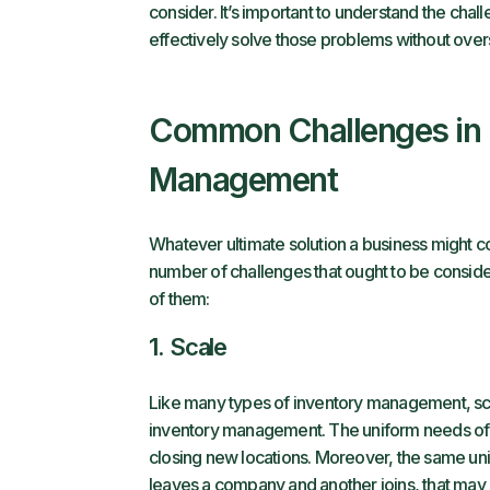
consider. It’s important to understand the chal
effectively solve those problems without ove
Common Challenges in 
Management
Whatever ultimate solution a business might 
number of challenges that ought to be consid
of them:
1. Scale
Like many types of inventory management, sca
inventory management. The uniform needs of a
closing new locations. Moreover, the same unif
leaves a company and another joins, that may r