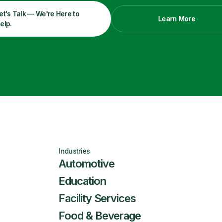
et's Talk — We're Here to
Learn More
elp.
Industries
Automotive
Education
Facility Services
Food & Beverage