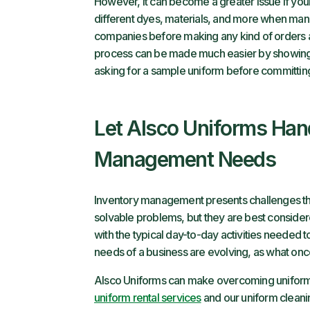
However, it can become a greater issue if yo
different dyes, materials, and more when manuf
companies before making any kind of orders an
process can be made much easier by showing
asking for a sample uniform before committing 
Let Alsco Uniforms Han
Management Needs
Inventory management presents challenges tha
solvable problems, but they are best considere
with the typical day-to-day activities needed to
needs of a business are evolving, as what on
Alsco Uniforms can make overcoming uniform
uniform rental services
and our uniform clean