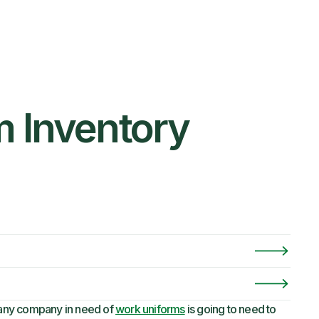
m Inventory
any company in need of
work uniforms
is going to need to