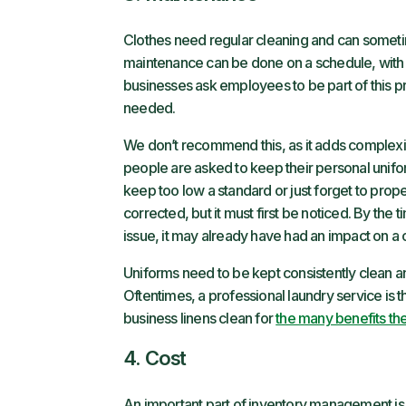
Clothes need regular cleaning and can someti
maintenance can be done on a schedule, with
businesses ask employees to be part of this p
needed.
We don’t recommend this, as it adds complexit
people are asked to keep their personal unifor
keep too low a standard or just forget to prope
corrected, but it must first be noticed. By the
issue, it may already have had an impact on a
Uniforms need to be kept consistently clean and 
Oftentimes, a professional laundry service is t
business linens clean for
the many benefits the
4. Cost
An important part of inventory management is