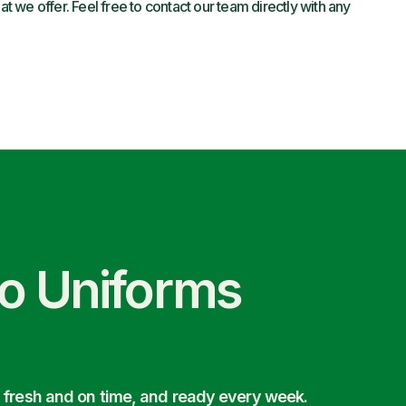
 we offer. Feel free to contact our team directly with any
co Uniforms
 fresh and on time, and ready every week.