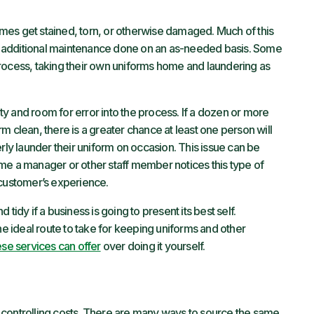
mes get stained, torn, or otherwise damaged. Much of this
 additional maintenance done on an as-needed basis. Some
rocess, taking their own uniforms home and laundering as
y and room for error into the process. If a dozen or more
m clean, there is a greater chance at least one person will
rly launder their uniform on occasion. This issue can be
 time a manager or other staff member notices this type of
 customer’s experience.
tidy if a business is going to present its best self.
he ideal route to take for keeping uniforms and other
se services can offer
over doing it yourself.
 controlling costs. There are many ways to source the same