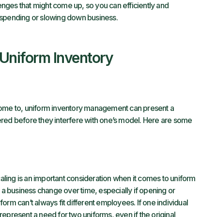
lenges that might come up, so you can efficiently and
rspending or slowing down business.
Uniform Inventory
come to, uniform inventory management can present a
ered before they interfere with one’s model. Here are some
ling is an important consideration when it comes to uniform
 business change over time, especially if opening or
orm can’t always fit different employees. If one individual
epresent a need for two uniforms, even if the original