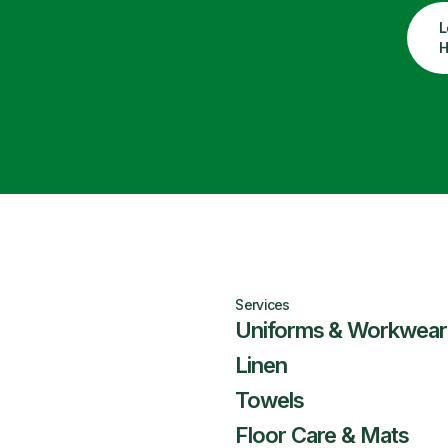
L
H
Services
Uniforms & Workwear
Linen
Towels
Floor Care & Mats