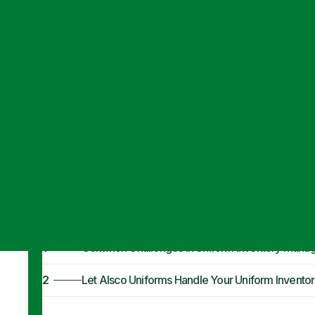
Articles
·
August 22, 2024
Overcoming Cha
Management
1
Common Challenges in Uniform Inventory Mana
2
Let Alsco Uniforms Handle Your Uniform Inven