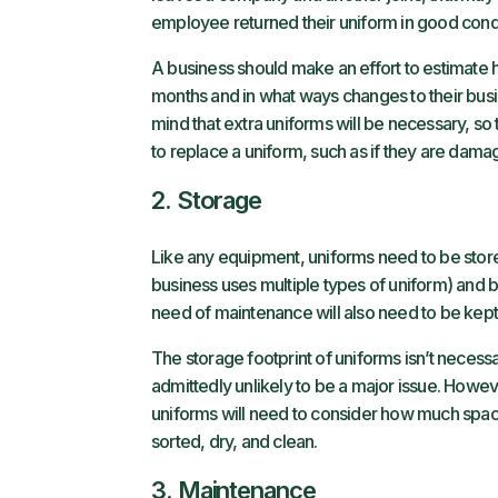
employee returned their uniform in good condi
A business should make an effort to estimate 
months and in what ways changes to their busi
mind that extra uniforms will be necessary, so 
to replace a uniform, such as if they are dama
2. Storage
Like any equipment, uniforms need to be stored 
business uses multiple types of uniform) and 
need of maintenance will also need to be kept
The storage footprint of uniforms isn’t necessaril
admittedly unlikely to be a major issue. Howe
uniforms will need to consider how much spac
sorted, dry, and clean.
3. Maintenance