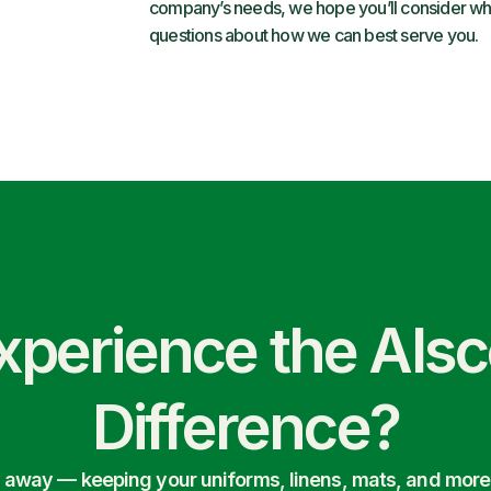
company’s needs, we hope you’ll consider what
questions about how we can best serve you.
xperience the Als
Difference?
ry away — keeping your uniforms, linens, mats, and more