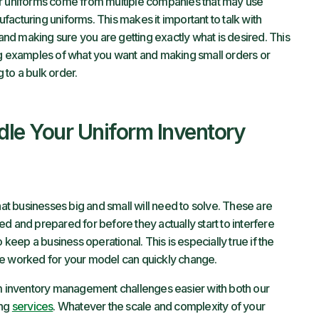
ur uniforms come from multiple companies that may use
acturing uniforms. This makes it important to talk with
d making sure you are getting exactly what is desired. This
 examples of what you want and making small orders or
to a bulk order.
dle Your Uniform Inventory
t businesses big and small will need to solve. These are
d and prepared for before they actually start to interfere
 keep a business operational. This is especially true if the
ce worked for your model can quickly change.
 inventory management challenges easier with both our
ing
services
. Whatever the scale and complexity of your