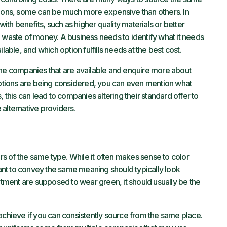
tions, some can be much more expensive than others. In
h benefits, such as higher quality materials or better
t a waste of money. A business needs to identify what it needs
lable, and which option fulfills needs at the best cost.
th the companies that are available and enquire more about
 options are being considered, you can even mention what
, this can lead to companies altering their standard offer to
alternative providers.
 of the same type. While it often makes sense to color
nt to convey the same meaning should typically look
artment are supposed to wear green, it should usually be the
achieve if you can consistently source from the same place.