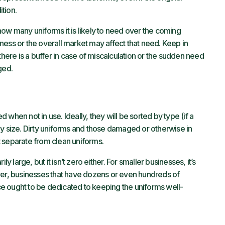
tion.
how many uniforms it is likely to need over the coming
ness or the overall market may affect that need. Keep in
there is a buffer in case of miscalculation or the sudden need
ged.
when not in use. Ideally, they will be sorted by type (if a
by size. Dirty uniforms and those damaged or otherwise in
 separate from clean uniforms.
y large, but it isn’t zero either. For smaller businesses, it’s
ver, businesses that have dozens or even hundreds of
e ought to be dedicated to keeping the uniforms well-