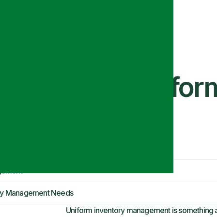
llenges in Unifor
gement
tory Management Needs
Uniform inventory management is something 