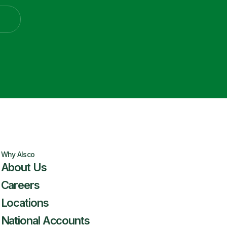
Why Alsco
About Us
Careers
Locations
National Accounts