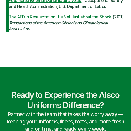
Automated External Defibrillators (AEDs)
. Occupational Safety
and Health Administration, U.S. Department of Labor.
The AED in Resuscitation: It's Not Just about the Shock
. (2011).
Transactions of the American Clinical and Climatological
Association
.
Ready to Experience the Alsco
Uniforms Difference?
Partner with the team that takes the worry away —
keeping your uniforms, linens, mats, and more fresh
and on time, and ready every week.