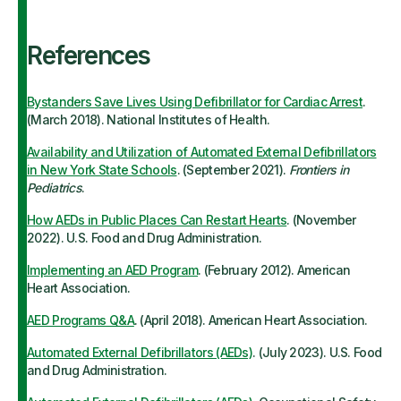
References
Bystanders Save Lives Using Defibrillator for Cardiac Arrest
.
(March 2018). National Institutes of Health.
Availability and Utilization of Automated External Defibrillators
in New York State Schools
. (September 2021).
Frontiers in
Pediatrics
.
How AEDs in Public Places Can Restart Hearts
. (November
2022). U.S. Food and Drug Administration.
Implementing an AED Program
. (February 2012). American
Heart Association.
AED Programs Q&A
. (April 2018). American Heart Association.
Automated External Defibrillators (AEDs)
. (July 2023). U.S. Food
and Drug Administration.