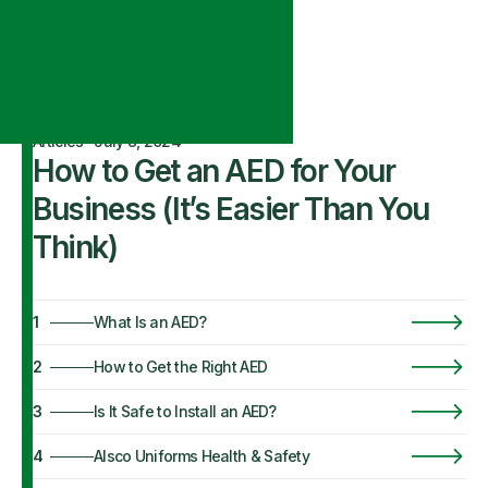
Articles
·
July 8, 2024
How to Get an AED for Your
Business (It’s Easier Than You
Think)
1
What Is an AED?
2
How to Get the Right AED
3
Is It Safe to Install an AED?
4
Alsco Uniforms Health & Safety