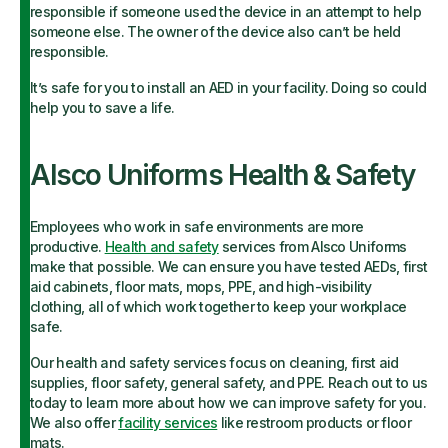
responsible if someone used the device in an attempt to help
someone else. The owner of the device also can’t be held
responsible.
It’s safe for you to install an AED in your facility. Doing so could
help you to save a life.
Alsco Uniforms Health & Safety
Employees who work in safe environments are more
productive.
Health and safety
services from Alsco Uniforms
make that possible. We can ensure you have tested AEDs, first
aid cabinets, floor mats, mops, PPE, and high-visibility
clothing, all of which work together to keep your workplace
safe.
Our health and safety services focus on cleaning, first aid
supplies, floor safety, general safety, and PPE. Reach out to us
today to learn more about how we can improve safety for you.
We also offer
facility services
like restroom products or floor
mats.