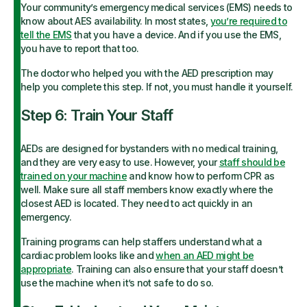
Your community’s emergency medical services (EMS) needs to
know about AES availability. In most states,
you’re required to
tell the EMS
that you have a device. And if you use the EMS,
you have to report that too.
The doctor who helped you with the AED prescription may
help you complete this step. If not, you must handle it yourself.
Step 6: Train Your Staff
AEDs are designed for bystanders with no medical training,
and they are very easy to use. However, your
staff should be
trained on your machine
and know how to perform CPR as
well. Make sure all staff members know exactly where the
closest AED is located. They need to act quickly in an
emergency.
Training programs can help staffers understand what a
cardiac problem looks like and
when an AED might be
appropriate
. Training can also ensure that your staff doesn’t
use the machine when it’s not safe to do so.