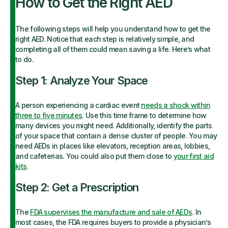
How to Get the Right AED
The following steps will help you understand how to get the
right AED. Notice that each step is relatively simple, and
completing all of them could mean saving a life. Here’s what
to do.
Step 1: Analyze Your Space
A person experiencing a cardiac event
needs a shock within
three to five minutes
. Use this time frame to determine how
many devices you might need. Additionally, identify the parts
of your space that contain a dense cluster of people. You may
need AEDs in places like elevators, reception areas, lobbies,
and cafeterias. You could also put them close to
your first aid
kits
.
Step 2: Get a Prescription
The
FDA supervises the manufacture and sale of AEDs
. In
most cases, the FDA requires buyers to provide a physician’s