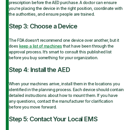
prescription before the AED purchase. A doctor can ensure
you’re placing the device in the right position, coordinate with
the authorities, and ensure people are trained.
Step 3: Choose a Device
The FDA doesn’t recommend one device over another, but it
does
keep a list of machines
that have been through the
approval process. It’s smart to consult this published list
before you buy something for your organization.
Step 4: Install the AED
When your machines arrive, install them in the locations you
identified in the planning process. Each device should contain
detailed instructions about how to mount them. If you have
any questions, contact the manufacturer for clarification
before you move forward.
Step 5: Contact Your Local EMS