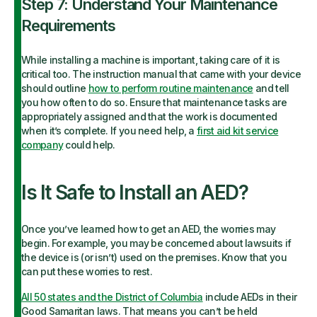
Step 7: Understand Your Maintenance
Requirements
While installing a machine is important, taking care of it is
critical too. The instruction manual that came with your device
should outline
how to perform routine maintenance
and tell
you how often to do so. Ensure that maintenance tasks are
appropriately assigned and that the work is documented
when it’s complete. If you need help, a
first aid kit service
company
could help.
Is It Safe to Install an AED?
Once you’ve learned how to get an AED, the worries may
begin. For example, you may be concerned about lawsuits if
the device is (or isn’t) used on the premises. Know that you
can put these worries to rest.
All 50 states and the District of Columbia
include AEDs in their
Good Samaritan laws. That means you can’t be held