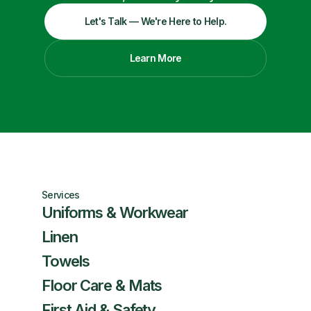
Let's Talk — We're Here to Help.
Learn More
Services
Uniforms & Workwear
Linen
Towels
Floor Care & Mats
First Aid & Safety