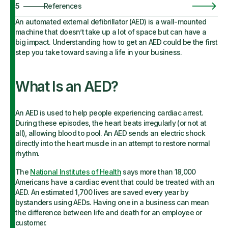
5
References
An automated external defibrillator (AED) is a wall-mounted
machine that doesn’t take up a lot of space but can have a
big impact. Understanding how to get an AED could be the first
step you take toward saving a life in your business.
What Is an AED?
An AED is used to help people experiencing cardiac arrest.
During these episodes, the heart beats irregularly (or not at
all), allowing blood to pool. An AED sends an electric shock
directly into the heart muscle in an attempt to restore normal
rhythm.
The
National Institutes of Health
says more than 18,000
Americans have a cardiac event that could be treated with an
AED. An estimated 1,700 lives are saved every year by
bystanders using AEDs. Having one in a business can mean
the difference between life and death for an employee or
customer.