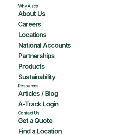
Why Alsco
About Us
Careers
Locations
National Accounts
Partnerships
Products
Sustainability
Resources
Articles / Blog
A-Track Login
Contact Us
Get a Quote
Find a Location