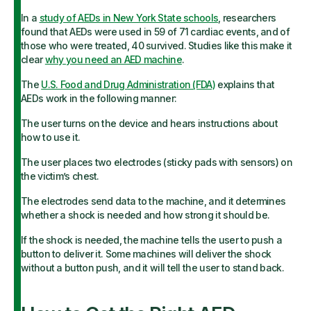
In a
study of AEDs in New York State schools
, researchers
found that AEDs were used in 59 of 71 cardiac events, and of
those who were treated, 40 survived. Studies like this make it
clear
why you need an AED machine
.
The
U.S. Food and Drug Administration (FDA)
explains that
AEDs work in the following manner:
The user turns on the device and hears instructions about
how to use it.
The user places two electrodes (sticky pads with sensors) on
the victim’s chest.
The electrodes send data to the machine, and it determines
whether a shock is needed and how strong it should be.
If the shock is needed, the machine tells the user to push a
button to deliver it. Some machines will deliver the shock
without a button push, and it will tell the user to stand back.