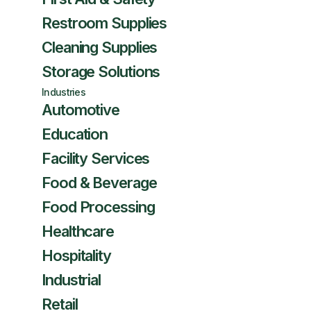
Restroom Supplies
Cleaning Supplies
Storage Solutions
Industries
Automotive
Education
Facility Services
Food & Beverage
Food Processing
Healthcare
Hospitality
Industrial
Retail