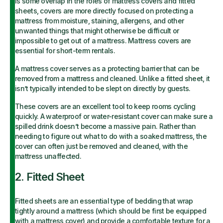
is some overlap in the roles of mattress covers and fitted
sheets, covers are more directly focused on protecting a
mattress from moisture, staining, allergens, and other
unwanted things that might otherwise be difficult or
impossible to get out of a mattress. Mattress covers are
essential for short-term rentals.
A mattress cover serves as a protecting barrier that can be
removed from a mattress and cleaned. Unlike a fitted sheet, it
isn’t typically intended to be slept on directly by guests.
These covers are an excellent tool to keep rooms cycling
quickly. A waterproof or water-resistant cover can make sure a
spilled drink doesn’t become a massive pain. Rather than
needing to figure out what to do with a soaked mattress, the
cover can often just be removed and cleaned, with the
mattress unaffected.
2. Fitted Sheet
Fitted sheets are an essential type of bedding that wrap
tightly around a mattress (which should be first be equipped
with a mattress cover) and provide a comfortable texture for a