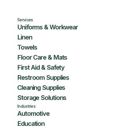
Services
Uniforms & Workwear
Linen
Towels
Floor Care & Mats
First Aid & Safety
Restroom Supplies
Cleaning Supplies
Storage Solutions
Industries
Automotive
Education