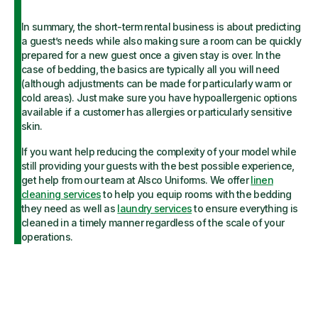
In summary, the short-term rental business is about predicting
a guest’s needs while also making sure a room can be quickly
prepared for a new guest once a given stay is over. In the
case of bedding, the basics are typically all you will need
(although adjustments can be made for particularly warm or
cold areas). Just make sure you have hypoallergenic options
available if a customer has allergies or particularly sensitive
skin.
If you want help reducing the complexity of your model while
still providing your guests with the best possible experience,
get help from our team at Alsco Uniforms. We offer
linen
cleaning services
to help you equip rooms with the bedding
they need as well as
laundry services
to ensure everything is
cleaned in a timely manner regardless of the scale of your
operations.