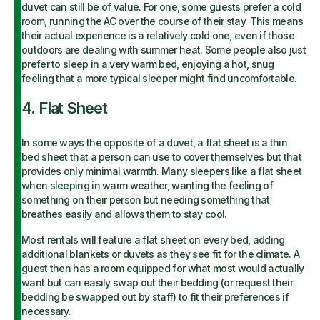
duvet can still be of value. For one, some guests prefer a cold
room, running the AC over the course of their stay. This means
their actual experience is a relatively cold one, even if those
outdoors are dealing with summer heat. Some people also just
prefer to sleep in a very warm bed, enjoying a hot, snug
feeling that a more typical sleeper might find uncomfortable.
4. Flat Sheet
In some ways the opposite of a duvet, a flat sheet is a thin
bed sheet that a person can use to cover themselves but that
provides only minimal warmth. Many sleepers like a flat sheet
when sleeping in warm weather, wanting the feeling of
something on their person but needing something that
breathes easily and allows them to stay cool.
Most rentals will feature a flat sheet on every bed, adding
additional blankets or duvets as they see fit for the climate. A
guest then has a room equipped for what most would actually
want but can easily swap out their bedding (or request their
bedding be swapped out by staff) to fit their preferences if
necessary.