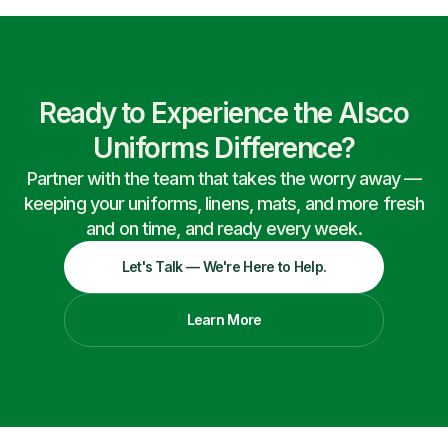
Ready to Experience the Alsco
Uniforms Difference?
Partner with the team that takes the worry away —
keeping your uniforms, linens, mats, and more fresh
and on time, and ready every week.
Let's Talk — We're Here to Help.
Learn More