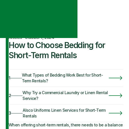
Articles
·
October 7, 2024
How to Choose Bedding for
Short-Term Rentals
What Types of Bedding Work Best for Short-
1
Term Rentals?
Why Try a Commercial Laundry or Linen Rental
2
Service?
Alsco Uniforms Linen Services for Short-Term
3
Rentals
When offering short-term rentals, there needs to be a balance