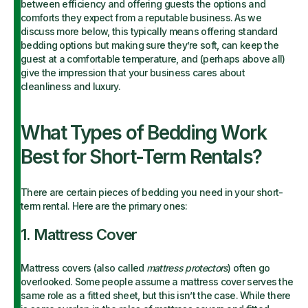
between efficiency and offering guests the options and
comforts they expect from a reputable business. As we
discuss more below, this typically means offering standard
bedding options but making sure they’re soft, can keep the
guest at a comfortable temperature, and (perhaps above all)
give the impression that your business cares about
cleanliness and luxury.
What Types of Bedding Work
Best for Short-Term Rentals?
There are certain pieces of bedding you need in your short-
term rental. Here are the primary ones:
1. Mattress Cover
Mattress covers (also called
mattress protectors
) often go
overlooked. Some people assume a mattress cover serves the
same role as a fitted sheet, but this isn’t the case. While there