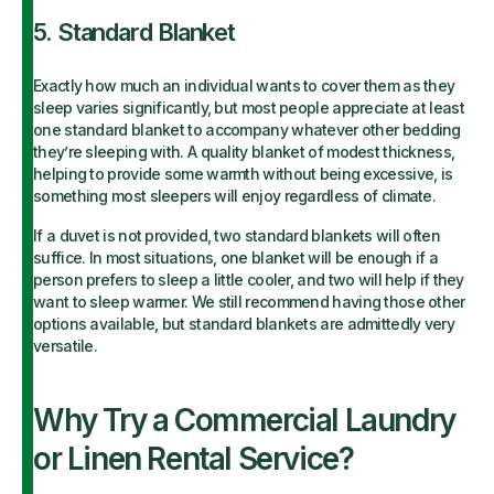
5. Standard Blanket
Exactly how much an individual wants to cover them as they
sleep varies significantly, but most people appreciate at least
one standard blanket to accompany whatever other bedding
they’re sleeping with. A quality blanket of modest thickness,
helping to provide some warmth without being excessive, is
something most sleepers will enjoy regardless of climate.
If a duvet is not provided, two standard blankets will often
suffice. In most situations, one blanket will be enough if a
person prefers to sleep a little cooler, and two will help if they
want to sleep warmer. We still recommend having those other
options available, but standard blankets are admittedly very
versatile.
Why Try a Commercial Laundry
or Linen Rental Service?