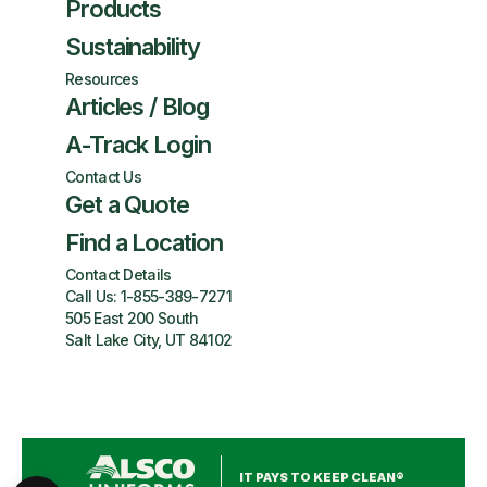
Products
Sustainability
Resources
Articles / Blog
A-Track Login
Contact Us
Get a Quote
Find a Location
Contact Details
Call Us:
1-855-389-7271
505 East 200 South
Salt Lake City, UT 84102
IT PAYS TO KEEP CLEAN®