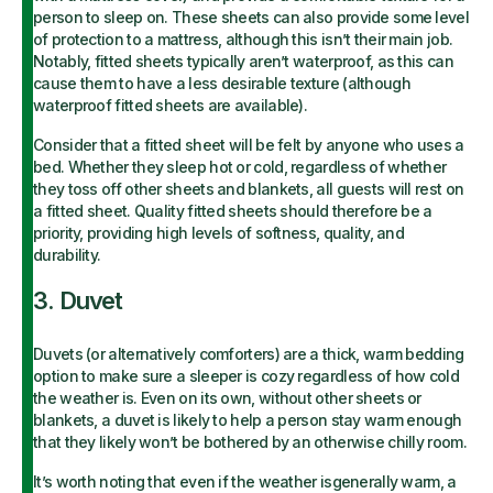
person to sleep on. These sheets can also provide some level
of protection to a mattress, although this isn’t their main job.
Notably, fitted sheets typically aren’t waterproof, as this can
cause them to have a less desirable texture (although
waterproof fitted sheets are available).
Consider that a fitted sheet will be felt by anyone who uses a
bed. Whether they sleep hot or cold, regardless of whether
they toss off other sheets and blankets, all guests will rest on
a fitted sheet. Quality fitted sheets should therefore be a
priority, providing high levels of softness, quality, and
durability.
3. Duvet
Duvets (or alternatively comforters) are a thick, warm bedding
option to make sure a sleeper is cozy regardless of how cold
the weather is. Even on its own, without other sheets or
blankets, a duvet is likely to help a person stay warm enough
that they likely won’t be bothered by an otherwise chilly room.
It’s worth noting that even if the weather isgenerally warm, a