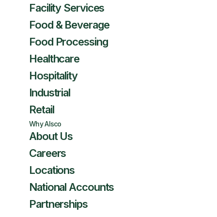
Facility Services
Food & Beverage
Food Processing
Healthcare
Hospitality
Industrial
Retail
Why Alsco
About Us
Careers
Locations
National Accounts
Partnerships