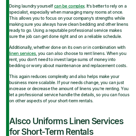
Doing laundry yourself
can be complex
. It’s better to rely on a
specialist, especially when managing many rooms at once.
This allows you to focus on your company’s strengths while
making sure you always have clean bedding and other linens
ready to go. Using a reputable professional service makes
sure the job can get done right and on a reliable schedule.
Additionally, whether done on its own or in combination with
linen services
, you can also choose to rent linens. When you
rent, you don’t need to invest large sums of money into
bedding or worry about maintenance and replacement costs.
This again reduces complexity and also helps make your
business more scalable. If your needs change, you can just
increase or decrease the amount of linens you’re renting. You
let a professional service handle the details, so you can focus
on other aspects of your short-term rentals.
Alsco Uniforms Linen Services
for Short-Term Rentals