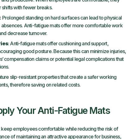
 shifts with fewer breaks.
:
Prolonged standing on hard surfaces can lead to physical
 absences. Anti-fatigue mats offer more comfortable work
nd decrease turnover.
ries
: Anti-fatigue mats offer cushioning and support,
couraging good posture. Because this can minimize injuries,
’ compensation claims or potential legal complications that
ions.
ture slip-resistant properties that create a safer working
ts, therefore saving on related costs.
ply Your Anti-Fatigue Mats
t keep employees comfortable while reducing the risk of
ance of maintaining an attractive appearance for business,