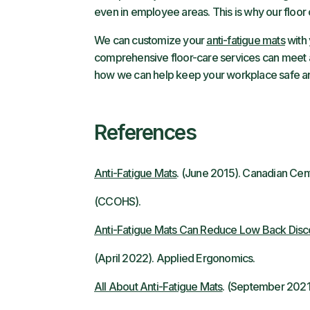
even in employee areas. This is why our floor
We can customize your
anti-fatigue mats
with 
comprehensive floor-care services can meet al
how we can help keep your workplace safe a
References
Anti-Fatigue Mats
. (June 2015). Canadian Cen
(CCOHS).
Anti-Fatigue Mats Can Reduce Low Back Disco
(April 2022). Applied Ergonomics.
All About Anti-Fatigue Mats
. (September 2021