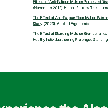
Effects of Anti-Fatigue Mats on Perceived Di
(November 2012). Human Factors: The Journal
The Effect of Anti-Fatigue Floor Mat on Pain
Study
. (2023). Applied Ergonomics.
The Effect of Standing Mats on Biomechanical
Healthy Individuals during Prolonged Standing