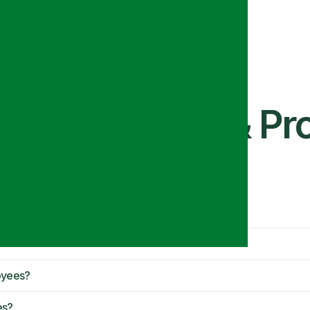
ue Mats Work & Pro
oyees?
es?