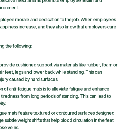
protective mechanisms promote employee health and
vironment.
employee morale and dedication to the job. When employees
 happiness increase, and they also know that employers care
ng the following:
provide cushioned support via materials like rubber, foam or
eir feet, legs and lower back while standing. This can
njury caused by hard surfaces.
 of anti-fatigue mats is to
alleviate fatigue
and enhance
iredness from long periods of standing. This can lead to
ity.
gue mats feature textured or contoured surfaces designed
ubtle weight shifts that help blood circulation in the feet
ose veins.