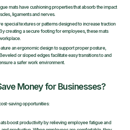
igue mats have cushioning properties that absorb the impact
muscles, ligaments and nerves.
e special textures or patterns designed to increase traction
. By creating a secure footing for employees, these mats
e workplace.
eature an ergonomic design to support proper posture,
Beveled or sloped edges facilitate easy transitions to and
 ensure a safer work environment.
Save Money for Businesses?
ost-saving opportunities:
ats boost productivity by relieving employee fatigue and
d and productive. When employees are comfortable, they