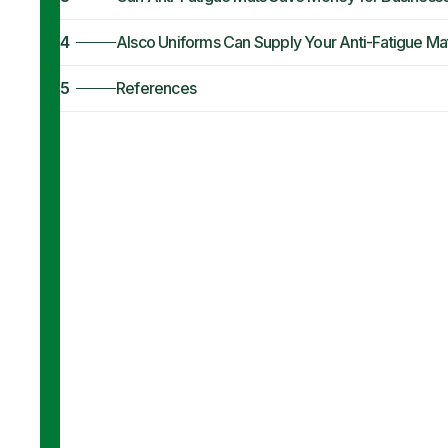
4
Alsco Uniforms Can Supply Your Anti-Fatigue Ma
5
References