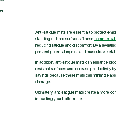
ts
Anti-fatigue mats are essential to protect em
standing on hard surfaces. These
commercial 
reducing fatigue and discomfort. By alleviating
prevent potential injuries and musculoskeleta
In addition, anti-fatigue mats can enhance blo
resistant surfaces and increase productivity b
savings because these mats can minimize abs
damage.
Ultimately, anti-fatigue mats create a more c
impacting your bottom line.