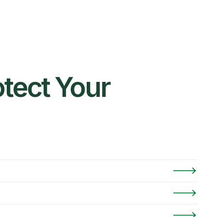
tect Your