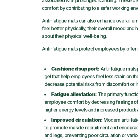
associated with prolonged standing. These 
comfort by contributing to a safer working en
Anti-fatigue mats can also enhance overall 
feel better physically, their overall mood and
about their physical well-being.
Anti-fatigue mats protect employees by offeri
Cushioned support:
Anti-fatigue mats 
gel that help employees feel less strain on th
decrease potential risks from discomfort or i
Fatigue alleviation:
The primary function
employee comfort by decreasing feelings of t
higher energy levels and increased productiv
Improved circulation:
Modern anti-fati
to promote muscle recruitment and encourage s
and legs, preventing poor circulation or varic