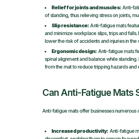
Relief for joints and muscles:
Anti-fat
of standing, thus relieving stress on joints, 
Slip resistance:
Anti-fatigue mats featur
and minimize workplace slips, trips and falls
lower the risk of accidents and injuries in th
Ergonomic design:
Anti-fatigue mats f
spinal alignment and balance while standing. 
from the mat to reduce tripping hazards and
Can Anti-Fatigue Mats 
Anti-fatigue mats offer businesses numerous c
Increased productivity:
Anti-fatigue m
discomfort, enabling them to remain focuse