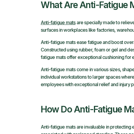
What Are Anti-Fatigue 
Anti-fatigue mats
are specially made to reliev
surfaces in workplaces like factories, warehous
Anti-fatigue mats ease fatigue and boost overa
Constructed using rubber, foam or gel and desi
fatigue mats offer exceptional cushioning for
Anti-fatigue mats come in various sizes, shape
individual workstations to larger spaces where
employees with exceptional relief and injury p
How Do Anti-Fatigue Ma
Anti-fatigue mats are invaluable in protectin