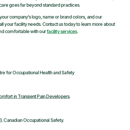
 care goes far beyond standard practices.
your company’s logo, name or brand colors, and our
l your facility needs. Contact us today to learn more about
nd comfortable with our
facility services
.
tre for Occupational Health and Safety
mfort in Transient Pain Developers
.
). Canadian Occupational Safety.