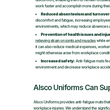
work faster and accomplish more during their
Reduced absenteeism and turnover
discomfort and fatigue, increasing employee
environments, which may reduce absences a
Prevention of health issues and inju
relieving strain on joints and muscles
while en
it can also reduce medical expenses, workers
might otherwise arise from workplace condit
Increased safety:
Anti-fatigue mats fea
environment and decrease workplace acciden
Alsco Uniforms Can Sup
Alsco Uniforms provides anti-fatigue mats tha
workplace injuries. We understand the signific