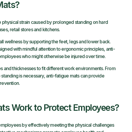
Mats?
e physical strain caused by prolonged standing on hard
es, retail stores and kitchens.
ll wellness by supporting the feet, legs and lower back.
gned with mindful attention to ergonomic principles, anti-
 employees who might otherwise be injured over time.
s and thicknesses to fit different work environments. From
 standing is necessary, anti-fatigue mats can provide
revention.
ts Work to Protect Employees?
g employees by effectively meeting the physical challenges