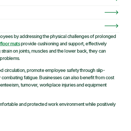
ployees by addressing the physical challenges of prolonged
floor mats
provide cushioning and support, effectively
 strain on joints, muscles and the lower back, they can
l problems.
od circulation, promote employee safety through slip-
y combating fatigue. Businesses can also benefit from cost
enteeism, turnover, workplace injuries and equipment
omfortable and protected work environment while positively