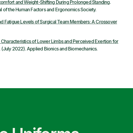
scomfort and Weight-Shifting During Prolonged Standing
.
 of the Human Factors and Ergonomics Society.
 and Fatigue Levels of Surgical Team Members: A Crossover
 Characteristics of Lower Limbs and Perceived Exertion for
. (July 2022). Applied Bionics and Biomechanics.