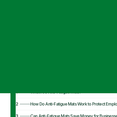
Articles
·
September 18, 2023
How Anti-Fatig
Employees
1
What Are Anti-Fatigue Mats?
2
How Do Anti-Fatigue Mats Work to Protect Empl
3
Can Anti-Fatigue Mats Save Money for Business