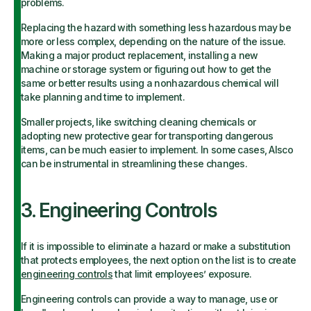
problems.
Replacing the hazard with something less hazardous may be
more or less complex, depending on the nature of the issue.
Making a major product replacement, installing a new
machine or storage system or figuring out how to get the
same or better results using a nonhazardous chemical will
take planning and time to implement.
Smaller projects, like switching cleaning chemicals or
adopting new protective gear for transporting dangerous
items, can be much easier to implement. In some cases, Alsco
can be instrumental in streamlining these changes.
3. Engineering Controls
If it is impossible to eliminate a hazard or make a substitution
that protects employees, the next option on the list is to create
engineering controls
that limit employees’ exposure.
Engineering controls can provide a way to manage, use or