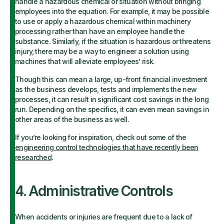
handle a hazardous chemical or situation without bringing
employees into the equation. For example, it may be possible
to use or apply a hazardous chemical within machinery
processing rather than have an employee handle the
substance. Similarly, if the situation is hazardous or threatens
injury, there may be a way to engineer a solution using
machines that will alleviate employees’ risk.
Though this can mean a large, up-front financial investment
as the business develops, tests and implements the new
processes, it can result in significant cost savings in the long
run. Depending on the specifics, it can even mean savings in
other areas of the business as well.
If you’re looking for inspiration, check out some of the
engineering control technologies that have recently been
researched
.
4. Administrative Controls
When accidents or injuries are frequent due to a lack of