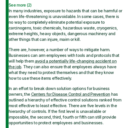
See more (
2
)
In many industries, exposure to hazards that can be harmful or
even life-threatening is unavoidable. In some cases, there is
no way to completely eliminate potential exposure to
carcinogens, toxic chemicals, hazardous waste, cryogenics,
extreme heights, heavy objects, dangerous machinery and
other things that can injure, maim or kill.
There are, however, a number of ways to mitigate harm.
Businesses can arm employees with tools and protocols that
will help them
avoid a potentially life-changing accident on
the job
. They can also ensure that employees always have
what they need to protect themselves and that they know
how to use these items effectively.
In an effort to break down solution options for business
owners, the
Centers for Disease Control and Prevention
has
outlined a hierarchy of effective control solutions ranked from
most effective to least effective. There are five levels in the
hierarchy of controls. If the first level is unavailable or
impossible, the second, third, fourth or fifth can still provide
opportunities to protect employees and businesses.