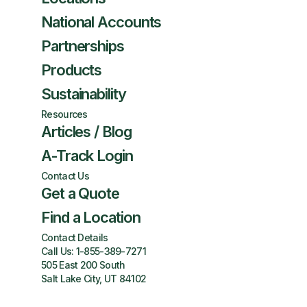
National Accounts
Partnerships
Products
Sustainability
Resources
Articles / Blog
A-Track Login
Contact Us
Get a Quote
Find a Location
Contact Details
Call Us:
1-855-389-7271
505 East 200 South
Salt Lake City, UT 84102