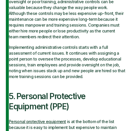
oversight or poor training, administrative controls can be
valuable because they change the way people work.
Although these controls may be less expensive up-front, their
maintenance can be more expensive long-term because it
requires manpower and training sessions. Companies must
either hire more people or lose productivity as the current
team members redirect their attention.
Implementing administrative controls starts with a full
assessment of current issues. It continues with assigning a
point person to oversee the processes, develop educational
sessions, train employees and provide oversight on the job,
noting when issues stack up and new people are hired so that
more training sessions can be provided.
5. Personal Protective
Equipment (PPE)
Personal protective equipment
is at the bottom of the list
because it is easy to implement but expensive to maintain