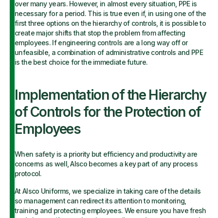
over many years. However, in almost every situation, PPE is
necessary for a period. This is true even if, in using one of the
first three options on the hierarchy of controls, it is possible to
create major shifts that stop the problem from affecting
employees. If engineering controls are a long way off or
unfeasible, a combination of administrative controls and PPE
is the best choice for the immediate future.
Implementation of the Hierarchy
of Controls for the Protection of
Employees
When safety is a priority but efficiency and productivity are
concerns as well, Alsco becomes a key part of any process
protocol.
At Alsco Uniforms, we specialize in taking care of the details
so management can redirect its attention to monitoring,
training and protecting employees. We ensure you have fresh