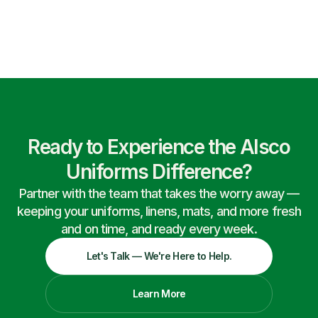
Ready to Experience the Alsco
Uniforms Difference?
Partner with the team that takes the worry away —
keeping your uniforms, linens, mats, and more fresh
and on time, and ready every week.
Let's Talk — We're Here to Help.
Learn More