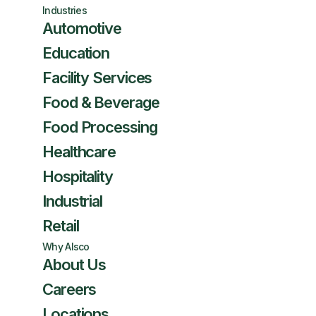
Industries
Automotive
Education
Facility Services
Food & Beverage
Food Processing
Healthcare
Hospitality
Industrial
Retail
Why Alsco
About Us
Careers
Locations