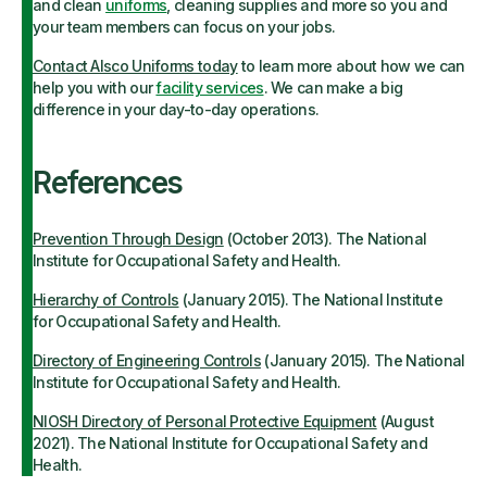
and clean
uniforms
, cleaning supplies and more so you and
your team members can focus on your jobs.
Contact Alsco Uniforms today
to learn more about how we can
help you with our
facility services
. We can make a big
difference in your day-to-day operations.
References
Prevention Through Design
(October 2013). The National
Institute for Occupational Safety and Health.
Hierarchy of Controls
(January 2015). The National Institute
for Occupational Safety and Health.
Directory of Engineering Controls
(January 2015). The National
Institute for Occupational Safety and Health.
NIOSH Directory of Personal Protective Equipment
(August
2021). The National Institute for Occupational Safety and
Health.