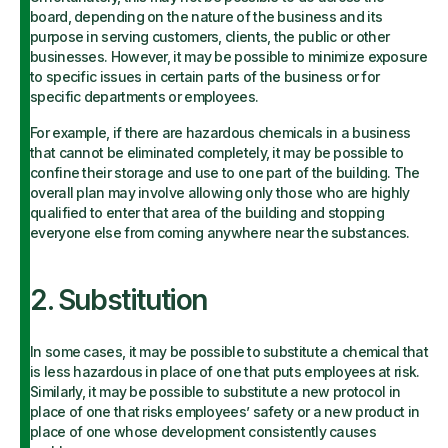
board, depending on the nature of the business and its
purpose in serving customers, clients, the public or other
businesses. However, it may be possible to minimize exposure
to specific issues in certain parts of the business or for
specific departments or employees.
For example, if there are hazardous chemicals in a business
that cannot be eliminated completely, it may be possible to
confine their storage and use to one part of the building. The
overall plan may involve allowing only those who are highly
qualified to enter that area of the building and stopping
everyone else from coming anywhere near the substances.
2. Substitution
In some cases, it may be possible to substitute a chemical that
is less hazardous in place of one that puts employees at risk.
Similarly, it may be possible to substitute a new protocol in
place of one that risks employees’ safety or a new product in
place of one whose development consistently causes