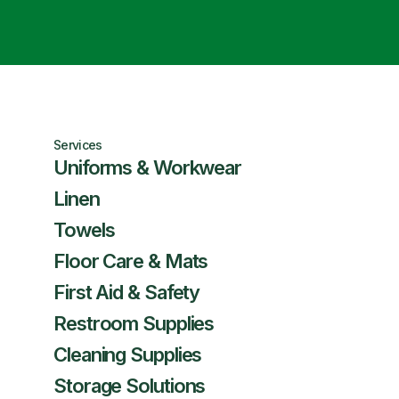
Services
Uniforms & Workwear
Linen
Towels
Floor Care & Mats
First Aid & Safety
Restroom Supplies
Cleaning Supplies
Storage Solutions