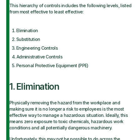
This hierarchy of controls includes the following levels, listed
from most effective to least effective:
Elimination
Substitution
Engineering Controls
Administrative Controls
Personal Protective Equipment (PPE)
1. Elimination
Physically removing the hazard from the workplace and
making sure it is no longer a risk to employees is the most
effective way to manage a hazardous situation. Ideally, this
means zero exposure to toxic chemicals, hazardous work
conditions and all potentially dangerous machinery.
Unfortunately, this may not be possible to do across the