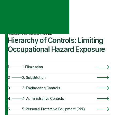
Articles
·
November 7, 2022
Hierarchy of Controls: Limiting
Occupational Hazard Exposure
1
1. Elimination
2
2. Substitution
3
3. Engineering Controls
4
4. Administrative Controls
5
5. Personal Protective Equipment (PPE)