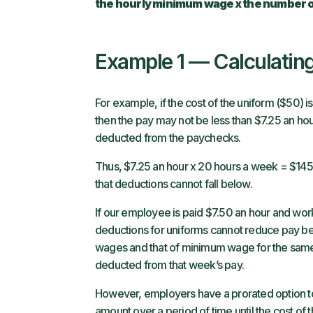
the hourly minimum wage x the number 
Example 1 — Calculati
For example, if the cost of the uniform ($50)
then the pay may not be less than $7.25 an hou
deducted from the paychecks.
Thus, $7.25 an hour x 20 hours a week = $14
that deductions cannot fall below.
If our employee is paid $7.50 an hour and wor
deductions for uniforms cannot reduce pay b
wages and that of minimum wage for the same h
deducted from that week’s pay.
However, employers have a prorated option t
amount over a period of time until the cost o