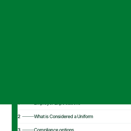
Articles
·
September 28, 2021
Fair Labor Stan
Expectations
1
Employer Expectations
2
What is Considered a Uniform
3
Compliance options