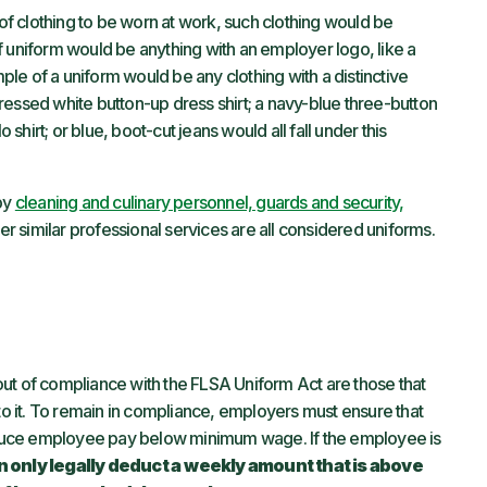
 of clothing to be worn at work, such clothing would be
f uniform would be anything with an employer logo, like a
ple of a uniform would be any clothing with a distinctive
 pressed white button-up dress shirt; a navy-blue three-button
 shirt; or blue, boot-cut jeans would all fall under this
 by
cleaning and culinary personnel, guards and security,
er similar professional services are all considered uniforms.
ut of compliance with the FLSA Uniform Act are those that
to it. To remain in compliance, employers must ensure that
duce employee pay below minimum wage. If the employee is
 only legally deduct a
weekly amount that is above