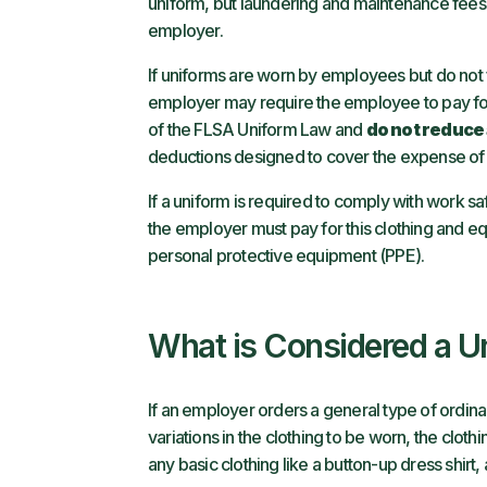
uniform, but laundering and maintenance fees 
employer.
If uniforms are worn by employees but do not fa
employer may require the employee to pay for
of the FLSA Uniform Law and
do not reduce
deductions designed to cover the expense of
If a uniform is required to comply with work s
the employer must pay for this clothing and e
personal protective equipment (PPE).
What is Considered a U
If an employer orders a general type of ordina
variations in the clothing to be worn, the clot
any basic clothing like a button-up dress shirt,