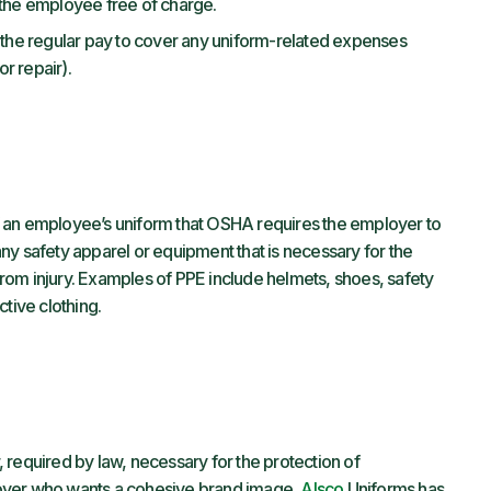
 the employee free of charge.
 the regular pay to cover any uniform-related expenses
r repair).
 of an employee’s uniform that OSHA requires the employer to
ny safety apparel or equipment that is necessary for the
rom injury. Examples of PPE include helmets, shoes, safety
ctive clothing.
 required by law, necessary for the protection of
oyer who wants a cohesive brand image,
Alsco
Uniforms has