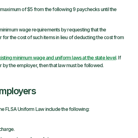
maximum of $5 from the following 9 paychecks until the
inimum wage requirements by requesting that the
or the cost of such items in lieu of deducting the cost from
isting minimum wage and uniform laws at the state level
. If
or by the employer, then that law must be followed.
Employers
e FLSA Uniform Law include the following:
charge.