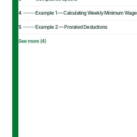
4
Example 1 — Calculating Weekly Minimum Wage
5
Example 2 — Prorated Deductions
See more (
4
)