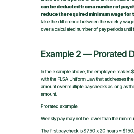
can be deducted from a number of paych
reduce the required minimum wage for
take the difference between the weekly wag
over a calculated number of pay periods until
Example 2 — Prorated 
In the example above, the employee makes $7
with the FLSA Uniform Law that addresses the
amount over multiple paychecks as long as 
amount.
Prorated example:
Weekly pay may not be lower than the minimu
The first paycheck is $7.50 x 20 hours = $150.