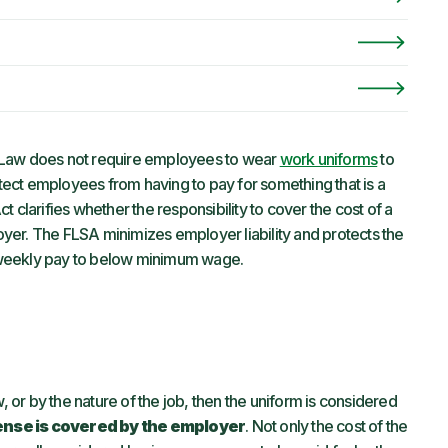
Law does not require employees to wear
work uniforms
to
ect employees from having to pay for something that is a
 clarifies whether the responsibility to cover the cost of a
yer. The FLSA minimizes employer liability and protects the
 weekly pay to below minimum wage.
, or by the nature of the job, then the uniform is considered
ense is covered by the employer
. Not only the cost of the