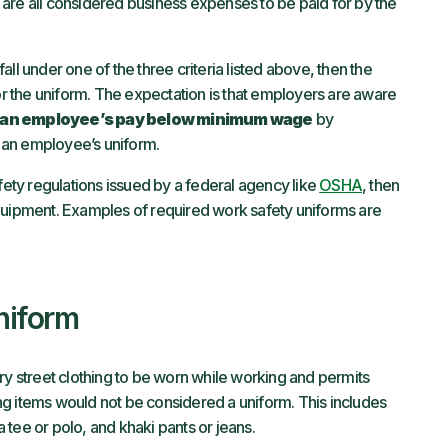
are all considered business expenses to be paid for by the
ll under one of the three criteria listed above, then the
 the uniform. The expectation is that employers are aware
 an employee’s pay below minimum wage
by
 an employee’s uniform.
afety regulations issued by a federal agency like
OSHA
, then
quipment. Examples of required work safety uniforms are
niform
ry street clothing to be worn while working and permits
hing items would not be considered a uniform. This includes
 a tee or polo, and khaki pants or jeans.