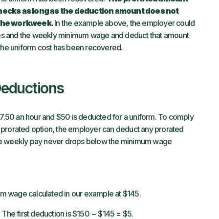
ecks as long as the deduction amount does not
 the workweek.
In the example above, the employer could
es and the weekly minimum wage and deduct that amount
 the uniform cost has been recovered.
Deductions
.50 an hour and $50 is deducted for a uniform. To comply
 prorated option, the employer can deduct any prorated
the weekly pay never drops below the minimum wage
m wage calculated in our example at $145.
 The first deduction is $150 − $145 = $5.