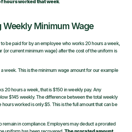
of hours worked that week
.
ng Weekly Minimum Wage
 is to be paid for by an employee who works 20 hours a week,
r (or current minimum wage) after the cost of the uniform is
5 a week. This is the minimum wage amount for our example
ks 20 hours a week, that is $150 in weekly pay. Any
elow $145 weekly. The difference between the total weekly
ours worked is only $5. This is the full amount that can be
o remain in compliance. Employers may deduct a prorated
f the uniform has been recovered.
The prorated amount