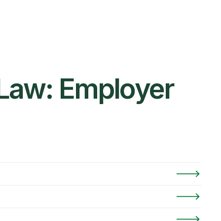
 Law: Employer