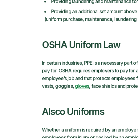
Providing laundering and maintenance to
Providing an additional set amount above
(uniform purchase, maintenance, laundering o
OSHA Uniform Law
In certain industries, PPE is a necessary part
pay for. OSHA requires employers to pay for a
employee’s job and that protects employees f
vests, goggles,
gloves
, face shields and prote
Alsco Uniforms
Whether a uniform is required by an employer,
employees from injury or desired by an empl