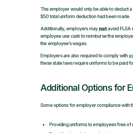
The employer would only be able to deduct a 
$50 total uniform deduction had been made.
Additionally, employers may
not
avoid FLSA m
employee use cash to reimburse the employer f
the employee’s wages.
Employers are also required to comply with
ex
these state laws require uniforms to be paid f
Additional Options for 
Some options for employer compliance with th
Providing uniforms to employees free of 