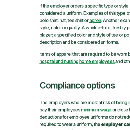
If the employer orders a specific type or style
considered a uniform. Examples of this type o
polo shirt, hat, tee shirt or
apron
. Another exam
style, color or quality. A wrinkle-free, freshly
blazer; a specified color and style of tee or polo
description and be considered uniforms.
Items of apparel that are required to be worn
hospital and nursing home employees
and oth
Compliance options
The employers who are most at risk of being o
pay their employees
minimum wage
or close 
deductions for employee uniforms do not re
required to wear a uniform, the
employer can