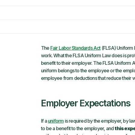
The
Fair Labor Standards Act
(FLSA) Uniform 
work. What the FLSA Uniform Law does is prot
benefit to their employer. The FLSA Uniform Act
uniform belongs to the employee or the emplo
employee from deductions that reduce their
Employer Expectations
If a
uniform
is required by the employer, by law
to be a benefit to the employer, and
this exp