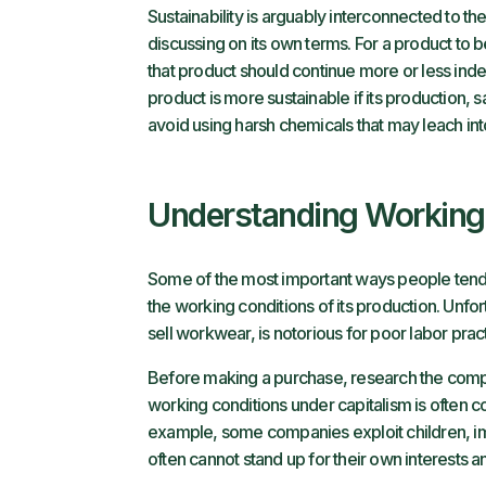
Sustainability is arguably interconnected to the
discussing on its own terms. For a product to b
that product should continue more or less inde
product is more sustainable if its production
avoid using harsh chemicals that may leach into
Understanding Working
Some of the most important ways people tend t
the working conditions of its production. Unfor
sell workwear, is notorious for poor labor prac
Before making a purchase, research the compa
working conditions under capitalism is often c
example, some companies exploit children, im
often cannot stand up for their own interests 