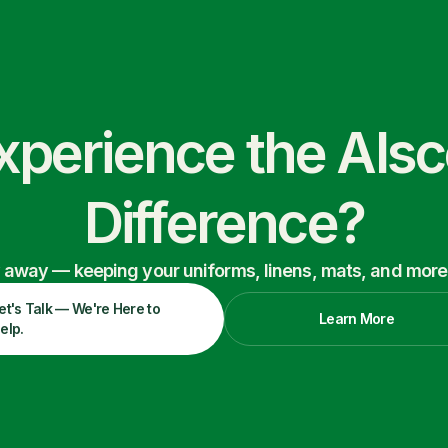
xperience the Als
Difference?
ry away — keeping your uniforms, linens, mats, and more
et's Talk — We're Here to
Learn More
elp.