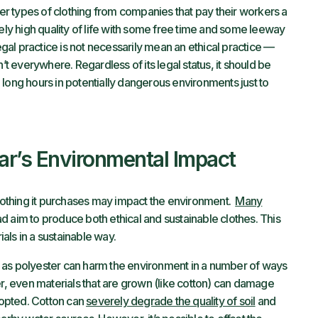
r types of clothing from companies that pay their workers a
vely high quality of life with some free time and some leeway
legal practice is not necessarily mean an ethical practice —
isn’t everywhere. Regardless of its legal status, it should be
long hours in potentially dangerous environments just to
r’s Environmental Impact
othing it purchases may impact the environment.
Many
d aim to produce both ethical and sustainable clothes. This
rials in a sustainable way.
 as polyester can harm the environment in a number of ways
er, even materials that are grown (like cotton) can damage
adopted. Cotton can
severely degrade the quality of soil
and