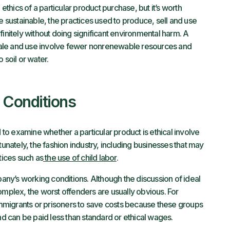
 ethics of a particular product purchase, but it’s worth
e sustainable, the practices used to produce, sell and use
finitely without doing significant environmental harm. A
, sale and use involve fewer nonrenewable resources and
 soil or water.
 Conditions
o examine whether a particular product is ethical involve
tunately, the fashion industry, including businesses that may
tices such as
the use of child labor
.
ny’s working conditions. Although the discussion of ideal
omplex, the worst offenders are usually obvious. For
migrants or prisoners to save costs because these groups
and can be paid less than standard or ethical wages.