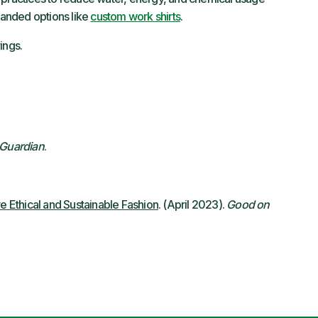
branded options like
custom work shirts
.
ings.
Guardian
.
 Ethical and Sustainable Fashion
. (April 2023).
Good on