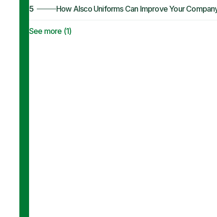
5
How Alsco Uniforms Can Improve Your Company’s 
See more (
1
)