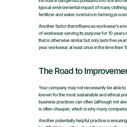
introduce dangerous pollutants into soil and ne
typical environmental impact of many clothing 
fertilizer and water overruns in farming proce
Another factor that influences workwear’s envi
of workwear serving its purpose for 10 years i
that is otherwise similar but only lasts five ye
year workwear at least once in the time their 
The Road to Improveme
Your company may not necessarily be able t
known for the most
sustainable and ethical pr
business practices can often (although not al
is often cheaper, which is why many companie
Another potentially helpful practice is ensuring