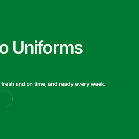
co Uniforms
 fresh and on time, and ready every week.