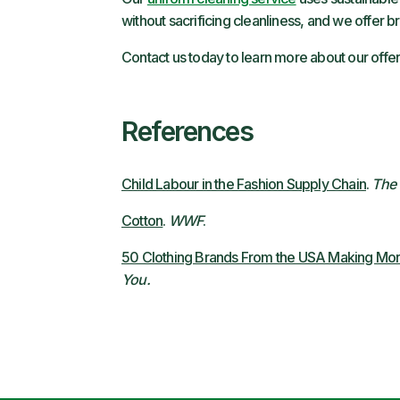
without sacrificing cleanliness, and we offer 
Contact us today to learn more about our offer
References
Child Labour in the Fashion Supply Chain
.
The 
Cotton
.
WWF
.
50 Clothing Brands From the USA Making More
You.