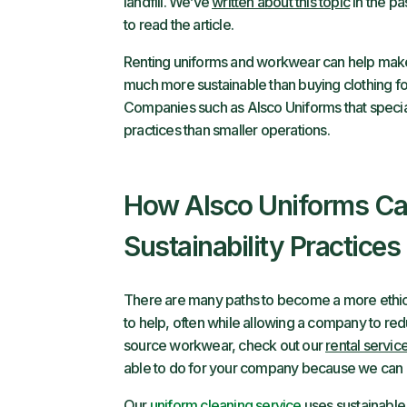
landfill. We’ve
written about this topic
in the pa
to read the article.
Renting uniforms and workwear can help make 
much more sustainable than buying clothing fo
Companies such as Alsco Uniforms that special
practices than smaller operations.
How Alsco Uniforms Ca
Sustainability Practices
There are many paths to become a more ethica
to help, often while allowing a company to reduc
source workwear, check out our
rental servic
able to do for your company because we can h
Our
uniform cleaning service
uses sustainable