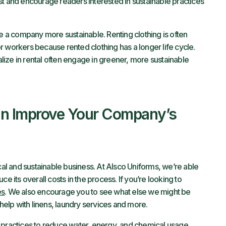
st and encourage readers interested in sustainable practices
a company more sustainable. Renting clothing is often
r workers because rented clothing has a longer life cycle.
ize in rental often engage in greener, more sustainable
n Improve Your Company’s
l and sustainable business. At Alsco Uniforms, we’re able
e its overall costs in the process. If you’re looking to
es
. We also encourage you to see what else we might be
elp with linens, laundry services and more.
 practices to reduce water, energy, and chemical usage