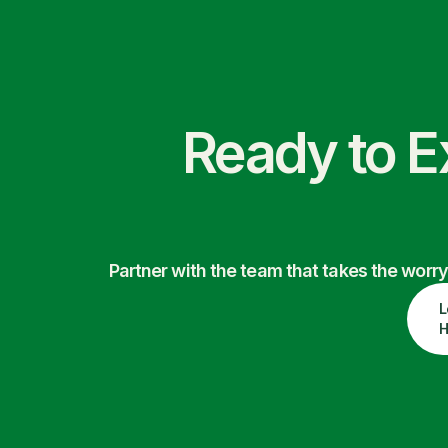
Ready to E
Partner with the team that takes the wor
L
H