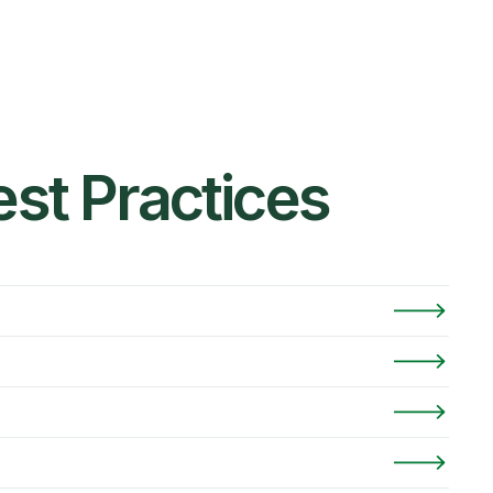
st Practices