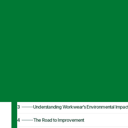
Articles
·
January 14, 2024
Ethical & Susta
1
What Makes Workwear Ethical & Sustainable?
2
Understanding Working Conditions
3
Understanding Workwear’s Environmental Impac
4
The Road to Improvement