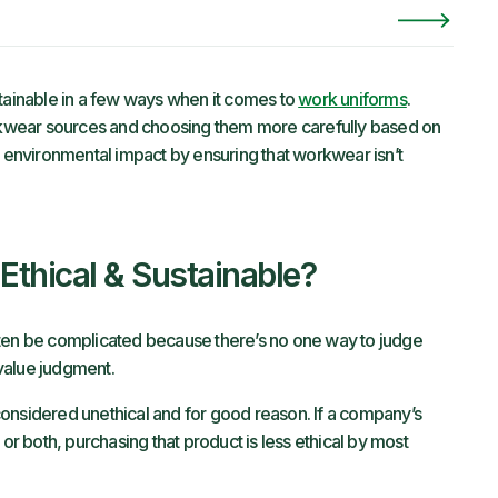
inable in a few ways when it comes to
work uniforms
.
workwear sources and choosing them more carefully based on
e environmental impact by ensuring that workwear isn’t
thical & Sustainable?
ften be complicated because there’s no one way to judge
e value judgment.
onsidered unethical and for good reason. If a company’s
 both, purchasing that product is less ethical by most