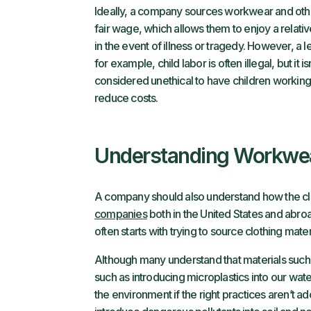
Ideally, a company sources workwear and othe
fair wage, which allows them to enjoy a relati
in the event of illness or tragedy. However, a 
for example, child labor is often illegal, but it 
considered unethical to have children working 
reduce costs.
Understanding Workwea
A company should also understand how the cl
companies
both in the United States and abroa
often starts with trying to source clothing mate
Although many understand that materials such
such as introducing microplastics into our wat
the environment if the right practices aren’t 