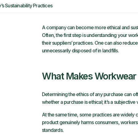
Sustainability Practices
A company can become more ethical and susta
Often, the first step is understanding your 
their suppliers’ practices. One can also reduc
unnecessarily disposed of in landfills.
What Makes Workwear E
Determining the ethics of any purchase can o
whether a purchase is ethical; it’s a subjectiv
At the same time, some practices are widely c
product genuinely harms consumers, workers or
standards.