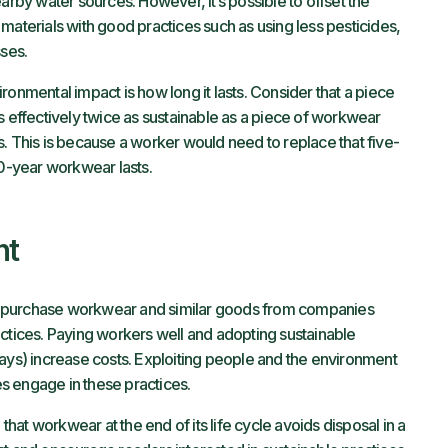
arby water sources. However, it’s possible to offset the
materials with good practices such as using less pesticides,
sses.
ronmental impact is how long it lasts. Consider that a piece
s effectively twice as sustainable as a piece of workwear
ars. This is because a worker would need to replace that five-
10-year workwear lasts.
nt
o purchase workwear and similar goods from companies
actices. Paying workers well and adopting sustainable
ways) increase costs. Exploiting people and the environment
s engage in these practices.
 that workwear at the end of its life cycle avoids disposal in a