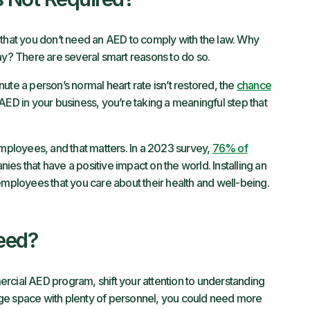
at you don’t need an AED to comply with the law. Why
? There are several smart reasons to do so.
ute a person’s normal heart rate isn’t restored, the
chance
 AED in your business, you’re taking a meaningful step that
employees, and that matters. In a 2023 survey,
76% of
es that have a positive impact on the world. Installing an
employees that you care about their health and well-being.
eed?
rcial AED program, shift your attention to understanding
ge space with plenty of personnel, you could need more