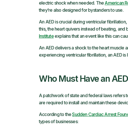
electric shock when needed. The
American R
they’re also designed for bystanders to use.
An AED is crucial during ventricular fibrillation
this, the heart quivers instead of beating, and
Institute
explains that an event like this can ca
An AED delivers a shock to the heart muscle 
experiencing ventricular fibrillation, an AED is 
Who Must Have an AED
A patchwork of state and federal laws refers
are required to install and maintain these devi
According to the
Sudden Cardiac Arrest Foun
types of businesses: