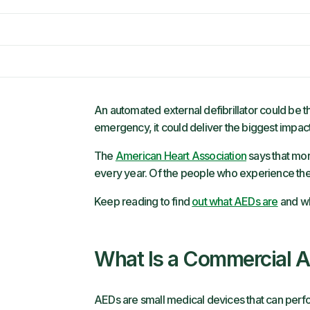
An automated external defibrillator could be th
emergency, it could deliver the biggest impact
The
American Heart Association
says that mor
every year. Of the people who experience the
Keep reading to find
out what AEDs are
and wh
What Is a Commercial 
AEDs are small medical devices that can perfo