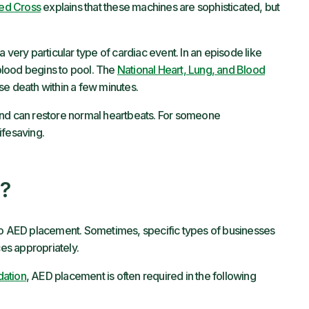
ed Cross
explains that these machines are sophisticated, but
, a very particular type of cardiac event. In an episode like
 blood begins to pool. The
National Heart, Lung, and Blood
use death within a few minutes.
and can restore normal heartbeats. For someone
lifesaving.
?
 to AED placement. Sometimes, specific types of businesses
ces appropriately.
dation
, AED placement is often required in the following