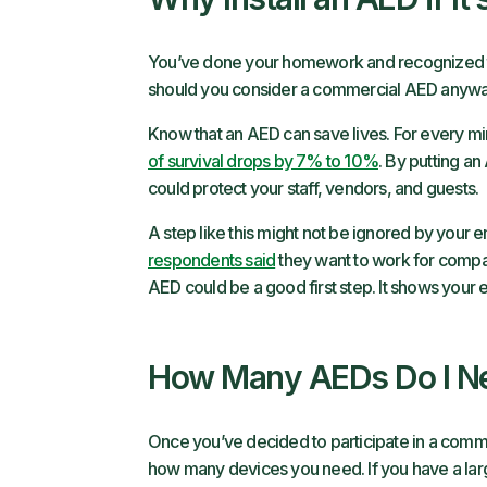
You’ve done your homework and recognized th
should you consider a commercial AED anyway
Know that an AED can save lives. For every min
of survival drops by 7% to 10%
. By putting an
could protect your staff, vendors, and guests.
A step like this might not be ignored by your 
respondents said
they want to work for compani
AED could be a good first step. It shows your 
How Many AEDs Do I N
Once you’ve decided to participate in a comme
how many devices you need. If you have a lar