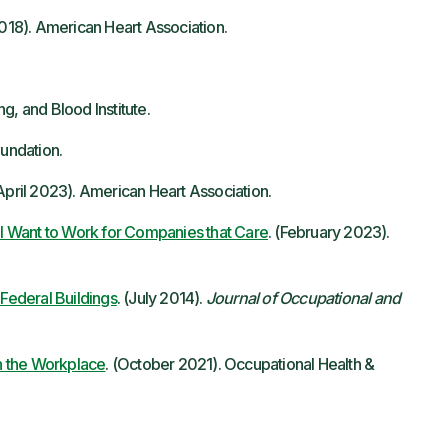
 2018). American Heart Association.
g, and Blood Institute.
undation.
pril 2023). American Heart Association.
 Want to Work for Companies that Care
. (February 2023).
 Federal Buildings
. (July 2014).
Journal of Occupational and
n the Workplace
. (October 2021). Occupational Health &