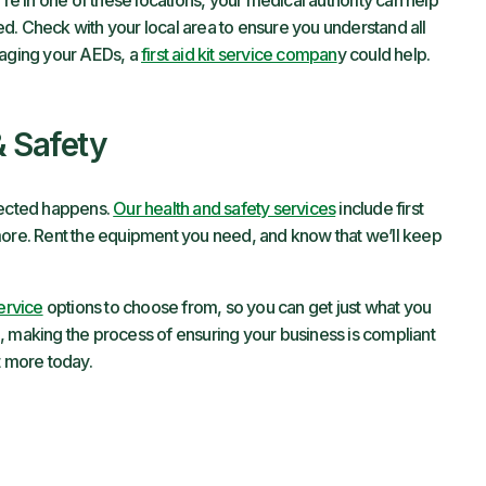
’re in one of these locations, your medical authority can help
d. Check with your local area to ensure you understand all
naging your AEDs, a
first aid kit service compan
y could help.
& Safety
xpected happens.
Our health and safety services
include first
more. Rent the equipment you need, and know that we’ll keep
service
options to choose from, so you can get just what you
, making the process of ensuring your business is compliant
t more today.