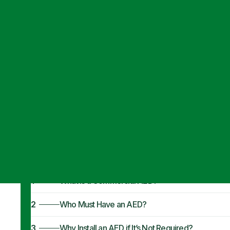
Articles
·
September 24, 2024
Commercial AED
Business Need
1
What Is a Commercial AED?
2
Who Must Have an AED?
3
Why Install an AED if It’s Not Required?