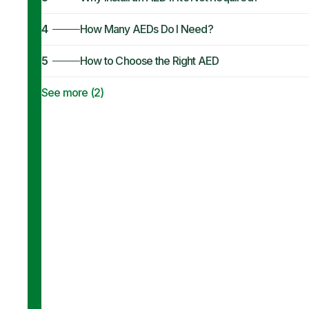
4
How Many AEDs Do I Need?
5
How to Choose the Right AED
See more (
2
)