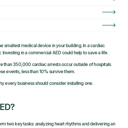
e smallest medical device in your building. In a cardiac
. Investing in a commercial AED could help to save a life.
e than 350,000 cardiac arrests occur outside of hospitals
se events, less than 10% survive them.
y every business should consider installing one.
AED?
rm two key tasks: analyzing heart rhythms and delivering an