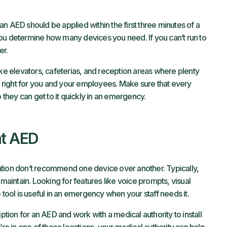
an AED should be applied within the first three minutes of a
ou determine how many devices you need. If you can’t run to
er.
ike elevators, cafeterias, and reception areas where plenty
’s right for you and your employees. Make sure that every
hey can get to it quickly in an emergency.
ht AED
ation don’t recommend one device over another. Typically,
 maintain. Looking for features like voice prompts, visual
 tool is useful in an emergency when your staff needs it.
iption for an AED and work with a medical authority to install