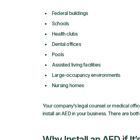
Federal buildings
Schools
Health clubs
Dental offices
Pools
Assisted living facilities
Large-occupancy environments
Nursing homes
Your company’s legal counsel or medical offic
install an AED in your business. There are both
Why Install an AED if It