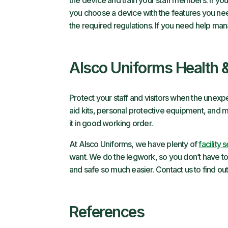
the device and train your staff members. If you
you choose a device with the features you nee
the required regulations. If you need help ma
Alsco Uniforms Health 
Protect your staff and visitors when the une
aid kits, personal protective equipment, and 
it in good working order.
At Alsco Uniforms, we have plenty of
facility 
want. We do the legwork, so you don’t have to
and safe so much easier. Contact us to find ou
References