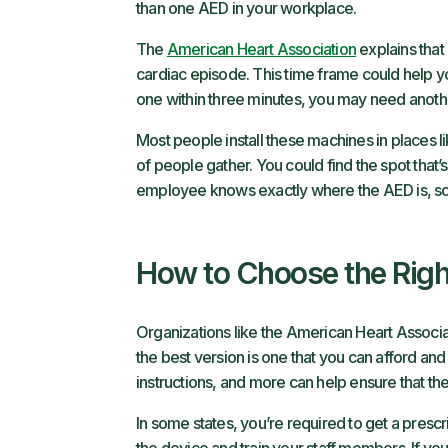
than one AED in your workplace.
The
American Heart Association
explains that 
cardiac episode. This time frame could help y
one within three minutes, you may need anoth
Most people install these machines in places l
of people gather. You could find the spot that
employee knows exactly where the AED is, so t
How to Choose the Rig
Organizations like the American Heart Associ
the best version is one that you can afford and
instructions, and more can help ensure that the
In some states, you’re required to get a prescr