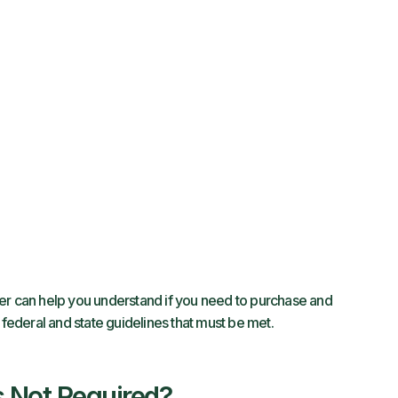
er can help you understand if you need to purchase and
 federal and state guidelines that must be met.
’s Not Required?