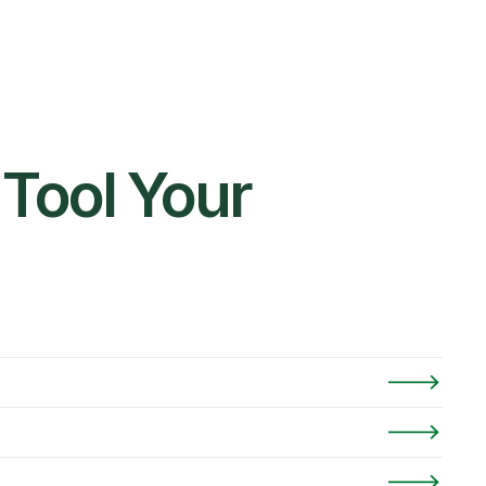
Tool Your