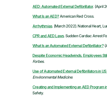
AED: Automated External Defibrillator
. (April
What Is an AED?
American Red Cross.
Arrhythmias
. (March 2022). National Heart, Lun
CPR and AED Laws
. Sudden Cardiac Arrest Fo
What Is an Automated External Defibrillator?
(A
Despite Economic Headwinds, Employees Still
Forbes
.
Use of Automated External Defibrillators in US
Environmental Medicine
.
Creating and Implementing an AED Program i
Safety.