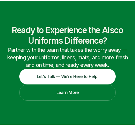
Ready to Experience the Alsco
Uniforms Difference?
Partner with the team that takes the worry away —
keeping your uniforms, linens, mats, and more fresh
and on time, and ready every week.
Let's Talk — We're Here to Help.
Learn More