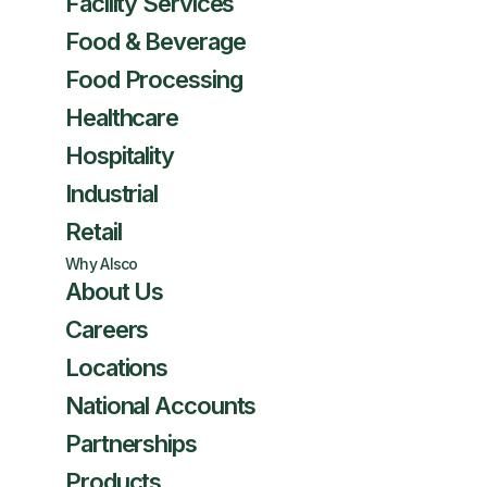
Facility Services
Food & Beverage
Food Processing
Healthcare
Hospitality
Industrial
Retail
Why Alsco
About Us
Careers
Locations
National Accounts
Partnerships
Products