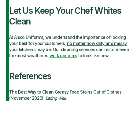
Let Us Keep Your Chef Whites
Clean
At Alsco Uniforms, we understand the importance of looking
your best for your customers,
no matter how dirty and messy
your kitchens may be. Our cleaning services can restore even
the most weathered
work uniforms
to look like new.
References
The Best Way to Clean Greasy Food Stains Out of Clothes
(November 2020).
Eating Well
.