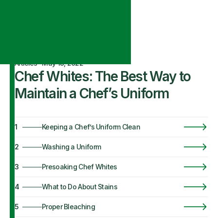
Articles
·
May 18, 2022
Chef Whites: The Best Way to
Maintain a Chef’s Uniform
1
Keeping a Chef’s Uniform Clean
2
Washing a Uniform
3
Presoaking Chef Whites
4
What to Do About Stains
5
Proper Bleaching