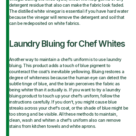
detergent residue that also can make the fabric look faded.
The distilled white vinegar is essential if you have hard water
because the vinegar will remove the detergent and soil that
can be redeposited on white fabrics.
Laundry Bluing for Chef Whites
Another way to maintain a chef’s uniform is to use laundry
bluing. This product adds a touch of blue pigment to
counteract the coat’s inevitable yellowing. Bluing restores a
degree of whiteness because the human eye can detect the
subtle tinge of blue, and the brain perceives the fabric as
being whiter than it actually is. If you want to try a laundry
bluing product to touch up your chef’s uniform, follow the
instructions carefully. If you don’t, you might cause blue
streaks across your chef’s coat, or the shade of blue might be
too strong and be visible. All these methods to maintain,
clean, wash and whiten a chef’s uniform also can remove
stains from kitchen towels and white aprons.