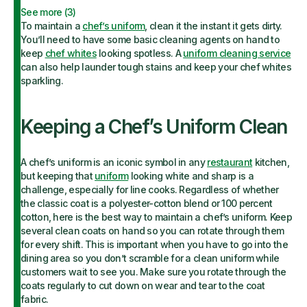
See more (
3
)
To maintain a
chef’s uniform
, clean it the instant it gets dirty.
You’ll need to have some basic cleaning agents on hand to
keep
chef whites
looking spotless. A
uniform cleaning service
can also help launder tough stains and keep your chef whites
sparkling.
Keeping a Chef’s Uniform Clean
A chef’s uniform is an iconic symbol in any
restaurant
kitchen,
but keeping that
uniform
looking white and sharp is a
challenge, especially for line cooks. Regardless of whether
the classic coat is a polyester-cotton blend or 100 percent
cotton, here is the best way to maintain a chef’s uniform. Keep
several clean coats on hand so you can rotate through them
for every shift. This is important when you have to go into the
dining area so you don’t scramble for a clean uniform while
customers wait to see you. Make sure you rotate through the
coats regularly to cut down on wear and tear to the coat
fabric.