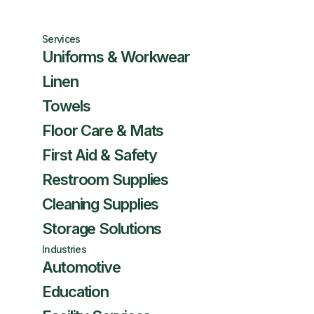
Services
Uniforms & Workwear
Linen
Towels
Floor Care & Mats
First Aid & Safety
Restroom Supplies
Cleaning Supplies
Storage Solutions
Industries
Automotive
Education