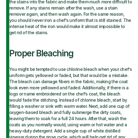
the stains into the fabric and make them much more difficult to
remove. If any stains remain after the wash, use a stain
remover again, and then wash again. For the same reason,
you should never iron a chef’s uniform that is still stained. The
intense heat of the iron would make it almost impossible to
get rid of the stains.
Proper Bleaching
You might be tempted to use chlorine bleach when your chef’s
uniform gets yellowed or faded, but that would be a mistake.
The bleach can damage fibers in the fabric, making the coat
look even more yellowed and faded. Additionally, if there is a
logo or name embroidered on the chef’s coat, the bleach
would fade the stitching. Instead of chlorine bleach, start by
filling a washer or sink with warm water. Next, add one cup of
oxygen-based bleach and fully submerge the dirty coats,
leaving them to soak for a full 24 hours. After that, wash the
coats as you normally would, using warm or hot water and a
heavy-duty detergent. Add a single cup of white distilled
vinegar during the rinse cycle, which will help get rid of any