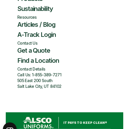
Sustainability
Resources
Articles / Blog
A-Track Login
Contact Us
Get a Quote
Find a Location
Contact Details
Call Us:
1-855-389-7271
505 East 200 South
Salt Lake City, UT 84102
IT PAYS TO KEEP CLEAN®