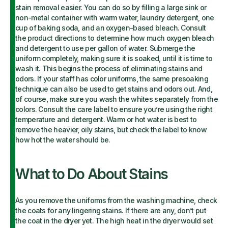
stain removal easier. You can do so by filling a large sink or
non-metal container with warm water, laundry detergent, one
cup of baking soda, and an oxygen-based bleach. Consult
the product directions to determine how much oxygen bleach
and detergent to use per gallon of water. Submerge the
uniform completely, making sure it is soaked, until it is time to
wash it. This begins the process of eliminating stains and
odors. If your staff has color uniforms, the same presoaking
technique can also be used to get stains and odors out. And,
of course, make sure you wash the whites separately from the
colors. Consult the care label to ensure you’re using the right
temperature and detergent. Warm or hot water is best to
remove the heavier, oily stains, but check the label to know
how hot the water should be.
What to Do About Stains
As you remove the uniforms from the washing machine, check
the coats for any lingering stains. If there are any, don’t put
the coat in the dryer yet. The high heat in the dryer would set