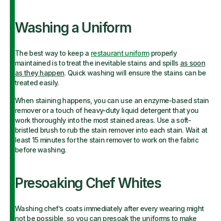
Washing a Uniform
The best way to keep a
restaurant uniform
properly
maintained is to treat the inevitable stains and spills
as soon
as they happen
. Quick washing will ensure the stains can be
treated easily.
When staining happens, you can use an enzyme-based stain
remover or a touch of heavy-duty liquid detergent that you
work thoroughly into the most stained areas. Use a soft-
bristled brush to rub the stain remover into each stain. Wait at
least 15 minutes for the stain remover to work on the fabric
before washing.
Presoaking Chef Whites
Washing chef’s coats immediately after every wearing might
not be possible, so you can presoak the uniforms to make