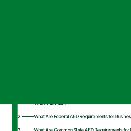
Articles
·
August 7, 2024
AED Requiremen
Comprehensive
1
What Is an AED?
2
What Are Federal AED Requirements for Busines
3
What Are Common State AED Requirements for 