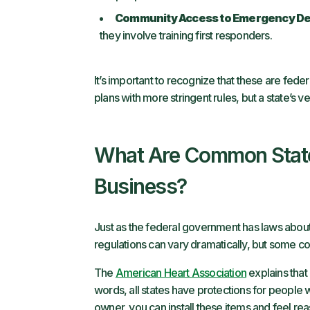
Community Access to Emergency De
they involve training first responders.
It’s important to recognize that these are fede
plans with more stringent rules, but a state’s v
What Are Common State
Business?
Just as the federal government has laws abou
regulations can vary dramatically, but some 
The
American Heart Association
explains that 
words, all states have protections for people
owner, you can install these items and feel reas