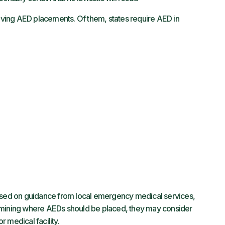
ving AED placements. Of them, states require AED in
ed on guidance from local emergency medical services,
rmining where AEDs should be placed, they may consider
r medical facility.