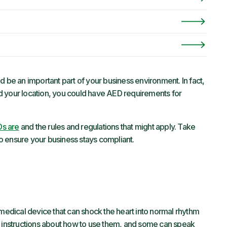
d be an important part of your business environment. In fact,
d your location, you could have AED requirements for
s are
and the rules and regulations that might apply. Take
o ensure your business stays compliant.
 medical device that can shock the heart into normal rhythm
d instructions about how to use them, and some can speak