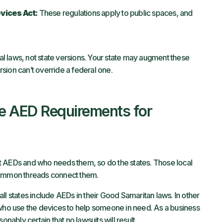
vices Act:
These regulations apply to public spaces, and
ral laws, not state versions. Your state may augment these
ersion can’t override a federal one.
 AED Requirements for
t AEDs and who needs them, so do the states. Those local
common threads connect them.
all states include AEDs in their Good Samaritan laws. In other
 who use the devices to help someone in need. As a business
onably certain that no lawsuits will result.