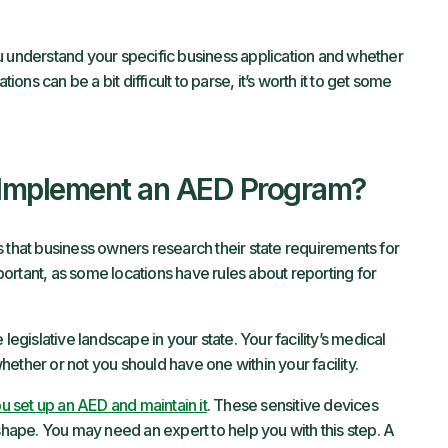
nderstand your specific business application and whether
ions can be a bit difficult to parse, it’s worth it to get some
 Implement an AED Program?
hat business owners research their state requirements for
ortant, as some locations have rules about reporting for
egislative landscape in your state. Your facility’s medical
ether or not you should have one within your facility.
u set up an AED and maintain it
. These sensitive devices
 shape. You may need an expert to help you with this step. A