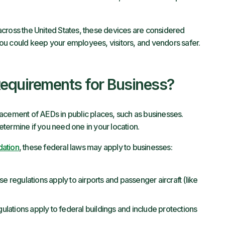
l across the United States, these devices are considered
, you could keep your employees, visitors, and vendors safer.
equirements for Business?
acement of AEDs in public places, such as businesses.
termine if you need one in your location.
dation
, these federal laws may apply to businesses:
e regulations apply to airports and passenger aircraft (like
lations apply to federal buildings and include protections