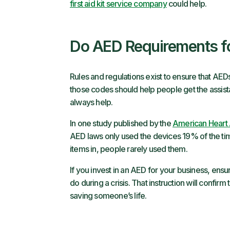
first aid kit service company
could help.
Do AED Requirements f
Rules and regulations exist to ensure that AEDs
those codes should help people get the assist
always help.
In one study published by the
American Heart 
AED laws only used the devices 19% of the tim
items in, people rarely used them.
If you invest in an AED for your business, ens
do during a crisis. That instruction will confir
saving someone’s life.