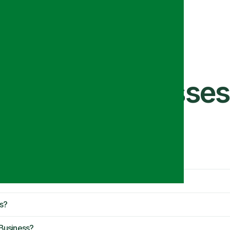
ts for Businesses
 Guide)
s?
Business?