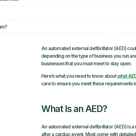
ram?
An automated external defibrillator (AED) coul
depending on the type of business you run an
businesses that you must meet to stay open.
Here’s what you need to know about
what AED
care to ensure you meet these requirements t
What Is an AED?
An automated external defibrillator (AED) is a
after a cardiac event. Most come with detaile