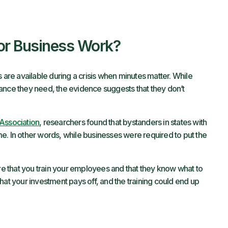
or Business Work?
 are available during a crisis when minutes matter. While
ance they need, the evidence suggests that they don’t
Association
, researchers found that bystanders in states with
e. In other words, while businesses were required to put the
ure that you train your employees and that they know what to
m that your investment pays off, and the training could end up