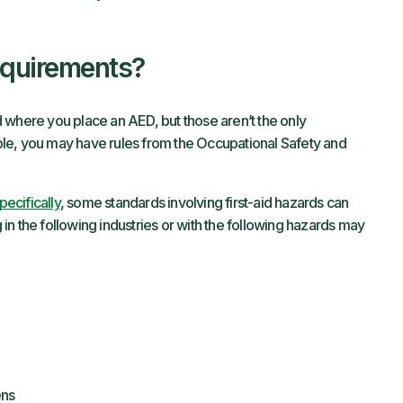
equirements?
 where you place an AED, but those aren’t the only
le, you may have rules from the Occupational Safety and
ecifically
, some standards involving first-aid hazards can
n the following industries or with the following hazards may
ens