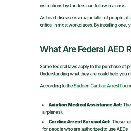
instructions bystanders can follow in a crisis.
As heart disease is a major killer of people al
critical in most workplaces. By installing one
What Are Federal AED R
Some federal laws apply to the purchase of pl
Understanding what they are could help you de
According to the
Sudden Cardiac Arrest Foun
Aviation Medical Assistance Act:
Thes
airplanes).
Cardiac Arrest Survival Act:
These regu
for people who are authorized to use AEDs.