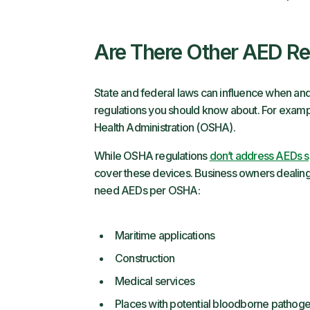
Are There Other AED R
State and federal laws can influence when and
regulations you should know about. For examp
Health Administration (OSHA).
While OSHA regulations
don’t address AEDs sp
cover these devices. Business owners dealing i
need AEDs per OSHA:
Maritime applications
Construction
Medical services
Places with potential bloodborne pathog