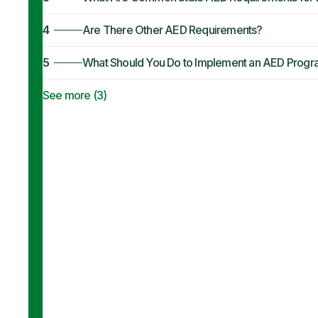
4
Are There Other AED Requirements?
5
What Should You Do to Implement an AED Prog
See more (
3
)