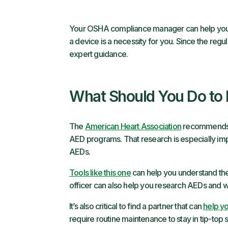
Your OSHA compliance manager can help you u
a device is a necessity for you. Since the regulat
expert guidance.
What Should You Do to
The
American Heart Association
recommends t
AED programs. That research is especially imp
AEDs.
Tools like this one
can help you understand the l
officer can also help you research AEDs and wh
It’s also critical to find a partner that can
help yo
require routine maintenance to stay in tip-top