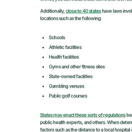
Additionally,
close to 40 states
have laws invol
locations such as the following:
Schools
Athletic facilities
Health facilities
Gyms and other fitness sites
State-owned facilities
Gambling venues
Public golf courses
States may enact these sorts of regulations
bas
public health experts, and others. When dete
factors such as the distance to a local hospital o