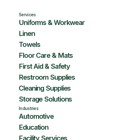
Services
Uniforms & Workwear
Linen
Towels
Floor Care & Mats
First Aid & Safety
Restroom Supplies
Cleaning Supplies
Storage Solutions
Industries
Automotive
Education
Facility Services