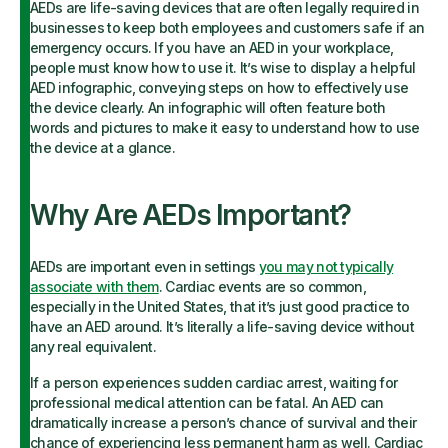
AEDs are life-saving devices that are often legally required in
businesses to keep both employees and customers safe if an
emergency occurs. If you have an AED in your workplace,
people must know how to use it. It’s wise to display a helpful
AED infographic, conveying steps on how to effectively use
the device clearly. An infographic will often feature both
words and pictures to make it easy to understand how to use
the device at a glance.
Why Are AEDs Important?
AEDs are important even in settings
you may not typically
associate with them
. Cardiac events are so common,
especially in the United States, that it’s just good practice to
have an AED around. It’s literally a life-saving device without
any real equivalent.
If a person experiences sudden cardiac arrest, waiting for
professional medical attention can be fatal. An AED can
dramatically increase a person’s chance of survival and their
chance of experiencing less permanent harm as well. Cardiac