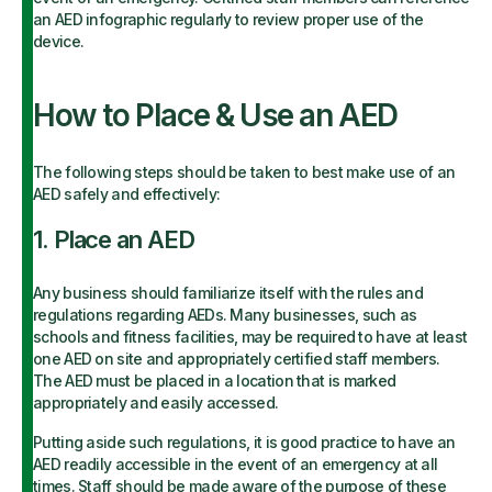
an AED infographic regularly to review proper use of the
device.
How to Place & Use an AED
The following steps should be taken to best make use of an
AED safely and effectively:
1. Place an AED
Any business should familiarize itself with the rules and
regulations regarding AEDs. Many businesses, such as
schools and fitness facilities, may be required to have at least
one AED on site and appropriately certified staff members.
The AED must be placed in a location that is marked
appropriately and easily accessed.
Putting aside such regulations, it is good practice to have an
AED readily accessible in the event of an emergency at all
times. Staff should be made aware of the purpose of these