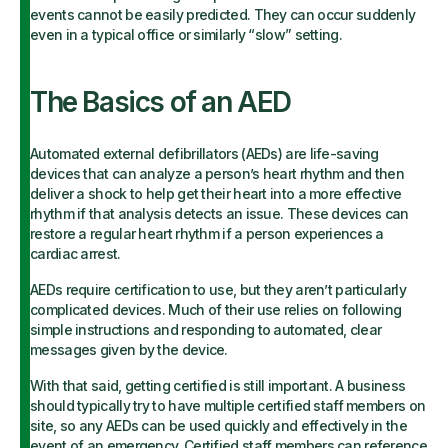
events cannot be easily predicted. They can occur suddenly
even in a typical office or similarly “slow” setting.
The Basics of an AED
Automated external defibrillators (AEDs) are life-saving
devices that can analyze a person’s heart rhythm and then
deliver a shock to help get their heart into a more effective
rhythm if that analysis detects an issue. These devices can
restore a regular heart rhythm if a person experiences a
cardiac arrest.
AEDs require certification to use, but they aren’t particularly
complicated devices. Much of their use relies on following
simple instructions and responding to automated, clear
messages given by the device.
With that said, getting certified is still important. A business
should typically try to have multiple certified staff members on
site, so any AEDs can be used quickly and effectively in the
event of an emergency. Certified staff members can reference