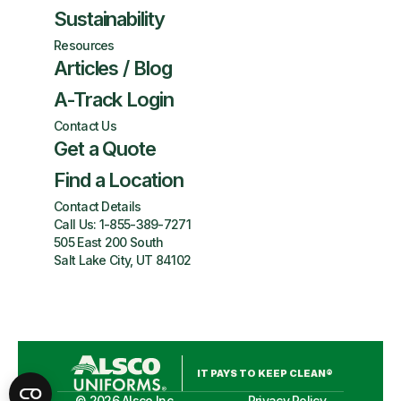
Sustainability
Resources
Articles / Blog
A-Track Login
Contact Us
Get a Quote
Find a Location
Contact Details
Call Us:
1-855-389-7271
505 East 200 South
Salt Lake City, UT 84102
IT PAYS TO KEEP CLEAN®
©
2026
Alsco Inc.
Privacy Policy