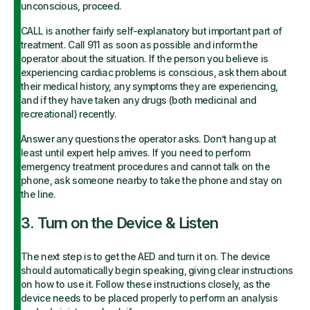
unconscious, proceed.
CALL is another fairly self-explanatory but important part of
treatment. Call 911 as soon as possible and inform the
operator about the situation. If the person you believe is
experiencing cardiac problems is conscious, ask them about
their medical history, any symptoms they are experiencing,
and if they have taken any drugs (both medicinal and
recreational) recently.
Answer any questions the operator asks. Don’t hang up at
least until expert help arrives. If you need to perform
emergency treatment procedures and cannot talk on the
phone, ask someone nearby to take the phone and stay on
the line.
3. Turn on the Device & Listen
The next step is to get the AED and turn it on. The device
should automatically begin speaking, giving clear instructions
on how to use it. Follow these instructions closely, as the
device needs to be placed properly to perform an analysis