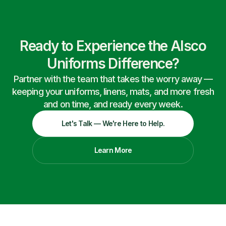
Ready to Experience the Alsco
Uniforms Difference?
Partner with the team that takes the worry away —
keeping your uniforms, linens, mats, and more fresh
and on time, and ready every week.
Let's Talk — We're Here to Help.
Learn More