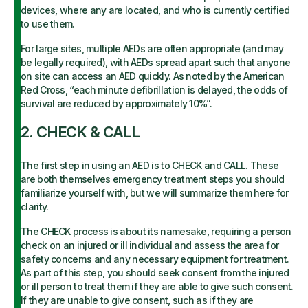
devices, where any are located, and who is currently certified
to use them.
For large sites, multiple AEDs are often appropriate (and may
be legally required), with AEDs spread apart such that anyone
on site can access an AED quickly. As noted by the American
Red Cross, “each minute defibrillation is delayed, the odds of
survival are reduced by approximately 10%”.
2. CHECK & CALL
The first step in using an AED is to CHECK and CALL. These
are both themselves emergency treatment steps you should
familiarize yourself with, but we will summarize them here for
clarity.
The CHECK process is about its namesake, requiring a person
check on an injured or ill individual and assess the area for
safety concerns and any necessary equipment for treatment.
As part of this step, you should seek consent from the injured
or ill person to treat them if they are able to give such consent.
If they are unable to give consent, such as if they are