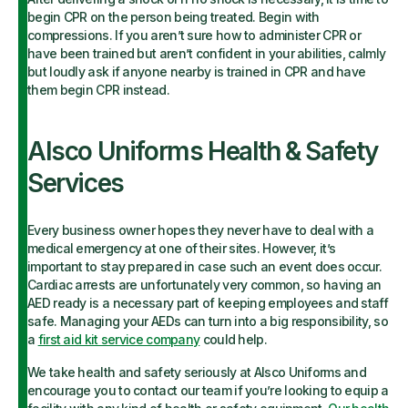
begin CPR on the person being treated. Begin with
compressions. If you aren’t sure how to administer CPR or
have been trained but aren’t confident in your abilities, calmly
but loudly ask if anyone nearby is trained in CPR and have
them begin CPR instead.
Alsco Uniforms Health & Safety
Services
Every business owner hopes they never have to deal with a
medical emergency at one of their sites. However, it’s
important to stay prepared in case such an event does occur.
Cardiac arrests are unfortunately very common, so having an
AED ready is a necessary part of keeping employees and staff
safe. Managing your AEDs can turn into a big responsibility, so
a
first aid kit service company
could help.
We take health and safety seriously at Alsco Uniforms and
encourage you to contact our team if you’re looking to equip a