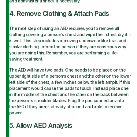
and administer a shock if necessary.
4. Remove Clothing & Attach Pads
The next step of using an AED requires you to remove all
clothing covering a person’s chest and wipe their chest dry if it
is wet. This step includes removing underwear like bras and
similar clothing. Inform the person if they are conscious why
you are doing this. Remember, you are performing a life-
saving treatment.
The AED will have two pads. One needs to be placed on the
upper right side of a person’s chest and the other on the lower
left side of the chest, a few inches below the left armpit. If this
placement would cause the pads to touch, instead place one
in the middle of the chest and the other on the back between
the person’s shoulder blades. Plug the pad connectors into
the AED if they aren’t already attached and able to receive
power.
5. Allow AED Analysis