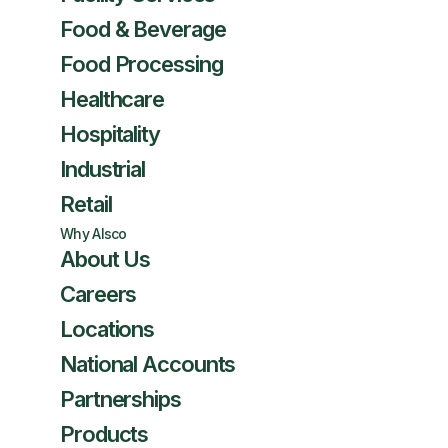
Food & Beverage
Food Processing
Healthcare
Hospitality
Industrial
Retail
Why Alsco
About Us
Careers
Locations
National Accounts
Partnerships
Products