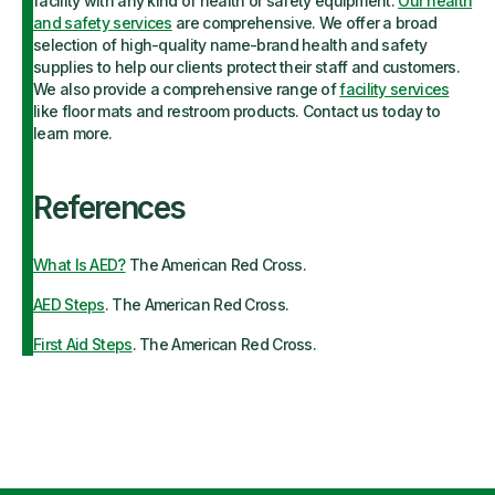
facility with any kind of health or safety equipment.
Our health
and safety services
are comprehensive. We offer a broad
selection of high-quality name-brand health and safety
supplies to help our clients protect their staff and customers.
We also provide a comprehensive range of
facility services
like floor mats and restroom products. Contact us today to
learn more.
References
What Is AED?
The American Red Cross.
AED Steps
. The American Red Cross.
First Aid Steps
. The American Red Cross.