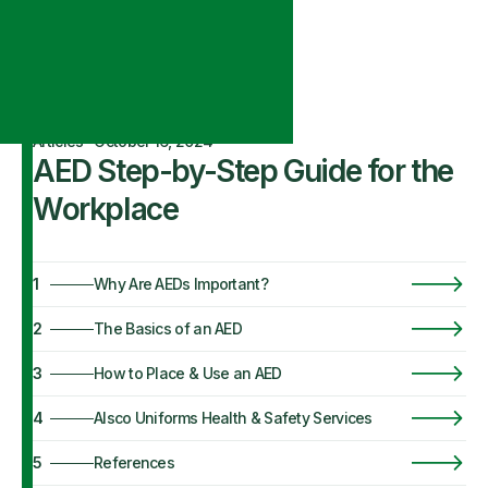
Articles
·
October 16, 2024
AED Step-by-Step Guide for the
Workplace
1
Why Are AEDs Important?
2
The Basics of an AED
3
How to Place & Use an AED
4
Alsco Uniforms Health & Safety Services
5
References