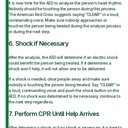
It is now time for the AED to analyze the person’s heart rhythm.
Nobody should be touching the person during this process.
The American Red Cross suggests saying “CLEAR!” in a loud,
commanding voice. Make sure nobody approaches or
touches the person being treated during the analysis process
or during the next step.
6. Shock if Necessary
After the analysis, the AED will determine if an electric shock
could benefit the person being treated. If it determines a
shock won’t help, it will not allow one to be delivered.
If a shock is needed, clear people away and make sure
nobody is touching the person being treated. Say “CLEAR!” in
a loud, commanding voice and push the shock button on the
AED. If no shock was determined to be necessary, continue to
the next step regardless.
7. Perform CPR Until Help Arrives
After delivering a shock or if no shock is necessary, it is time to