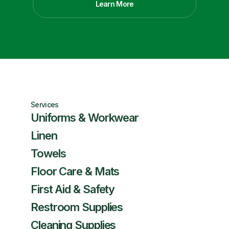
Learn More
Services
Uniforms & Workwear
Linen
Towels
Floor Care & Mats
First Aid & Safety
Restroom Supplies
Cleaning Supplies