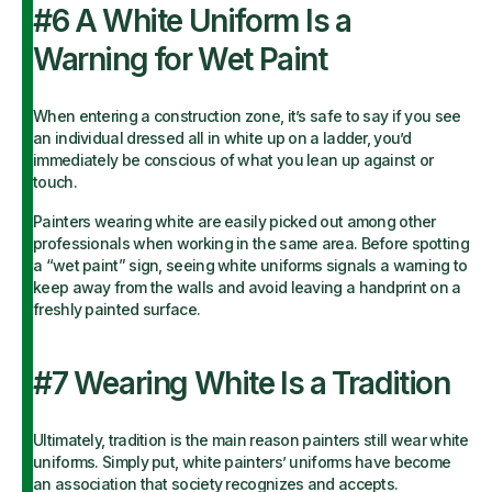
#6 A White Uniform Is a
Warning for Wet Paint
When entering a construction zone, it’s safe to say if you see
an individual dressed all in white up on a ladder, you’d
immediately be conscious of what you lean up against or
touch.
Painters wearing white are easily picked out among other
professionals when working in the same area. Before spotting
a “wet paint” sign, seeing white uniforms signals a warning to
keep away from the walls and avoid leaving a handprint on a
freshly painted surface.
#7 Wearing White Is a Tradition
Ultimately, tradition is the main reason painters still wear white
uniforms. Simply put, white painters’ uniforms have become
an association that society recognizes and accepts.