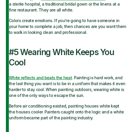
a sterile hospital, a traditional bridal gown or the linens at a
fine restaurant. They are all white.
Colors create emotions. If you’re going to have someone in
your home to complete a job, then chances are you want them
to walk in looking clean and professional.
#5 Wearing White Keeps You
Cool
White reflects and beats the heat
. Painting is hard work, and
the last thing you want is to be in a uniform that makes it even
harder to stay cool. When painting outdoors, wearing white is
one of the only ways to escape the sun.
Before air conditioning existed, painting houses white kept
the houses cooler. Painters caught onto the logic and a white
uniform became part of the painting industry.