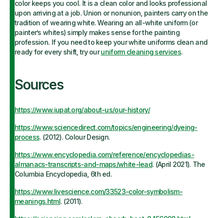
color keeps you cool. It is a clean color and looks professional
upon arriving at a job. Union or nonunion, painters carry on the
tradition of wearing white. Wearing an all-white uniform (or
painter’s whites) simply makes sense for the painting
profession. If you need to keep your white uniforms clean and
ready for every shift, try our
uniform cleaning services
.
Sources
https://www.iupat.org/about-us/our-history/
https://www.sciencedirect.com/topics/engineering/dyeing-
process
. (2012). Colour Design.
https://www.encyclopedia.com/reference/encyclopedias-
almanacs-transcripts-and-maps/white-lead
. (April 2021). The
Columbia Encyclopedia, 6th ed.
https://www.livescience.com/33523-color-symbolism-
meanings.html
. (2011).