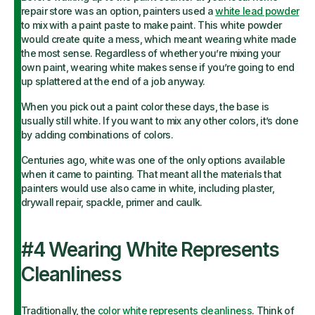
repair store was an option, painters used a
white lead powder
to mix with a paint paste to make paint. This white powder
would create quite a mess, which meant wearing white made
the most sense. Regardless of whether you’re mixing your
own paint, wearing white makes sense if you’re going to end
up splattered at the end of a job anyway.
When you pick out a paint color these days, the base is
usually still white. If you want to mix any other colors, it’s done
by adding combinations of colors.
Centuries ago, white was one of the only options available
when it came to painting. That meant all the materials that
painters would use also came in white, including plaster,
drywall repair, spackle, primer and caulk.
#4 Wearing White Represents
Cleanliness
Traditionally, the
color white represents cleanliness
. Think of