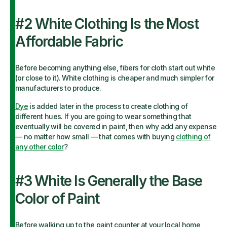
#2 White Clothing Is the Most
Affordable Fabric
Before becoming anything else, fibers for cloth start out white
(or close to it). White clothing is cheaper and much simpler for
manufacturers to produce.
Dye
is added later in the process to create clothing of
different hues. If you are going to wear something that
eventually will be covered in paint, then why add any expense
— no matter how small — that comes with buying
clothing of
any other color
?
#3 White Is Generally the Base
Color of Paint
Before walking up to the paint counter at your local home