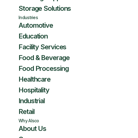
Storage Solutions
Industries
Automotive
Education
Facility Services
Food & Beverage
Food Processing
Healthcare
Hospitality
Industrial
Retail
Why Alsco
About Us