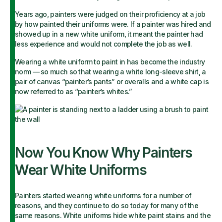
Years ago, painters were judged on their proficiency at a job
by how painted their uniforms were. If a painter was hired and
showed up in a new white uniform, it meant the painter had
less experience and would not complete the job as well.
Wearing a white uniform to paint in has become the industry
norm — so much so that wearing a white long-sleeve shirt, a
pair of canvas “painter’s pants” or overalls and a white cap is
now referred to as “painter’s whites.”
Now You Know Why Painters
Wear White Uniforms
Painters started wearing white uniforms for a number of
reasons, and they continue to do so today for many of the
same reasons. White uniforms hide white paint stains and the