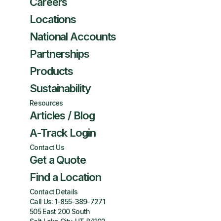
Careers
Locations
National Accounts
Partnerships
Products
Sustainability
Resources
Articles / Blog
A-Track Login
Contact Us
Get a Quote
Find a Location
Contact Details
Call Us:
1-855-389-7271
505 East 200 South