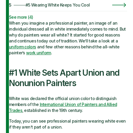
5
#5 Wearing White Keeps You Cool
See more (
4
)
When you imagine a professional painter, an image of an
individual dressed all in white immediately comes to mind. But
why do painters wear all white? It started for good reasons
and continues today out of tradition. We’ll take a look at a
uniform colors
and few other reasons behind the all-white
painter’s
work uniform
.
#1 White Sets Apart Union and
Nonunion Painters
White was declared the official union color to distinguish
members of the
International Union of Painters and Allied
Trades
, established in the 19th century.
Today, you can see professional painters wearing white even
if they aren’t part of a union.