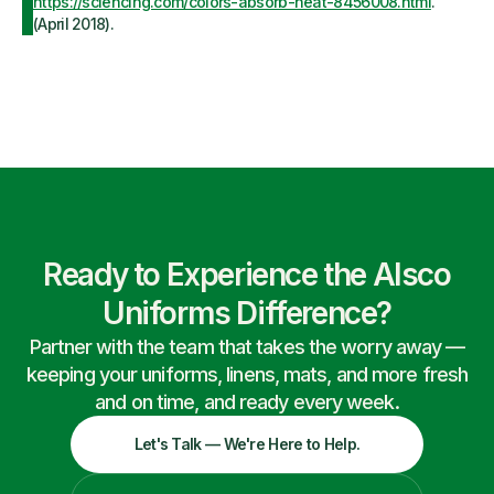
https://sciencing.com/colors-absorb-heat-8456008.html
.
(April 2018).
Ready to Experience the Alsco
Uniforms Difference?
Partner with the team that takes the worry away —
keeping your uniforms, linens, mats, and more fresh
and on time, and ready every week.
Let's Talk — We're Here to Help.