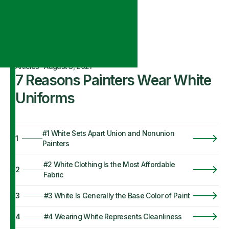
Articles
·
August 3, 2021
7 Reasons Painters Wear White
Uniforms
#1 White Sets Apart Union and Nonunion
1
Painters
#2 White Clothing Is the Most Affordable
2
Fabric
3
#3 White Is Generally the Base Color of Paint
4
#4 Wearing White Represents Cleanliness