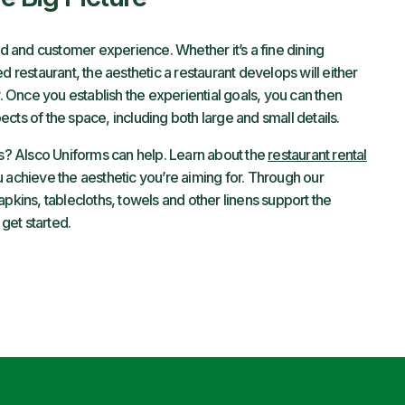
nd and customer experience. Whether it’s a fine dining
d restaurant, the aesthetic a restaurant develops will either
y. Once you establish the experiential goals, you can then
cts of the space, including both large and small details.
ss? Alsco Uniforms can help. Learn about the
restaurant rental
 achieve the aesthetic you’re aiming for. Through our
pkins, tablecloths, towels and other linens support the
 get started.