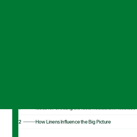
Articles
·
October 31, 2023
7 Ideas To Creat
Your Space
1
Ideas for Creating the Ideal Restaurant Aesthetic
2
How Linens Influence the Big Picture