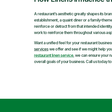
A restaurant’s aesthetic greatly shapes its bra
establishment, a quaint diner or a family-theme
reinforce or detract from that intended identit
work to reinforce them throughout various aspe
Want a unified feel for your restaurant busine
services
we offer and see if we might help you
restaurant linen service
, we can ensure your na
overall goals of your business. Call us today to