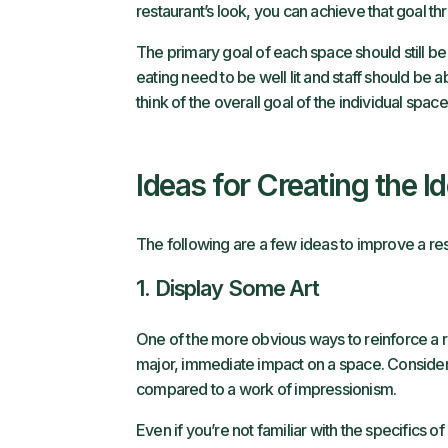
restaurant’s look, you can achieve that goal t
The primary goal of each space should still be 
eating need to be well lit and staff should be a
think of the overall goal of the individual spac
Ideas for Creating the I
The following are a few ideas to improve a res
1. Display Some Art
One of the more obvious ways to reinforce a res
major, immediate impact on a space. Consider h
compared to a work of impressionism.
Even if you’re not familiar with the specifics of