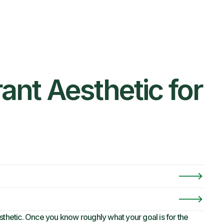
ant Aesthetic for
sthetic. Once you know roughly what your goal is for the