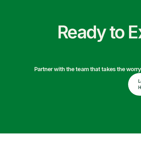
Ready to E
Partner with the team that takes the wor
L
H