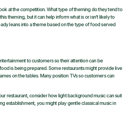
 look at the competition. What type of theming do they tend to
 theming, but it can help inform what is or isn’t likely to
ready leans into a theme based on the type of food served
ntertainment to customers so their attention can be
 food is being prepared. Some restaurants might provide live
ames on the tables. Many position TVs so customers can
f your restaurant, consider how light background music can suit
ining establishment, you might play gentle classical music in