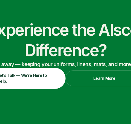
xperience the Als
Difference?
ry away — keeping your uniforms, linens, mats, and more
et's Talk — We're Here to
Learn More
elp.