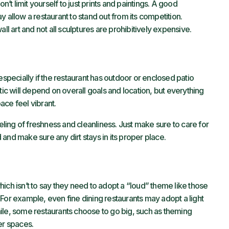
n’t limit yourself to just prints and paintings. A good
 allow a restaurant to stand out from its competition.
ll art and not all sculptures are prohibitively expensive.
especially if the restaurant has outdoor or enclosed patio
tic will depend on overall goals and location, but everything
ace feel vibrant.
eeling of freshness and cleanliness. Just make sure to care for
and make sure any dirt stays in its proper place.
ich isn’t to say they need to adopt a “loud” theme like those
For example, even fine dining restaurants may adopt a light
ile, some restaurants choose to go big, such as theming
er spaces.