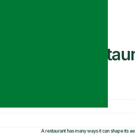
e the Ideal Restaur
A restaurant has many ways it can shape its ae