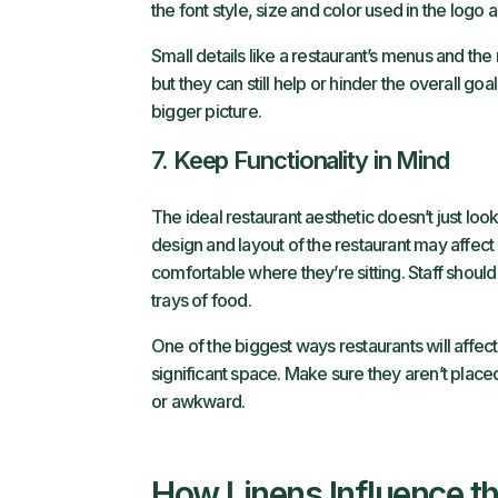
the font style, size and color used in the logo 
Small details like a restaurant’s menus and the
but they can still help or hinder the overall g
bigger picture.
7. Keep Functionality in Mind
The ideal restaurant aesthetic doesn’t just look
design and layout of the restaurant may affect
comfortable where they’re sitting. Staff should
trays of food.
One of the biggest ways restaurants will affec
significant space. Make sure they aren’t place
or awkward.
How Linens Influence th