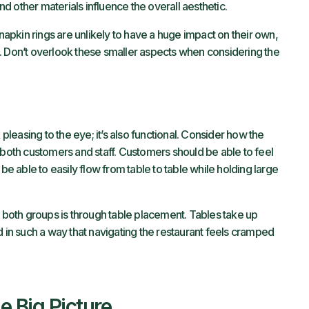
and other materials influence the overall aesthetic.
 napkin rings are unlikely to have a huge impact on their own,
oal. Don’t overlook these smaller aspects when considering the
 pleasing to the eye; it’s also functional. Consider how the
 both customers and staff. Customers should be able to feel
 be able to easily flow from table to table while holding large
t both groups is through table placement. Tables take up
d in such a way that navigating the restaurant feels cramped
e Big Picture