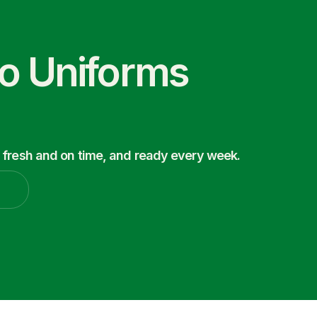
co Uniforms
 fresh and on time, and ready every week.