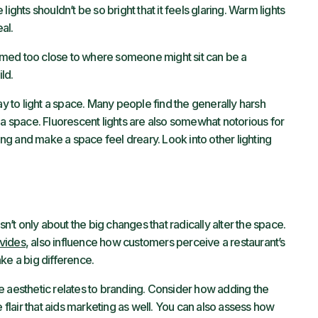
e lights shouldn’t be so bright that it feels glaring. Warm lights
al.
 aimed too close to where someone might sit can be a
ld.
ay to light a space. Many people find the generally harsh
 to a space. Fluorescent lights are also somewhat notorious for
g and make a space feel dreary. Look into other lighting
sn’t only about the big changes that radically alter the space.
ovides
, also influence how customers perceive a restaurant’s
ke a big difference.
e aesthetic relates to branding. Consider how adding the
e flair that aids marketing as well. You can also assess how