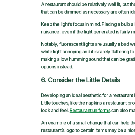
A restaurant should be relatively well lit, but th
that can be dimmed as necessary are often ide
Keep the light’s focus in mind. Placing a bulb
nuisance, even if the light generated is fairly mi
Notably, fluorescent lights are usually a bad w
white light annoying and it is rarely flattering
making a low humming sound that can be gratin
options instead.
6. Consider the Little Details
Developing an ideal aesthetic for a restaurant i
Little touches, like
the napkins a restaurant pr
look and feel.
Restaurant uniforms
can also ma
An example of a small change that can help th
restaurant’s logo to certain items may be a nic