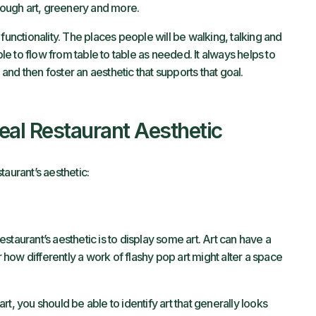
hrough art, greenery and more.
functionality. The places people will be walking, talking and
ble to flow from table to table as needed. It always helps to
e and then foster an aesthetic that supports that goal.
deal Restaurant Aesthetic
taurant’s aesthetic:
taurant’s aesthetic is to display some art. Art can have a
ow differently a work of flashy pop art might alter a space
 art, you should be able to identify art that generally looks