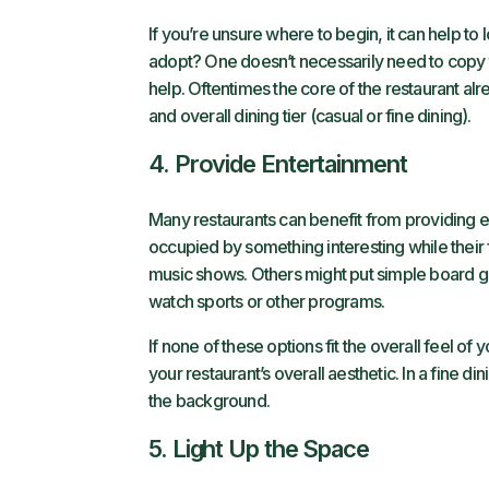
If you’re unsure where to begin, it can help to
adopt? One doesn’t necessarily need to copy this
help. Oftentimes the core of the restaurant al
and overall dining tier (casual or fine dining).
4. Provide Entertainment
Many restaurants can benefit from providing e
occupied by something interesting while their
music shows. Others might put simple board g
watch sports or other programs.
If none of these options fit the overall feel o
your restaurant’s overall aesthetic. In a fine d
the background.
5. Light Up the Space