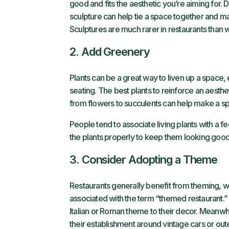
good and fits the aesthetic you’re aiming for. Do
sculpture can help tie a space together and may
Sculptures are much rarer in restaurants than wa
2. Add Greenery
Plants can be a great way to liven up a space, 
seating. The best plants to reinforce an aesthe
from flowers to succulents can help make a sp
People tend to associate living plants with a f
the plants properly to keep them looking good 
3. Consider Adopting a Theme
Restaurants generally benefit from theming, wh
associated with the term “themed restaurant.” 
Italian or Roman theme to their decor. Meanwh
their establishment around vintage cars or out