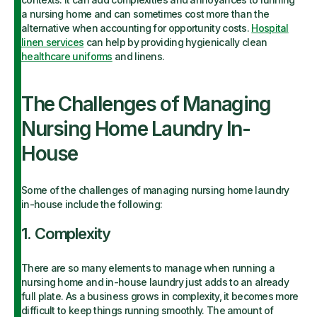
a nursing home and can sometimes cost more than the
alternative when accounting for opportunity costs.
Hospital
linen services
can help by providing hygienically clean
healthcare uniforms
and linens.
The Challenges of Managing
Nursing Home Laundry In-
House
Some of the challenges of managing nursing home laundry
in-house include the following:
1. Complexity
There are so many elements to manage when running a
nursing home and in-house laundry just adds to an already
full plate. As a business grows in complexity, it becomes more
difficult to keep things running smoothly. The amount of