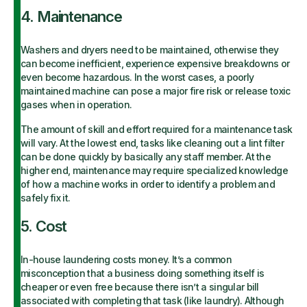
4. Maintenance
Washers and dryers need to be maintained, otherwise they
can become inefficient, experience expensive breakdowns or
even become hazardous. In the worst cases, a poorly
maintained machine can pose a major fire risk or release toxic
gases when in operation.
The amount of skill and effort required for a maintenance task
will vary. At the lowest end, tasks like cleaning out a lint filter
can be done quickly by basically any staff member. At the
higher end, maintenance may require specialized knowledge
of how a machine works in order to identify a problem and
safely fix it.
5. Cost
In-house laundering costs money. It’s a common
misconception that a business doing something itself is
cheaper or even free because there isn’t a singular bill
associated with completing that task (like laundry). Although