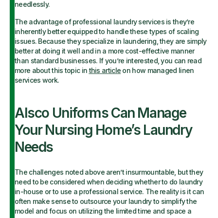
needlessly.
The advantage of professional laundry services is they’re
inherently better equipped to handle these types of scaling
issues. Because they specialize in laundering, they are simply
better at doing it well and in a more cost-effective manner
than standard businesses. If you’re interested, you can read
more about this topic in
this article
on how managed linen
services work.
Alsco Uniforms Can Manage
Your Nursing Home’s Laundry
Needs
The challenges noted above aren’t insurmountable, but they
need to be considered when deciding whether to do laundry
in-house or to use a professional service. The reality is it can
often make sense to outsource your laundry to simplify the
model and focus on utilizing the limited time and space a