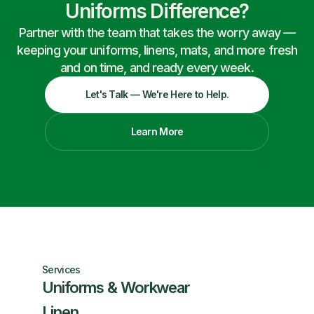
Uniforms Difference?
Partner with the team that takes the worry away —
keeping your uniforms, linens, mats, and more fresh
and on time, and ready every week.
Let's Talk — We're Here to Help.
Learn More
Services
Uniforms & Workwear
Linen