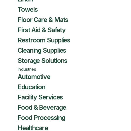
Towels
Floor Care & Mats
First Aid & Safety
Restroom Supplies
Cleaning Supplies
Storage Solutions
Industries
Automotive
Education
Facility Services
Food & Beverage
Food Processing
Healthcare