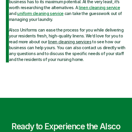
business has to its maximum potential. At the very least, it’s
worth researching the alternatives. A
linen cleaning service
and
uniform cleaning service
can take the guesswork out of
managing your laundry.
Alsco Uniforms can ease the process for you while delivering
your residents fresh, high-quality linens. We’d love for you to
read more about our
linen cleaning services
to see how our
business can help yours. You can also contact us directly with
any questions and to discuss the specific needs of your staff
and the residents of your nursing home.
Ready to Experience the Alsco