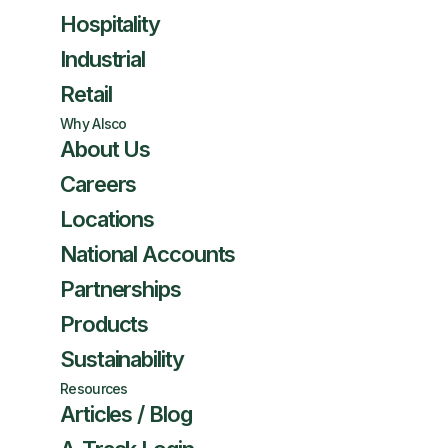
Hospitality
Industrial
Retail
Why Alsco
About Us
Careers
Locations
National Accounts
Partnerships
Products
Sustainability
Resources
Articles / Blog