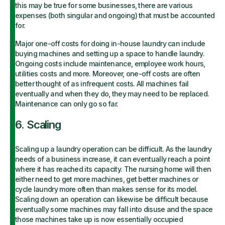
this may be true for some businesses, there are various
expenses (both singular and ongoing) that must be accounted
for.
Major one-off costs for doing in-house laundry can include
buying machines and setting up a space to handle laundry.
Ongoing costs include maintenance, employee work hours,
utilities costs and more. Moreover, one-off costs are often
better thought of as infrequent costs. All machines fail
eventually and when they do, they may need to be replaced.
Maintenance can only go so far.
6. Scaling
Scaling up a laundry operation can be difficult. As the laundry
needs of a business increase, it can eventually reach a point
where it has reached its capacity. The nursing home will then
either need to get more machines, get better machines or
cycle laundry more often than makes sense for its model.
Scaling down an operation can likewise be difficult because
eventually some machines may fall into disuse and the space
those machines take up is now essentially occupied