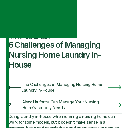
Articles
·
May 22, 2024
6 Challenges of Managing
Nursing Home Laundry In-
House
The Challenges of Managing Nursing Home
1
Laundry In-House
Alsco Uniforms Can Manage Your Nursing
2
Home’s Laundry Needs
Doing laundry in-house when running a nursing home can
work for some models, but it doesn’t make sense in all
contexts. It can add complexities and annoyances to running