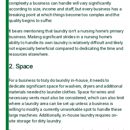
complexity a business can handle will vary significantly
according to size, income and staff, but every business has a
breaking point at which things become too complex and the
quality begins to suffer.
It bears mentioning that laundry isn’t a nursing home’s primary
business. Making significant strides in a nursing home’s
ability to handle its own laundry is relatively difficult and likely
not especially beneficial compared to dedicating the time and
resources elsewhere.
2. Space
For a business to truly do laundry in-house, it needs to
dedicate significant space for washers, dryers and additional
materials needed to launder clothes. Space for wires and
necessary vents must also be considered, which can also limit
where a laundry area can be set up unless a business is
willing to modify a currently unworkable spot to handle these
large machines. Additionally, in-house laundry requires on-
site storage for dirty laundry.