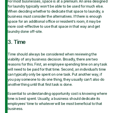
For most businesses, space is at a premium. An area designed
for laundry typically won’t be able to be used for much else.
When deciding whether to dedicate that space to laundry, a
business must consider the alternatives. If there is enough
space for an additional office or resident’s room, it may be
more cost-effective to use that space in that way and get
laundry done off-site.
3. Time
Time should always be considered when reviewing the
viability of any business decision. Broadly, there are two
reasons for this. First, an employee spending time on any task
will need to be paid for that time. Second, an individual’s time
can typically only be spent on one task. Put another way, if
you pay someone to do one thing, they usually can’t also do
another thing until that first task is done.
Essential to understanding opportunity cost is knowing where
time is best spent. Usually, a business should dedicate its
employees’ time to whatever will be most beneficial to that
business.