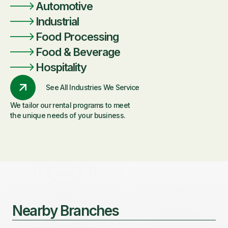
Automotive
Industrial
Food Processing
Food & Beverage
Hospitality
See All Industries We Service
We tailor our rental programs to meet
the unique needs of your business.
Nearby Branches