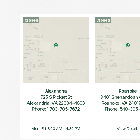
Closed
Closed
Alexandria
Roanoke
725 S Pickett St
3401 Shenandoah
Alexandria, VA 22304-4603
Roanoke, VA 2401
Phone: 1 703-705-7672
Phone: 540-305
Mon–Fri: 8:00 AM – 4:30 PM
View Details