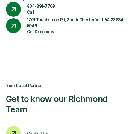
804-391-7768
Call
1701 Touchstone Rd, South Chesterfield, VA 23834-
5946
Get Directions
Your Local Partner
Get to know our Richmond
Team
Contact Us