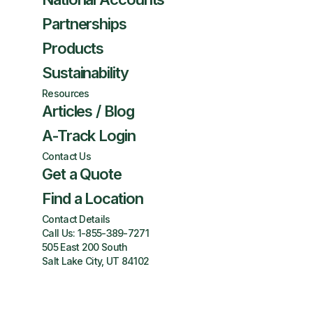
Partnerships
Products
Sustainability
Resources
Articles / Blog
A-Track Login
Contact Us
Get a Quote
Find a Location
Contact Details
Call Us:
1-855-389-7271
505 East 200 South
Salt Lake City, UT 84102