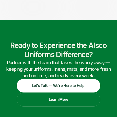
Ready to Experience the Alsco
Uniforms Difference?
Partner with the team that takes the worry away —
keeping your uniforms, linens, mats, and more fresh
and on time, and ready every week.
Let's Talk — We're Here to Help.
Learn More