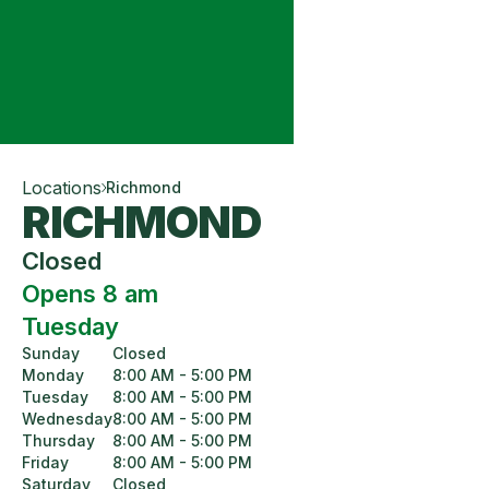
Locations
Richmond
RICHMOND
Closed
Opens 8 am
Tuesday
Sunday
Closed
Monday
8:00 AM - 5:00 PM
Tuesday
8:00 AM - 5:00 PM
Wednesday
8:00 AM - 5:00 PM
Thursday
8:00 AM - 5:00 PM
Friday
8:00 AM - 5:00 PM
Saturday
Closed