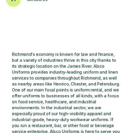
Richmond's economy is known for law and finance, 
but a variety of industries thrive in this city thanks to 
its strategic location on the James River. Alsco 
Uniforms provides industry-leading uniform and linen 
services to companies throughout Richmond, as well 
as nearby areas like Henrico, Chester, and Petersburg. 
One of our main focal points is uniform rental, and we 
offer uniforms to businesses of all kinds, with a focus 
on food service, healthcare, and industrial 
environments. In the industrial sector, we are 
especially proud of our high-visibility apparel and 
industrial-grade, heavy-duty workwear uniforms. If 
you run a restaurant, bar, or other food or beverage 
service enterprise, Alsco Uniforms is here to serve you 