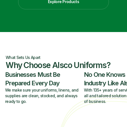
Explore Products
What Sets Us Apart
Why Choose Alsco Uniforms?
Businesses Must Be
No One Knows
Prepared Every Day
Industry Like A
We make sure your uniforms, linens, and
With 135+ years of servi
supplies are clean, stocked, and always
all and tailored solution
ready to go.
of business.