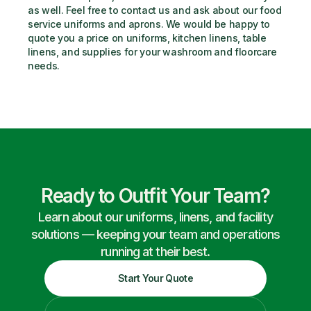
as well. Feel free to contact us and ask about our food 
service uniforms and aprons. We would be happy to 
quote you a price on uniforms, kitchen linens, table 
linens, and supplies for your washroom and floorcare 
needs.
Ready to Outfit Your Team?
Learn about our uniforms, linens, and facility
solutions — keeping your team and operations
running at their best.
Start Your Quote