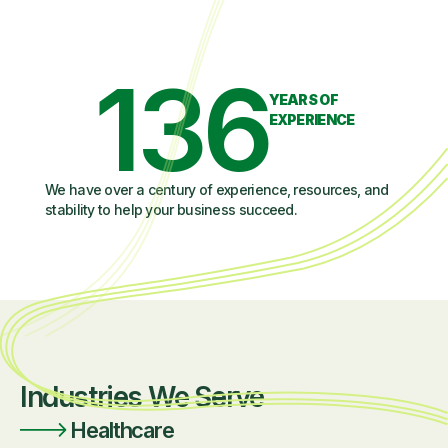
136
YEARS OF
EXPERIENCE
We have over a century of experience, resources, and
stability to help your business succeed.
Industries We Serve
Healthcare