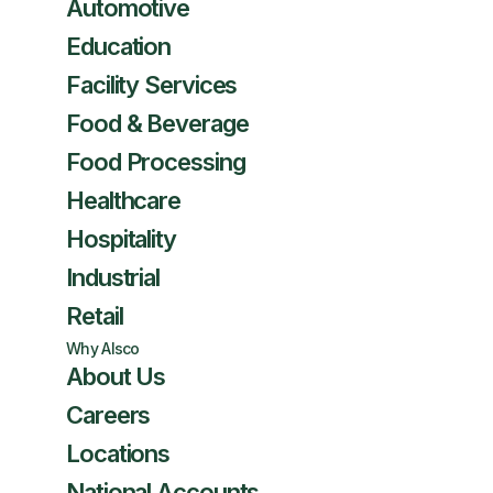
Automotive
Education
Facility Services
Food & Beverage
Food Processing
Healthcare
Hospitality
Industrial
Retail
Why Alsco
About Us
Careers
Locations
National Accounts