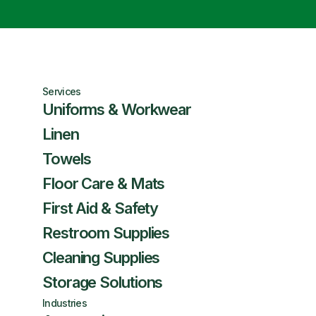
Services
Uniforms & Workwear
Linen
Towels
Floor Care & Mats
First Aid & Safety
Restroom Supplies
Cleaning Supplies
Storage Solutions
Industries