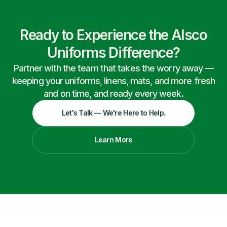
Ready to Experience the Alsco
Uniforms Difference?
Partner with the team that takes the worry away —
keeping your uniforms, linens, mats, and more fresh
and on time, and ready every week.
Let's Talk — We're Here to Help.
Learn More