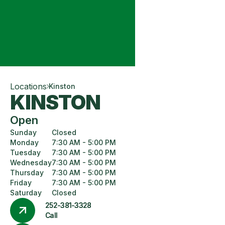
Locations
Kinston
KINSTON
Open
Sunday
Closed
Monday
7:30 AM - 5:00 PM
Tuesday
7:30 AM - 5:00 PM
Wednesday
7:30 AM - 5:00 PM
Thursday
7:30 AM - 5:00 PM
Friday
7:30 AM - 5:00 PM
Saturday
Closed
252-381-3328
Call