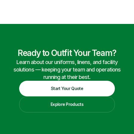
Ready to Outfit Your Team?
Learn about our uniforms, linens, and facility
solutions — keeping your team and operations
running at their best.
Start Your Quote
Explore Products