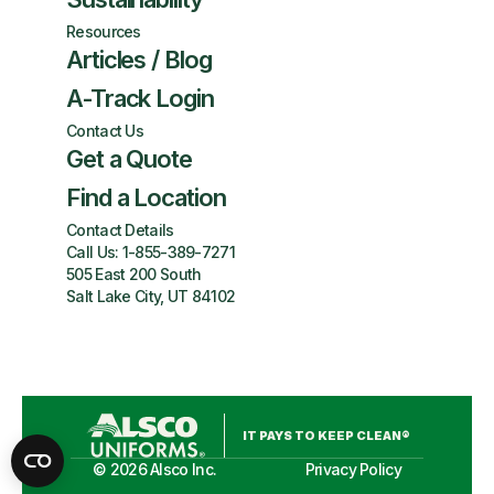
Resources
Articles / Blog
A-Track Login
Contact Us
Get a Quote
Find a Location
Contact Details
Call Us:
1-855-389-7271
505 East 200 South
Salt Lake City, UT 84102
IT PAYS TO KEEP CLEAN®
©
2026
Alsco Inc.
Privacy Policy