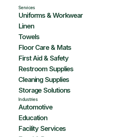
Services
Uniforms & Workwear
Linen
Towels
Floor Care & Mats
First Aid & Safety
Restroom Supplies
Cleaning Supplies
Storage Solutions
Industries
Automotive
Education
Facility Services