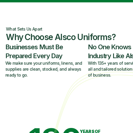
What Sets Us Apart
Why Choose Alsco Uniforms?
Businesses Must Be
No One Knows
Prepared Every Day
Industry Like A
We make sure your uniforms, linens, and
With 135+ years of servi
supplies are clean, stocked, and always
all and tailored solution
ready to go.
of business.
YEARS OF