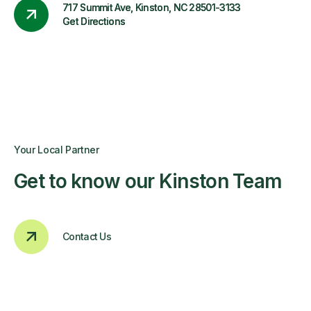
717 Summit Ave, Kinston, NC 28501-3133
Get Directions
Your Local Partner
Get to know our Kinston Team
Contact Us