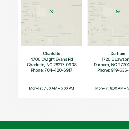
Charlotte
Durham
4700 Dwight Evans Rd
1720 E Lawson
Charlotte, NC 28217-0908
Durham, NC 2770
Phone: 704-420-6917
Phone: 919-636
Mon–Fri: 7:00 AM – 5:00 PM
Mon–Fri: 8:00 AM – 