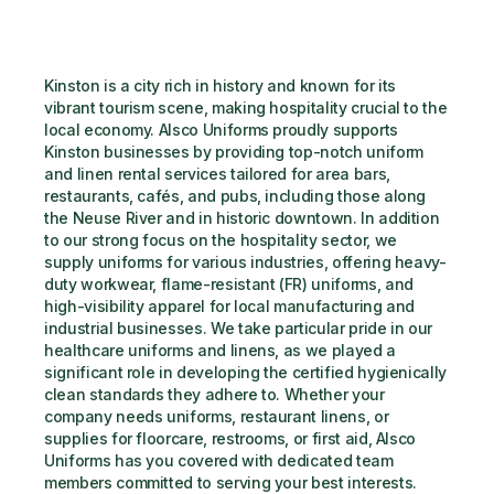
Kinston is a city rich in history and known for its 
vibrant tourism scene, making hospitality crucial to the 
local economy. Alsco Uniforms proudly supports 
Kinston businesses by providing top-notch uniform 
and linen rental services tailored for area bars, 
restaurants, cafés, and pubs, including those along 
the Neuse River and in historic downtown. In addition 
to our strong focus on the hospitality sector, we 
supply uniforms for various industries, offering heavy-
duty workwear, flame-resistant (FR) uniforms, and 
high-visibility apparel for local manufacturing and 
industrial businesses. We take particular pride in our 
healthcare uniforms and linens, as we played a 
significant role in developing the certified hygienically 
clean standards they adhere to. Whether your 
company needs uniforms, restaurant linens, or 
supplies for floorcare, restrooms, or first aid, Alsco 
Uniforms has you covered with dedicated team 
members committed to serving your best interests.