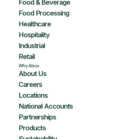
Food & Beverage
Food Processing
Healthcare
Hospitality
Industrial
Retail
Why Alsco
About Us
Careers
Locations
National Accounts
Partnerships
Products
Sustainability