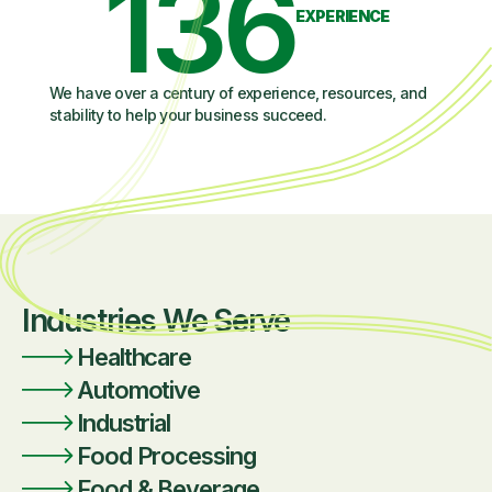
136
EXPERIENCE
We have over a century of experience, resources, and
stability to help your business succeed.
Industries We Serve
Healthcare
Automotive
Industrial
Food Processing
Food & Beverage