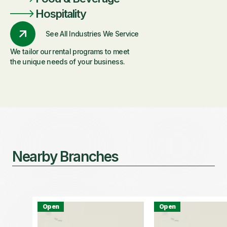
Hospitality
See All Industries We Service
We tailor our rental programs to meet
the unique needs of your business.
Nearby Branches
Open
Open