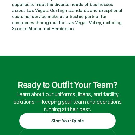
supplies to meet the diverse needs of businesses 
across Las Vegas. Our high standards and exceptional 
customer service make us a trusted partner for 
companies throughout the Las Vegas Valley, including 
Sunrise Manor and Henderson.
Ready to Outfit Your Team?
Learn about our uniforms, linens, and facility
solutions — keeping your team and operations
running at their best.
Start Your Quote