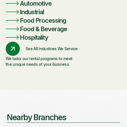
Automotive
Industrial
Food Processing
Food & Beverage
Hospitality
See All Industries We Service
We tailor our rental programs to meet
the unique needs of your business.
Nearby Branches