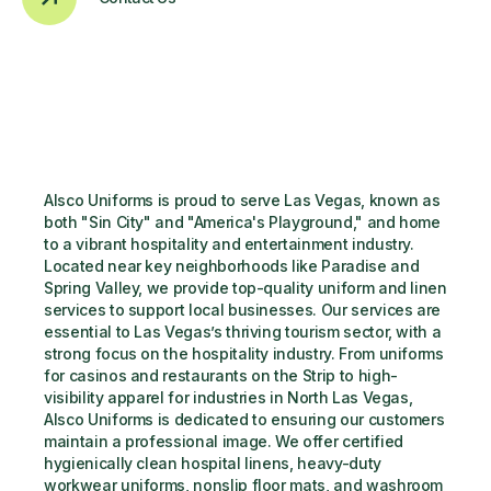
Alsco Uniforms is proud to serve Las Vegas, known as 
both "Sin City" and "America's Playground," and home 
to a vibrant hospitality and entertainment industry. 
Located near key neighborhoods like Paradise and 
Spring Valley, we provide top-quality uniform and linen 
services to support local businesses. Our services are 
essential to Las Vegas’s thriving tourism sector, with a 
strong focus on the hospitality industry. From uniforms 
for casinos and restaurants on the Strip to high-
visibility apparel for industries in North Las Vegas, 
Alsco Uniforms is dedicated to ensuring our customers 
maintain a professional image. We offer certified 
hygienically clean hospital linens, heavy-duty 
workwear uniforms, nonslip floor mats, and washroom 