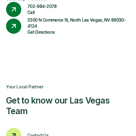
702-984-2078
Call
2300 N Commerce St, North Las Vegas, NV 89030-
4124
Get Directions
Your Local Partner
Get to know our Las Vegas
Team
Contact Us