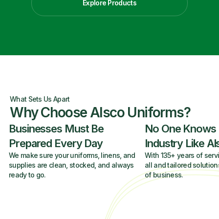
Explore Products
What Sets Us Apart
Why Choose Alsco Uniforms?
Businesses Must Be
No One Knows
Prepared Every Day
Industry Like A
We make sure your uniforms, linens, and
With 135+ years of servi
supplies are clean, stocked, and always
all and tailored solution
ready to go.
of business.