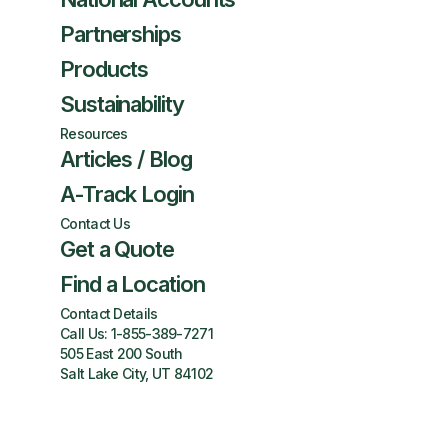
Partnerships
Products
Sustainability
Resources
Articles / Blog
A-Track Login
Contact Us
Get a Quote
Find a Location
Contact Details
Call Us:
1-855-389-7271
505 East 200 South
Salt Lake City, UT 84102