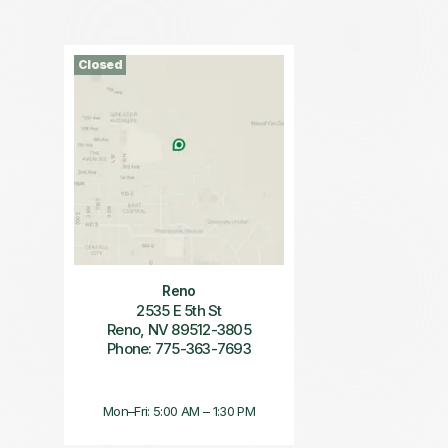
Closed
Reno
2535 E 5th St
Reno, NV 89512-3805
Phone: 775-363-7693
Mon–Fri: 5:00 AM – 1:30 PM