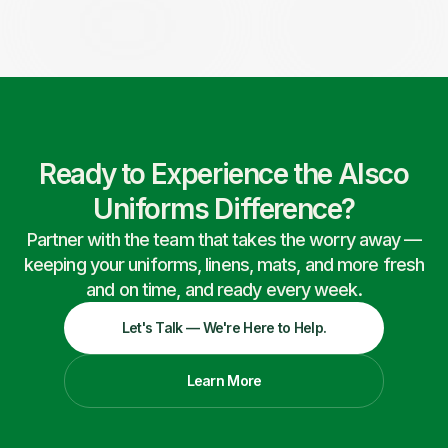
Ready to Experience the Alsco
Uniforms Difference?
Partner with the team that takes the worry away —
keeping your uniforms, linens, mats, and more fresh
and on time, and ready every week.
Let's Talk — We're Here to Help.
Learn More