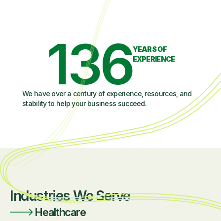
136
YEARS OF
EXPERIENCE
We have over a century of experience, resources, and
stability to help your business succeed.
Industries We Serve
Healthcare