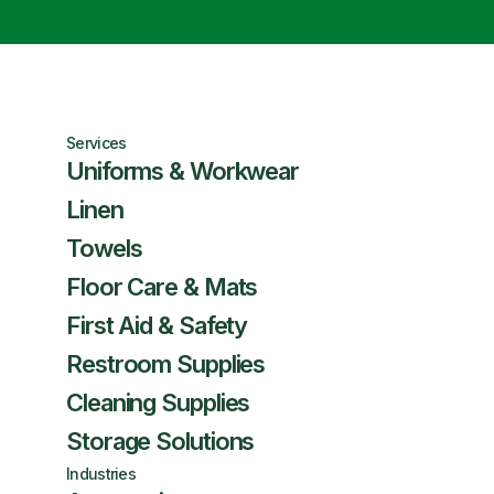
Services
Uniforms & Workwear
Linen
Towels
Floor Care & Mats
First Aid & Safety
Restroom Supplies
Cleaning Supplies
Storage Solutions
Industries