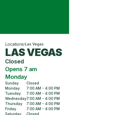
Locations
Las Vegas
LAS VEGAS
Closed
Opens 7 am
Monday
Sunday
Closed
Monday
7:00 AM - 4:00 PM
Tuesday
7:00 AM - 4:00 PM
Wednesday
7:00 AM - 4:00 PM
Thursday
7:00 AM - 4:00 PM
Friday
7:00 AM - 4:00 PM
Saturday
Closed