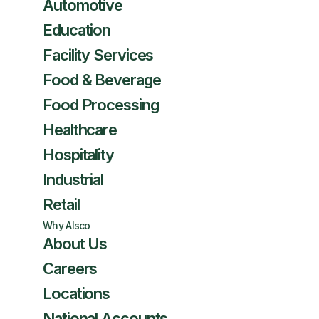
Automotive
Education
Facility Services
Food & Beverage
Food Processing
Healthcare
Hospitality
Industrial
Retail
Why Alsco
About Us
Careers
Locations
National Accounts