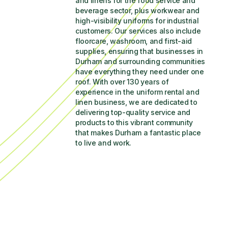
and linens for the food service and 
beverage sector, plus workwear and 
high-visibility uniforms for industrial 
customers. Our services also include 
floorcare, washroom, and first-aid 
supplies, ensuring that businesses in 
Durham and surrounding communities 
have everything they need under one 
roof. With over 130 years of 
experience in the uniform rental and 
linen business, we are dedicated to 
delivering top-quality service and 
products to this vibrant community 
that makes Durham a fantastic place 
to live and work.