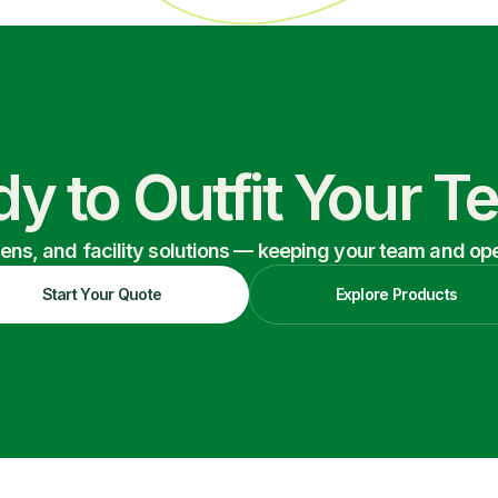
y to Outfit Your 
nens, and facility solutions — keeping your team and oper
Start Your Quote
Explore Products