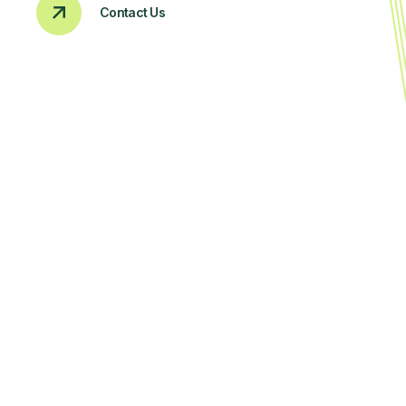
Contact Us