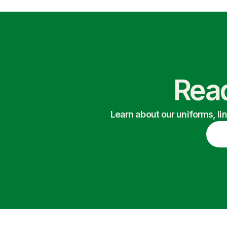
Read
Learn about our uniforms, li