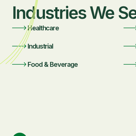
Industries We S
Healthcare
Industrial
Food & Beverage