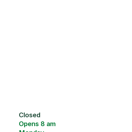
Closed
Opens 8 am