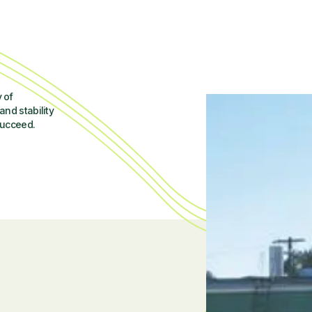
 of
and stability
succeed.