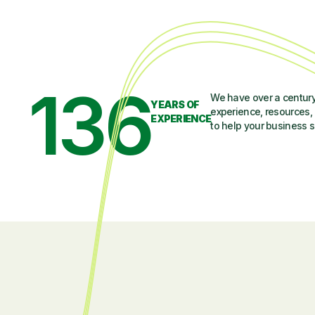
136
We have over a century
YEARS OF
experience, resources, 
EXPERIENCE
to help your business 