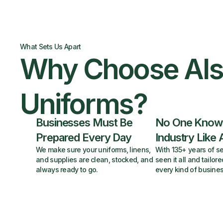
What Sets Us Apart
Why Choose Al
Uniforms?
Businesses Must Be
No One Know
Prepared Every Day
Industry Like 
We make sure your uniforms, linens,
With 135+ years of se
and supplies are clean, stocked, and
seen it all and tailore
always ready to go.
every kind of busines