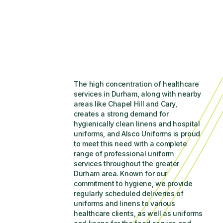
The high concentration of healthcare 
services in Durham, along with nearby 
areas like Chapel Hill and Cary, 
creates a strong demand for 
hygienically clean linens and hospital 
uniforms, and Alsco Uniforms is proud 
to meet this need with a complete 
range of professional uniform 
services throughout the greater 
Durham area. Known for our 
commitment to hygiene, we provide 
regularly scheduled deliveries of 
uniforms and linens to various 
healthcare clients, as well as uniforms 