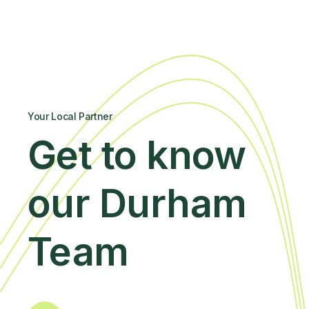
Your Local Partner
Get to know
our Durham
Team