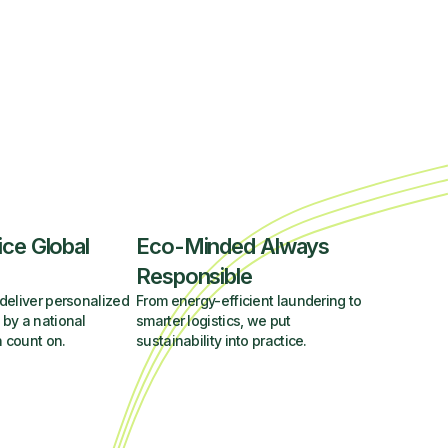
ice Global
Eco-Minded Always
Responsible
deliver personalized
From energy-efficient laundering to
 by a national
smarter logistics, we put
 count on.
sustainability into practice.