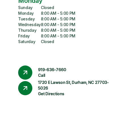
Monday
Sunday
Closed
Monday
8:00 AM - 5:00 PM
Tuesday
8:00 AM - 5:00 PM
Wednesday
8:00 AM - 5:00 PM
Thursday
8:00 AM - 5:00 PM
Friday
8:00 AM - 5:00 PM
Saturday
Closed
919-636-7660
Call
1720 E Lawson St, Durham, NC 27703-
5026
Get Directions