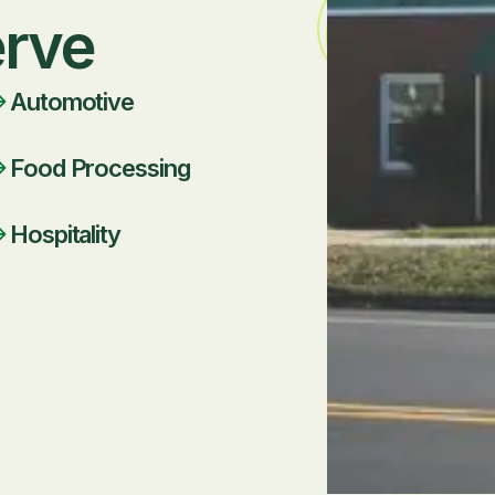
erve
Automotive
Food Processing
Hospitality