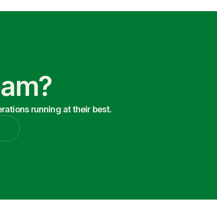
Team?
ations running at their best.