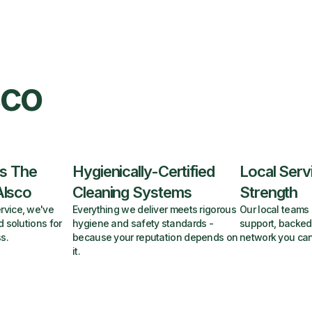
sco
s The
Hygienically-Certified
Local Serv
Alsco
Cleaning Systems
Strength
rvice, we've
Everything we deliver meets rigorous
Our local teams 
d solutions for
hygiene and safety standards -
support, backed
s.
because your reputation depends on
network you can
it.