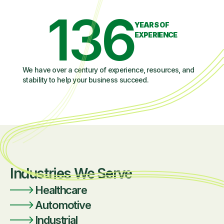
136
YEARS OF
EXPERIENCE
We have over a century of experience, resources, and
stability to help your business succeed.
Industries We Serve
Healthcare
Automotive
Industrial