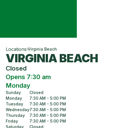
Locations
Virginia Beach
VIRGINIA BEACH
Closed
Opens 7:30 am
Monday
Sunday
Closed
Monday
7:30 AM - 5:00 PM
Tuesday
7:30 AM - 5:00 PM
Wednesday
7:30 AM - 5:00 PM
Thursday
7:30 AM - 5:00 PM
Friday
7:30 AM - 5:00 PM
Saturday
Closed