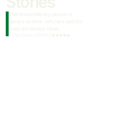
Stories
The driver/delivery person is
“
always on time, very nice and the
mats are always clean.
—
Jay Dupre
/
GOOGLE