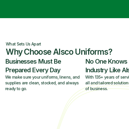
What Sets Us Apart
Why Choose Alsco Uniforms?
Businesses Must Be
No One Knows
Prepared Every Day
Industry Like A
We make sure your uniforms, linens, and
With 135+ years of servi
supplies are clean, stocked, and always
all and tailored solution
ready to go.
of business.