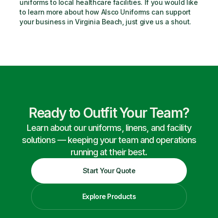
uniforms to local healthcare facilities. If you would like 
to learn more about how Alsco Uniforms can support 
your business in Virginia Beach, just give us a shout.
Ready to Outfit Your Team?
Learn about our uniforms, linens, and facility
solutions — keeping your team and operations
running at their best.
Start Your Quote
Explore Products