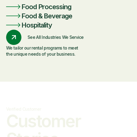
Food Processing
Food & Beverage
Hospitality
See All Industries We Service
We tailor our rental programs to meet
the unique needs of your business.
Verified Customer
Customer
