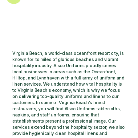
Virginia Beach, a world-class oceanfront resort city, is 
known for its miles of glorious beaches and vibrant 
hospitality industry. Alsco Uniforms proudly serves 
local businesses in areas such as the Oceanfront, 
Hilltop, and Lynnhaven with a full array of uniform and 
linen services. We understand how vital hospitality is 
to Virginia Beach's economy, which is why we focus 
on delivering top-quality uniforms and linens to our 
customers. In some of Virginia Beach’s finest 
restaurants, you will find Alsco Uniforms tablecloths, 
napkins, and staff uniforms, ensuring that 
establishments present a professional image. Our 
services extend beyond the hospitality sector; we also 
provide hygienically clean hospital linens and 