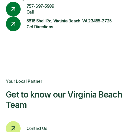
757-697-5989
Call
5616 Shell Rd, Virginia Beach, VA 23455-3725
Get Directions
Your Local Partner
Get to know our Virginia Beach
Team
Contact Us