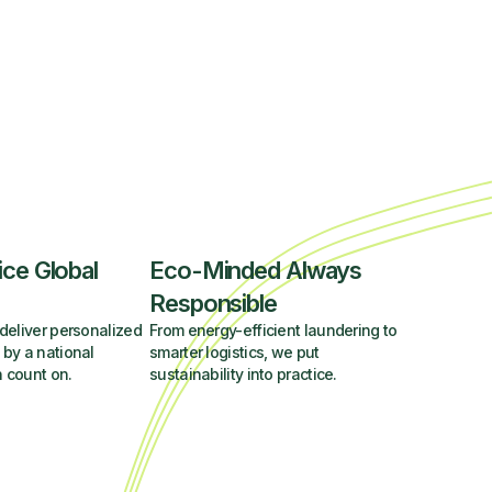
ice Global
Eco-Minded Always
Responsible
deliver personalized
From energy-efficient laundering to
 by a national
smarter logistics, we put
 count on.
sustainability into practice.