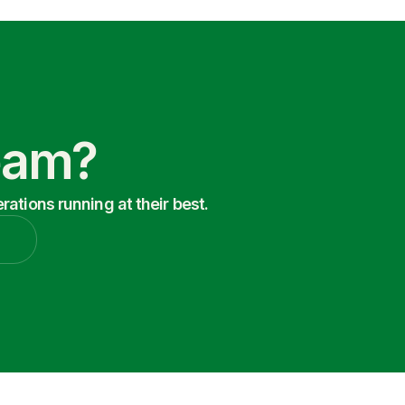
Team?
ations running at their best.