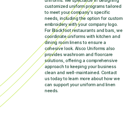
uniforms. We specialize in designing 
customized uniform programs tailored 
to meet your company's specific 
needs, including the option for custom 
embroidery with your company logo. 
For Blackfoot restaurants and bars, we 
coordinate uniforms with kitchen and 
dining room linens to ensure a 
cohesive look. Alsco Uniforms also 
provides washroom and floorcare 
solutions, offering a comprehensive 
approach to keeping your business 
clean and well-maintained. Contact 
us today to learn more about how we 
can support your uniform and linen 
needs.