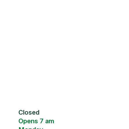
Closed
Opens 7 am