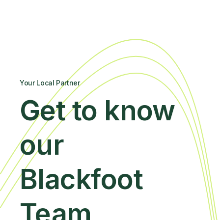
Your Local Partner
Get to know
our
Blackfoot
Team