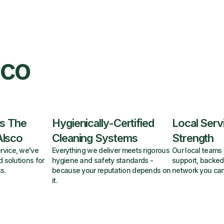
sco
s The
Hygienically-Certified
Local Serv
Alsco
Cleaning Systems
Strength
rvice, we've
Everything we deliver meets rigorous
Our local teams 
d solutions for
hygiene and safety standards -
support, backed
s.
because your reputation depends on
network you can
it.