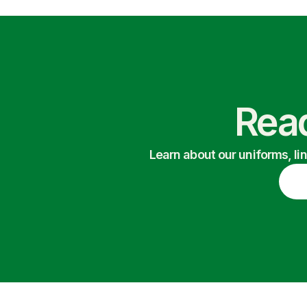
Read
Learn about our uniforms, li