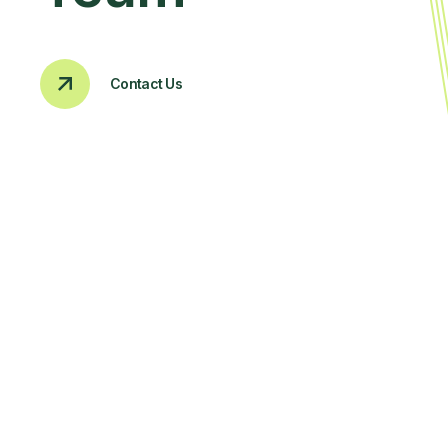
Contact Us