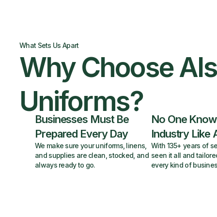
What Sets Us Apart
Why Choose Al
Uniforms?
Businesses Must Be
No One Know
Prepared Every Day
Industry Like 
We make sure your uniforms, linens,
With 135+ years of se
and supplies are clean, stocked, and
seen it all and tailore
always ready to go.
every kind of busines