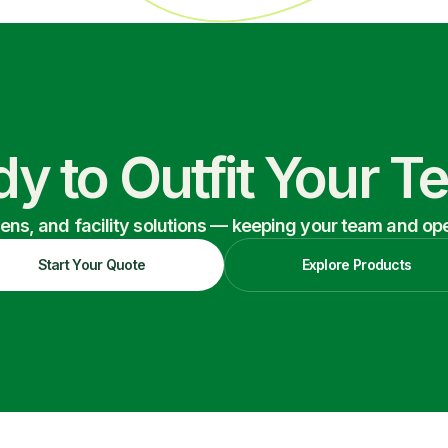
y to Outfit Your 
nens, and facility solutions — keeping your team and oper
Start Your Quote
Explore Products