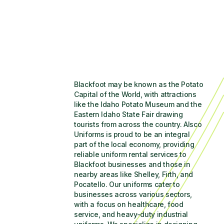
Blackfoot may be known as the Potato 
Capital of the World, with attractions 
like the Idaho Potato Museum and the 
Eastern Idaho State Fair drawing 
tourists from across the country. Alsco 
Uniforms is proud to be an integral 
part of the local economy, providing 
reliable uniform rental services to 
Blackfoot businesses and those in 
nearby areas like Shelley, Firth, and 
Pocatello. Our uniforms cater to 
businesses across various sectors, 
with a focus on healthcare, food 
service, and heavy-duty industrial 