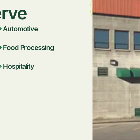
erve
Automotive
Food Processing
Hospitality