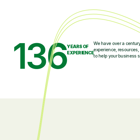
136
We have over a century
YEARS OF
experience, resources, 
EXPERIENCE
to help your business 