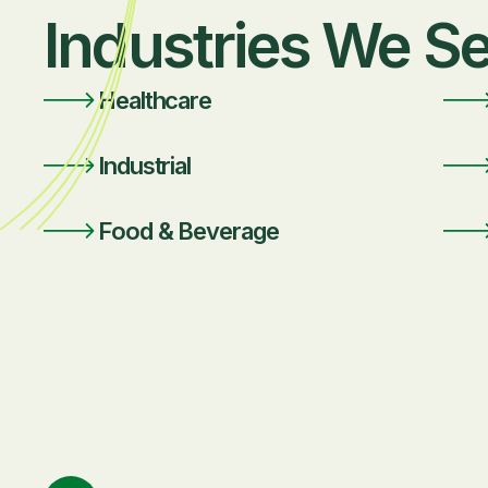
Industries We S
Healthcare
Industrial
Food & Beverage