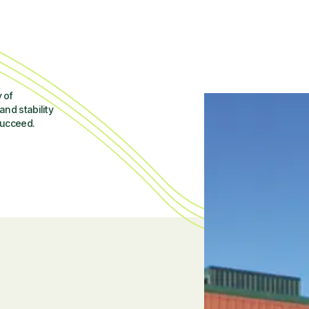
 of
and stability
succeed.