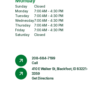
Monday
Sunday
Closed
Monday
7:00 AM - 4:30 PM
Tuesday
7:00 AM - 4:30 PM
Wednesday
7:00 AM - 4:30 PM
Thursday
7:00 AM - 4:30 PM
Friday
7:00 AM - 4:30 PM
Saturday
Closed
208-684-7199
Call
410 E Walker St, Blackfoot, ID 83221-
3359
Get Directions