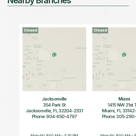
Nearby Branches
Closed
Closed
Jacksonville
Miami
354 Park St
1415 NW 21st 
Jacksonville, FL 32204-2331
Miami, FL 33142
Phone: 904-650-4797
Phone: 305-290
Mon–Fri: 8:00 AM – 4:30 PM
Mon–Fri: 8:00 AM – 