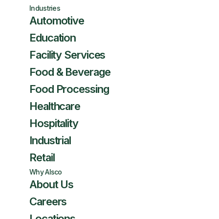
Industries
Automotive
Education
Facility Services
Food & Beverage
Food Processing
Healthcare
Hospitality
Industrial
Retail
Why Alsco
About Us
Careers
Locations