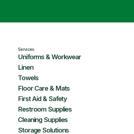
Services
Uniforms & Workwear
Linen
Towels
Floor Care & Mats
First Aid & Safety
Restroom Supplies
Cleaning Supplies
Storage Solutions