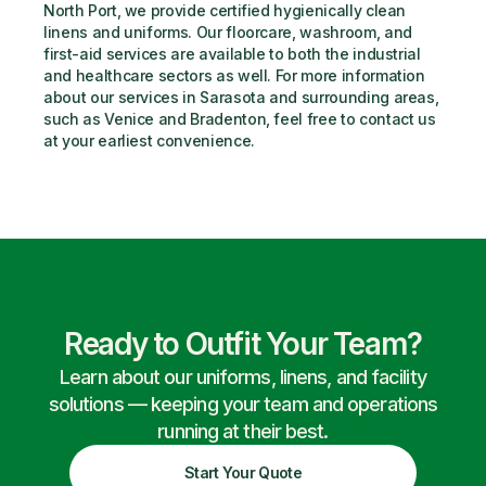
North Port, we provide certified hygienically clean 
linens and uniforms. Our floorcare, washroom, and 
first-aid services are available to both the industrial 
and healthcare sectors as well. For more information 
about our services in Sarasota and surrounding areas, 
such as Venice and Bradenton, feel free to contact us 
at your earliest convenience.
Ready to Outfit Your Team?
Learn about our uniforms, linens, and facility
solutions — keeping your team and operations
running at their best.
Start Your Quote