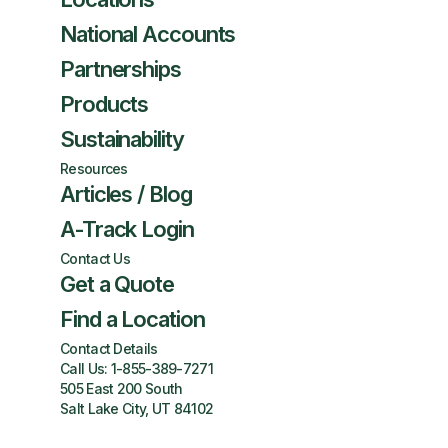
National Accounts
Partnerships
Products
Sustainability
Resources
Articles / Blog
A-Track Login
Contact Us
Get a Quote
Find a Location
Contact Details
Call Us:
1-855-389-7271
505 East 200 South
Salt Lake City, UT 84102