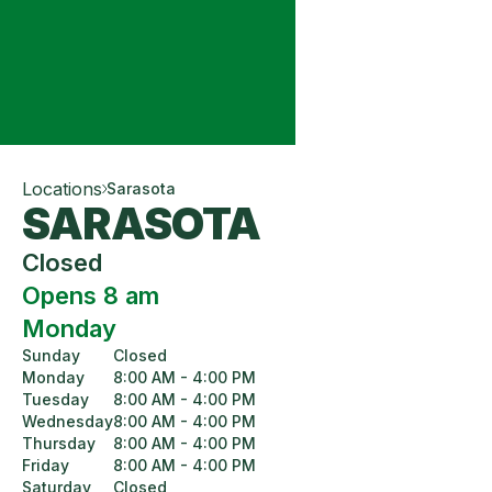
Locations
Sarasota
SARASOTA
Closed
Opens 8 am
Monday
Sunday
Closed
Monday
8:00 AM - 4:00 PM
Tuesday
8:00 AM - 4:00 PM
Wednesday
8:00 AM - 4:00 PM
Thursday
8:00 AM - 4:00 PM
Friday
8:00 AM - 4:00 PM
Saturday
Closed