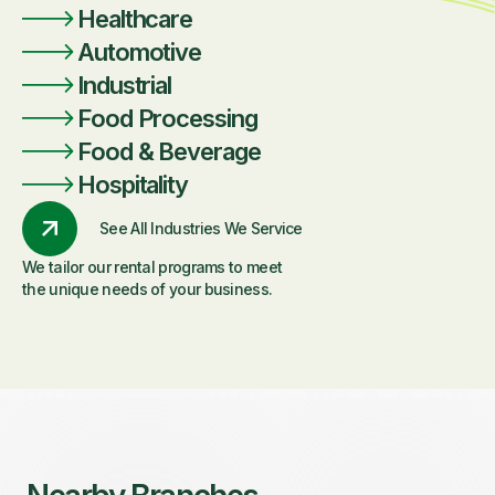
Healthcare
Automotive
Industrial
Food Processing
Food & Beverage
Hospitality
See All Industries We Service
We tailor our rental programs to meet
the unique needs of your business.