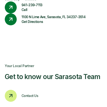
941-239-7113
Call
1100 N Lime Ave, Sarasota, FL 34237-3514
Get Directions
Your Local Partner
Get to know our Sarasota Team
Contact Us