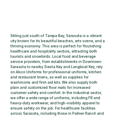
Sitting just south of Tampa Bay, Sarasota is a vibrant 
city known for its beautiful beaches, arts scene, and a 
thriving economy. This area is perfect for flourishing 
healthcare and hospitality sectors, attracting both 
tourists and snowbirds. Local food and beverage 
service providers, from establishments in Downtown 
Sarasota to nearby Siesta Key and Longboat Key, rely 
on Alsco Uniforms for professional uniforms, kitchen 
and restaurant linens, as well as supplies for 
washrooms and first-aid kits. We also supply both 
plain and customized floor mats for increased 
customer safety and comfort. In the industrial sector, 
we offer a wide range of uniforms, including FR and 
heavy-duty workwear, and high-visibility apparel to 
ensure safety on the job. For healthcare facilities 
across Sarasota, including those in Palmer Ranch and 