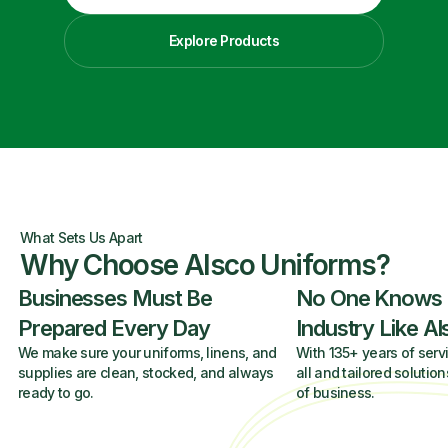
Explore Products
What Sets Us Apart
Why Choose Alsco Uniforms?
Businesses Must Be
No One Knows
Prepared Every Day
Industry Like A
We make sure your uniforms, linens, and
With 135+ years of servi
supplies are clean, stocked, and always
all and tailored solution
ready to go.
of business.