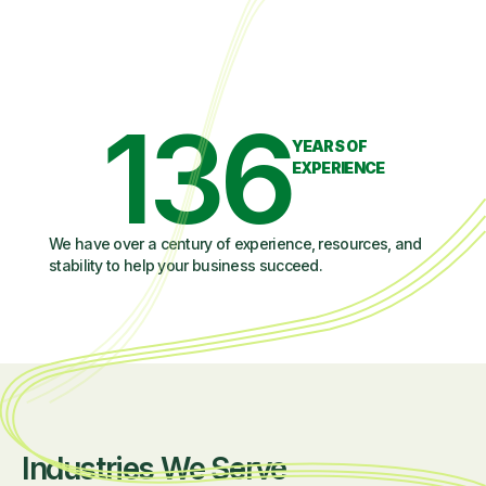
136
YEARS OF
EXPERIENCE
We have over a century of experience, resources, and
stability to help your business succeed.
Industries We Serve