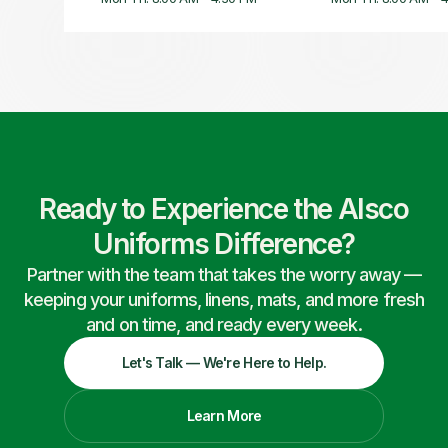
Ready to Experience the Alsco
Uniforms Difference?
Partner with the team that takes the worry away —
keeping your uniforms, linens, mats, and more fresh
and on time, and ready every week.
Let's Talk — We're Here to Help.
Learn More