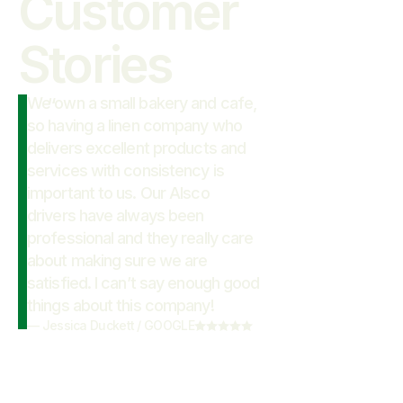
Customer

Stories
We own a small bakery and cafe,
“
so having a linen company who
delivers excellent products and
services with consistency is
important to us. Our Alsco
drivers have always been
professional and they really care
about making sure we are
satisfied. I can’t say enough good
things about this company!
—
Jessica Duckett
/
GOOGLE