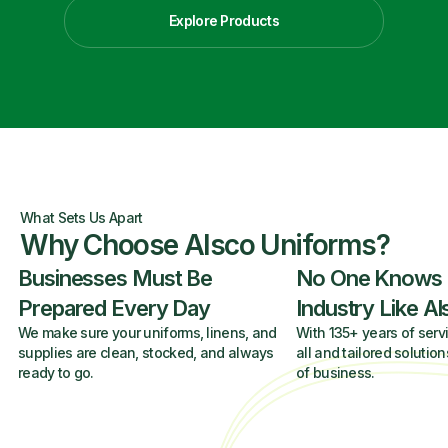
Explore Products
What Sets Us Apart
Why Choose Alsco Uniforms?
Businesses Must Be
No One Knows
Prepared Every Day
Industry Like A
We make sure your uniforms, linens, and
With 135+ years of servi
supplies are clean, stocked, and always
all and tailored solution
ready to go.
of business.