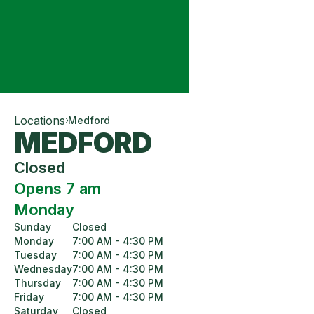
Locations
Medford
MEDFORD
Closed
Opens 7 am
Monday
Sunday
Closed
Monday
7:00 AM - 4:30 PM
Tuesday
7:00 AM - 4:30 PM
Wednesday
7:00 AM - 4:30 PM
Thursday
7:00 AM - 4:30 PM
Friday
7:00 AM - 4:30 PM
Saturday
Closed