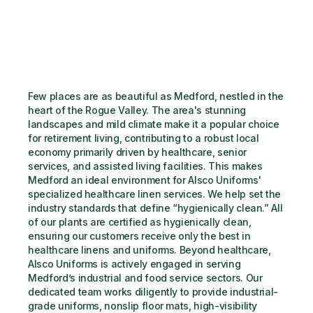
Few places are as beautiful as Medford, nestled in the 
heart of the Rogue Valley. The area's stunning 
landscapes and mild climate make it a popular choice 
for retirement living, contributing to a robust local 
economy primarily driven by healthcare, senior 
services, and assisted living facilities. This makes 
Medford an ideal environment for Alsco Uniforms' 
specialized healthcare linen services. We help set the 
industry standards that define “hygienically clean.” All 
of our plants are certified as hygienically clean, 
ensuring our customers receive only the best in 
healthcare linens and uniforms. Beyond healthcare, 
Alsco Uniforms is actively engaged in serving 
Medford’s industrial and food service sectors. Our 
dedicated team works diligently to provide industrial-
grade uniforms, nonslip floor mats, high-visibility 