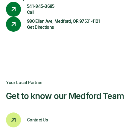
541-845-3685
Call
980 Ellen Ave, Medford, OR 97501-1121
Get Directions
Your Local Partner
Get to know our Medford Team
Contact Us