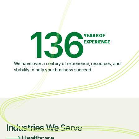
136
YEARS OF
EXPERIENCE
We have over a century of experience, resources, and
stability to help your business succeed.
Industries We Serve
Healthcare