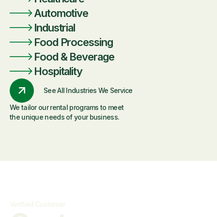
Automotive
Industrial
Food Processing
Food & Beverage
Hospitality
See All Industries We Service
We tailor our rental programs to meet
the unique needs of your business.
Verified Customer