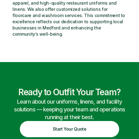
apparel, and high-quality restaurant uniforms and 
linens. We also offer customized solutions for 
floorcare and washroom services. This commitment to 
excellence reflects our dedication to supporting local 
businesses in Medford and enhancing the 
community’s well-being.
Ready to Outfit Your Team?
Learn about our uniforms, linens, and facility
solutions — keeping your team and operations
running at their best.
Start Your Quote