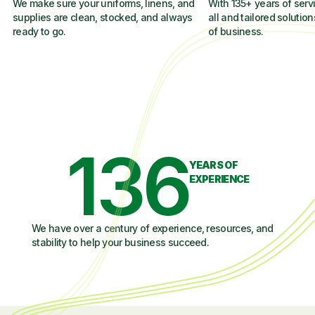
We make sure your uniforms, linens, and
With 135+ years of servi
supplies are clean, stocked, and always
all and tailored solution
ready to go.
of business.
136
YEARS OF
EXPERIENCE
We have over a century of experience, resources, and
stability to help your business succeed.