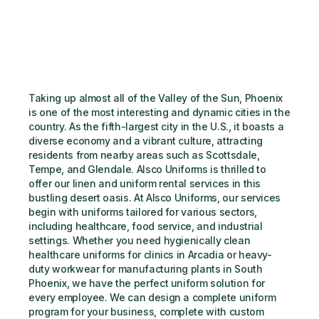
Taking up almost all of the Valley of the Sun, Phoenix 
is one of the most interesting and dynamic cities in the 
country. As the fifth-largest city in the U.S., it boasts a 
diverse economy and a vibrant culture, attracting 
residents from nearby areas such as Scottsdale, 
Tempe, and Glendale. Alsco Uniforms is thrilled to 
offer our linen and uniform rental services in this 
bustling desert oasis. At Alsco Uniforms, our services 
begin with uniforms tailored for various sectors, 
including healthcare, food service, and industrial 
settings. Whether you need hygienically clean 
healthcare uniforms for clinics in Arcadia or heavy-
duty workwear for manufacturing plants in South 
Phoenix, we have the perfect uniform solution for 
every employee. We can design a complete uniform 
program for your business, complete with custom 