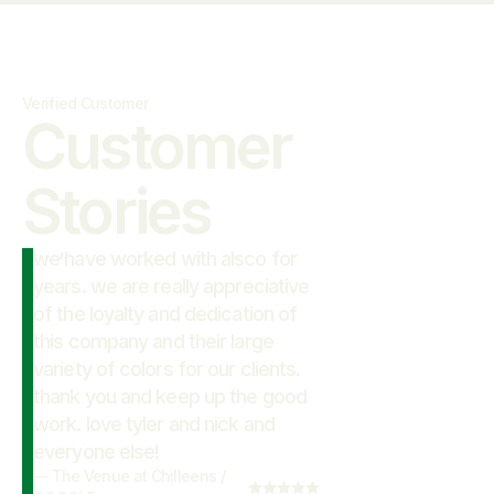
Verified Customer
Customer

Stories
we have worked with alsco for
“
years. we are really appreciative
of the loyalty and dedication of
this company and their large
variety of colors for our clients.
thank you and keep up the good
work. love tyler and nick and
everyone else!
—
The Venue at Chilleens
/