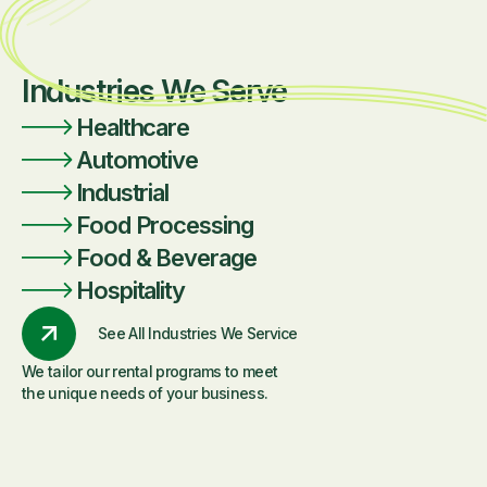
Industries We Serve
Healthcare
Automotive
Industrial
Food Processing
Food & Beverage
Hospitality
See All Industries We Service
We tailor our rental programs to meet
the unique needs of your business.