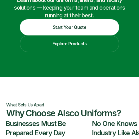
solutions — keeping your team and operations
running at their best.
Start Your Quote
Explore Products
What Sets Us Apart
Why Choose Alsco Uniforms?
Businesses Must Be
No One Knows
Prepared Every Day
Industry Like A