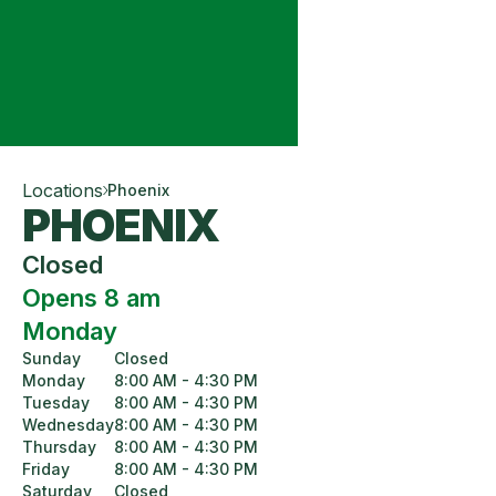
Locations
Phoenix
PHOENIX
Closed
Opens 8 am
Monday
Sunday
Closed
Monday
8:00 AM - 4:30 PM
Tuesday
8:00 AM - 4:30 PM
Wednesday
8:00 AM - 4:30 PM
Thursday
8:00 AM - 4:30 PM
Friday
8:00 AM - 4:30 PM
Saturday
Closed