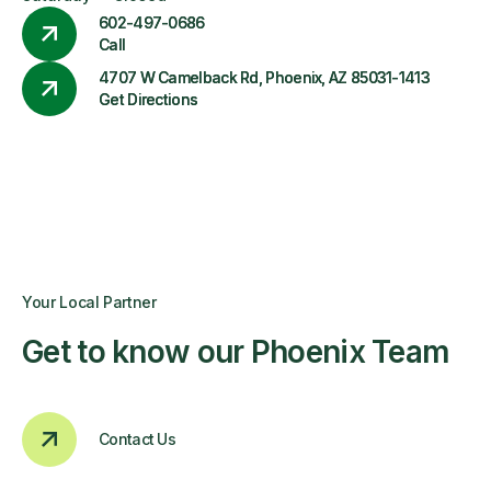
602-497-0686
Call
4707 W Camelback Rd, Phoenix, AZ 85031-1413
Get Directions
Your Local Partner
Get to know our Phoenix Team
Contact Us