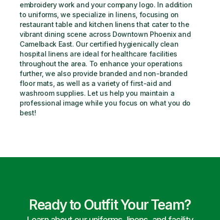
embroidery work and your company logo. In addition 
to uniforms, we specialize in linens, focusing on 
restaurant table and kitchen linens that cater to the 
vibrant dining scene across Downtown Phoenix and 
Camelback East. Our certified hygienically clean 
hospital linens are ideal for healthcare facilities 
throughout the area. To enhance your operations 
further, we also provide branded and non-branded 
floor mats, as well as a variety of first-aid and 
washroom supplies. Let us help you maintain a 
professional image while you focus on what you do 
best!
Ready to Outfit Your Team?
Learn about our uniforms, linens, and facility