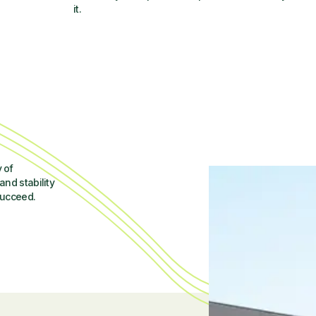
it.
 of
and stability
succeed.