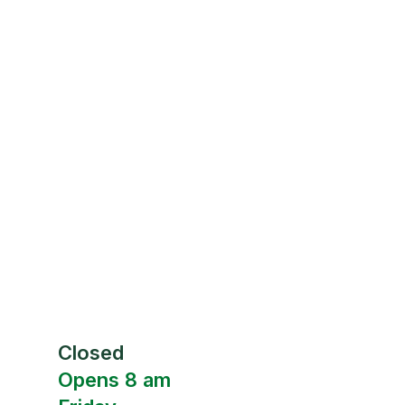
Closed
Opens 8 am