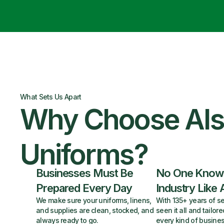
What Sets Us Apart
Why Choose Al
Uniforms?
Businesses Must Be
No One Know
Prepared Every Day
Industry Like 
We make sure your uniforms, linens,
With 135+ years of se
and supplies are clean, stocked, and
seen it all and tailore
always ready to go.
every kind of busines