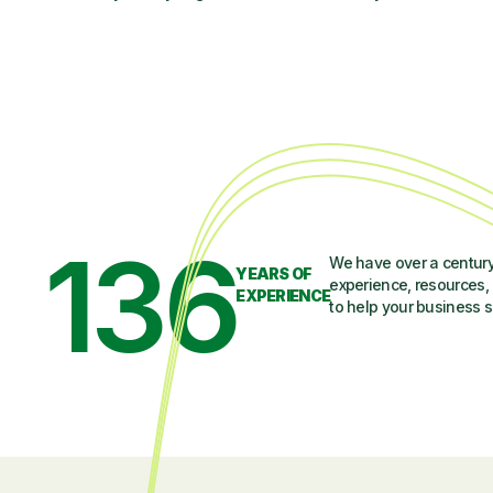
136
We have over a century
YEARS OF
experience, resources, 
EXPERIENCE
to help your business 