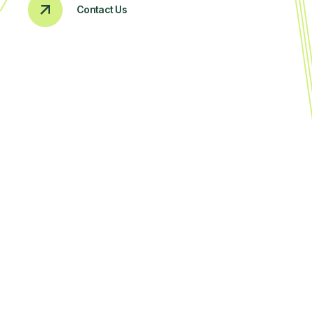
Contact Us