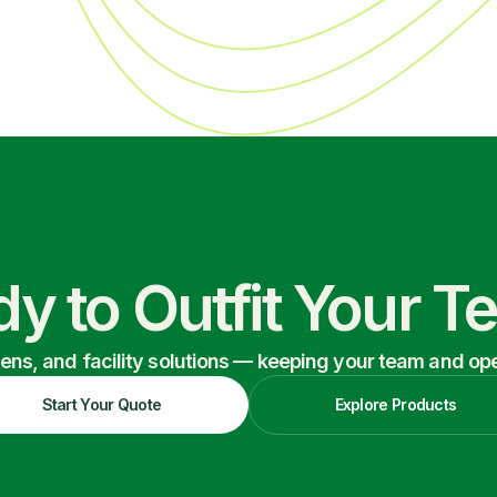
y to Outfit Your 
nens, and facility solutions — keeping your team and oper
Start Your Quote
Explore Products