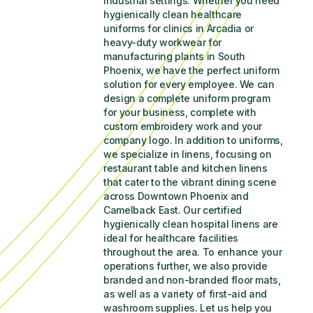
industrial settings. Whether you need 
hygienically clean healthcare 
uniforms for clinics in Arcadia or 
heavy-duty workwear for 
manufacturing plants in South 
Phoenix, we have the perfect uniform 
solution for every employee. We can 
design a complete uniform program 
for your business, complete with 
custom embroidery work and your 
company logo. In addition to uniforms, 
we specialize in linens, focusing on 
restaurant table and kitchen linens 
that cater to the vibrant dining scene 
across Downtown Phoenix and 
Camelback East. Our certified 
hygienically clean hospital linens are 
ideal for healthcare facilities 
throughout the area. To enhance your 
operations further, we also provide 
branded and non-branded floor mats, 
as well as a variety of first-aid and 
washroom supplies. Let us help you 