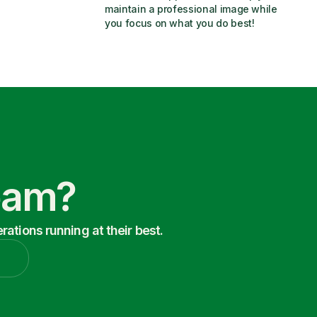
maintain a professional image while 
you focus on what you do best!
Team?
ations running at their best.