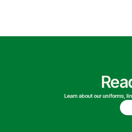
Read
Learn about our uniforms, li