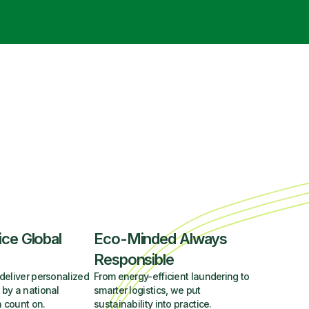
ice Global
Eco-Minded Always
Responsible
deliver personalized
From energy-efficient laundering to
 by a national
smarter logistics, we put
 count on.
sustainability into practice.