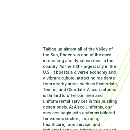
Taking up almost all of the Valley of 
the Sun, Phoenix is one of the most 
interesting and dynamic cities in the 
country. As the fifth-largest city in the 
U.S., it boasts a diverse economy and 
a vibrant culture, attracting residents 
from nearby areas such as Scottsdale, 
Tempe, and Glendale. Alsco Uniforms 
is thrilled to offer our linen and 
uniform rental services in this bustling 
desert oasis. At Alsco Uniforms, our 
services begin with uniforms tailored 
for various sectors, including 
healthcare, food service, and 