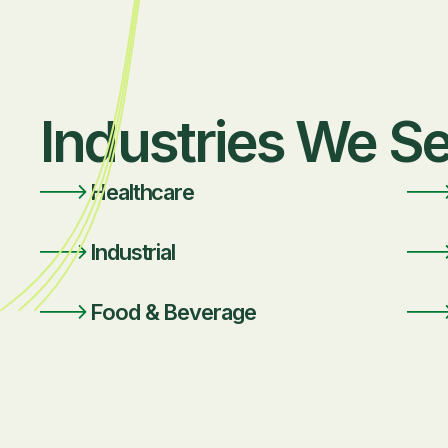
Industries We S
Healthcare
Industrial
Food & Beverage