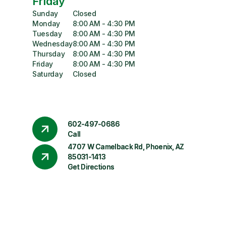
Friday
Sunday
Closed
Monday
8:00 AM - 4:30 PM
Tuesday
8:00 AM - 4:30 PM
Wednesday
8:00 AM - 4:30 PM
Thursday
8:00 AM - 4:30 PM
Friday
8:00 AM - 4:30 PM
Saturday
Closed
602-497-0686
Call
4707 W Camelback Rd, Phoenix, AZ
85031-1413
Get Directions