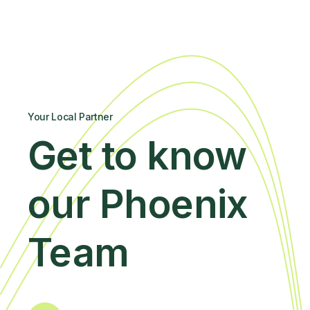
Your Local Partner
Get to know
our Phoenix
Team