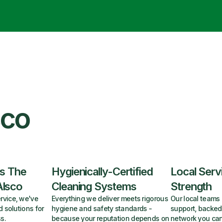
sco
s The
Hygienically-Certified
Local Serv
Alsco
Cleaning Systems
Strength
rvice, we've
Everything we deliver meets rigorous
Our local teams 
d solutions for
hygiene and safety standards -
support, backed
s.
because your reputation depends on
network you can