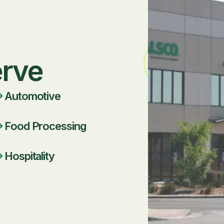
erve
Automotive
Food Processing
Hospitality