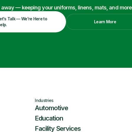
ry away — keeping your uniforms, linens, mats, and more
et's Talk — We're Here to
Learn More
elp.
Industries
Automotive
Education
Facility Services