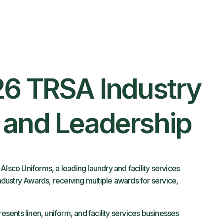
26 TRSA Industry
, and Leadership
Alsco Uniforms, a leading laundry and facility services
dustry Awards, receiving multiple awards for service,
resents linen, uniform, and facility services businesses