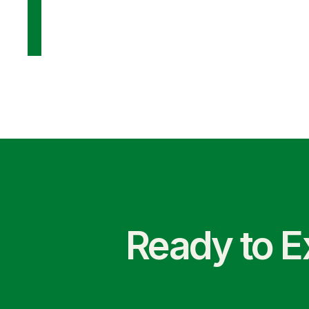
Ready to E