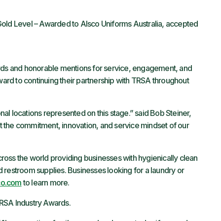
old Level – Awarded to Alsco Uniforms Australia, accepted
ards and honorable mentions for service, engagement, and
rward to continuing their partnership with TRSA throughout
onal locations represented on this stage.” said Bob Steiner,
 the commitment, innovation, and service mindset of our
oss the world providing businesses with hygienically clean
and restroom supplies. Businesses looking for a laundry or
co.com
to learn more.
TRSA Industry Awards.