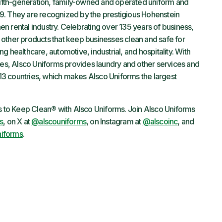
fifth-generation, family-owned and operated uniform and
9. They are recognized by the prestigious Hohenstein
inen rental industry. Celebrating over 135 years of business,
other products that keep businesses clean and safe for
 healthcare, automotive, industrial, and hospitality. With
s, Alsco Uniforms provides laundry and other services and
3 countries, which makes Alsco Uniforms the largest
ys to Keep Clean® with Alsco Uniforms. Join Alsco Uniforms
s
, on X at
@alscouniforms
, on Instagram at
@alscoinc
, and
iforms
.