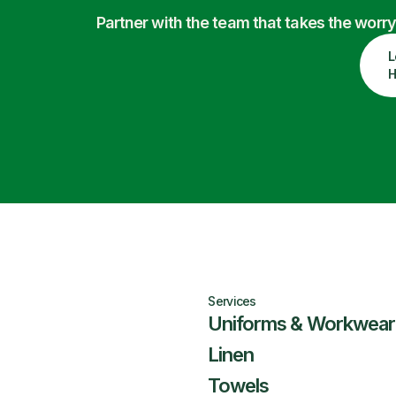
Partner with the team that takes the wor
L
H
Services
Uniforms & Workwear
Linen
Towels