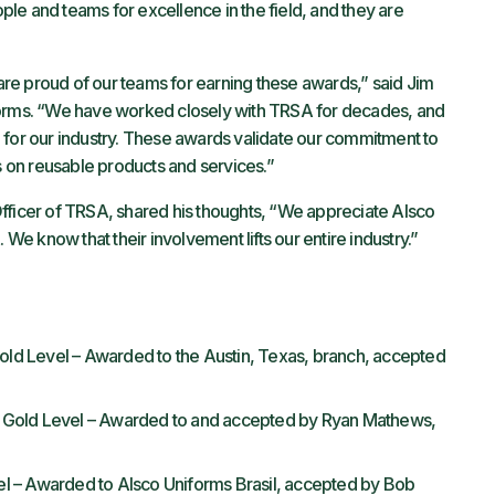
le and teams for excellence in the field, and they are
re proud of our teams for earning these awards,” said Jim
forms. “We have worked closely with TRSA for decades, and
 for our industry. These awards validate our commitment to
us on reusable products and services.”
fficer of TRSA, shared his thoughts, “We appreciate Alsco
 We know that their involvement lifts our entire industry.”
d Level – Awarded to the Austin, Texas, branch, accepted
 Gold Level – Awarded to and accepted by Ryan Mathews,
 – Awarded to Alsco Uniforms Brasil, accepted by Bob