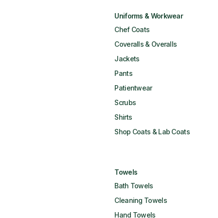
Uniforms & Workwear
Chef Coats
Coveralls & Overalls
Jackets
Pants
Patientwear
Scrubs
Shirts
Shop Coats & Lab Coats
Towels
Bath Towels
Cleaning Towels
Hand Towels