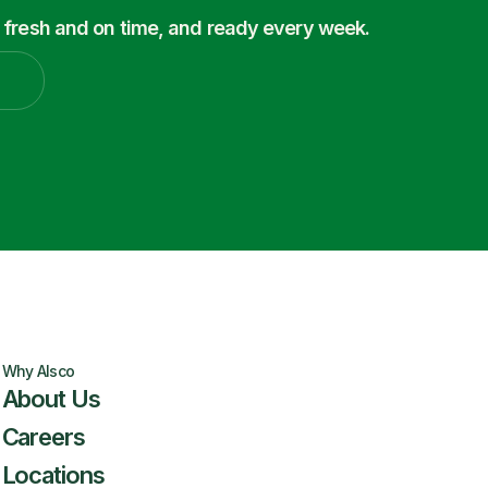
 fresh and on time, and ready every week.
Why Alsco
About Us
Careers
Locations