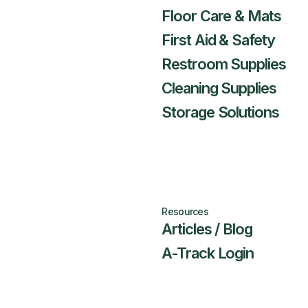
Floor Care & Mats
First Aid & Safety
Restroom Supplies
Cleaning Supplies
Storage Solutions
Resources
Articles / Blog
A-Track Login