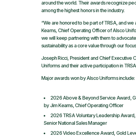
around the world. Their awards recognize peop
among the highest honors in the industry.
“We are honored to be part of TRSA, and we a
Kearns, Chief Operating Officer of Alsco Uni
we will keep partnering with them to advocate
sustainability as a core value through our foc
Joseph Ricci, President and Chief Executive O
Uniforms and their active participation in TRSA.
Major awards won by Alsco Uniforms include:
2026 Above & Beyond Service Award, Gol
by Jim Kearns, Chief Operating Officer
2026 TRSA Voluntary Leadership Award,
Senior National Sales Manager
2026 Video Excellence Award, Gold Level