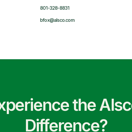
801-328-8831
bfox@alsco.com
xperience the Als
Difference?