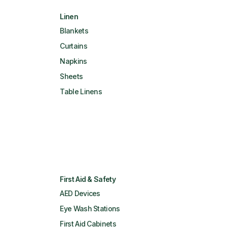
Linen
Blankets
Curtains
Napkins
Sheets
Table Linens
First Aid & Safety
AED Devices
Eye Wash Stations
First Aid Cabinets