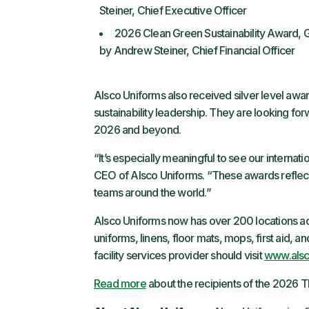
Steiner, Chief Executive Officer
2026 Clean Green Sustainability Award, G
by Andrew Steiner, Chief Financial Officer
Alsco Uniforms also received silver level aw
sustainability leadership. They are looking fo
2026 and beyond.
“It’s especially meaningful to see our internati
CEO of Alsco Uniforms. “These awards reflect
teams around the world.”
Alsco Uniforms now has over 200 locations acr
uniforms, linens, floor mats, mops, first aid, 
facility services provider should visit
www.als
Read more
about the recipients of the 2026 