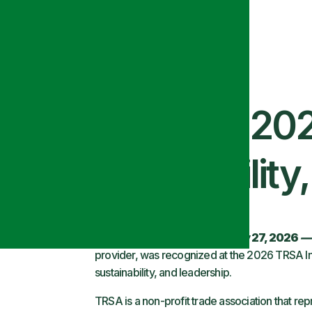
 Recognized at 20
ice, Sustainability
Salt Lake City, UT — February 27, 2026
—
provider, was recognized at the 2026 TRSA In
sustainability, and leadership.
TRSA is a non-profit trade association that rep