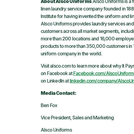
About Alsco Uniforms
Alsco Uniforms is a 
linen laundry service company founded in 188
Institute for having invented the uniform and l
Alsco Uniforms provides laundry services and 
customers across all market segments, including
more than 200 locations and 16,000 employee
products to more than 350,000 customers in 1
uniform company in the world.
Visit alsco.com to learn more about why It Pa
on Facebook at
Facebook.com/AlscoUniform
on LinkedIn at
linkedin.com/company/AlscoUn
Media Contact:
Ben Fox
Vice President, Sales and Marketing
Alsco Uniforms