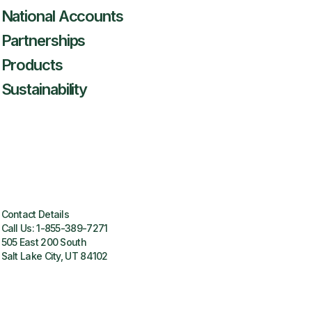
National Accounts
Partnerships
Products
Sustainability
Contact Details
Call Us:
1-855-389-7271
505 East 200 South
Salt Lake City, UT 84102