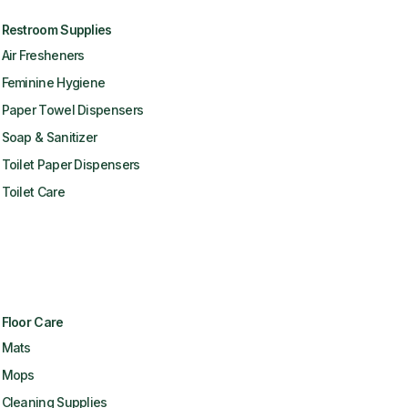
Restroom Supplies
Air Fresheners
Feminine Hygiene
Paper Towel Dispensers
Soap & Sanitizer
Toilet Paper Dispensers
Toilet Care
Floor Care
Mats
Mops
Cleaning Supplies