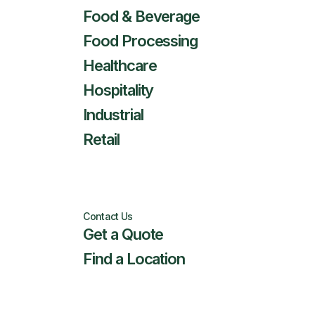
Food & Beverage
Food Processing
Healthcare
Hospitality
Industrial
Retail
Contact Us
Get a Quote
Find a Location