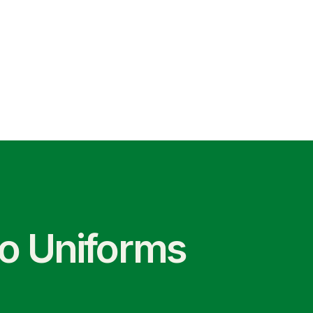
co Uniforms