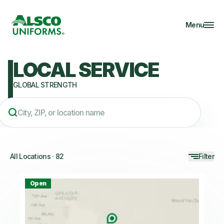
Menu
LOCAL SERVICE
GLOBAL STRENGTH
All Locations
·
82
Filter
Open