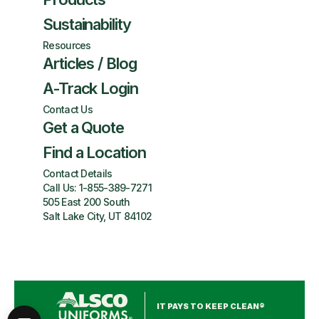
Sustainability
Resources
Articles / Blog
A-Track Login
Contact Us
Get a Quote
Find a Location
Contact Details
Call Us:
1-855-389-7271
505 East 200 South
Salt Lake City, UT 84102
IT PAYS TO KEEP CLEAN®