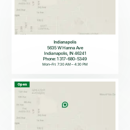
Indianapolis
5635 W Hanna Ave
Indianapolis, IN 46241
Phone: 1 317-680-5349
Mon–Fri: 7:30 AM – 4:30 PM
Open