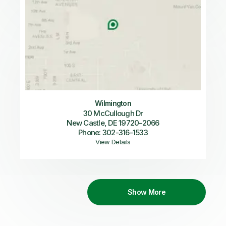
Wilmington
30 McCullough Dr
New Castle, DE 19720-2066
Phone: 302-316-1533
View Details
Show More