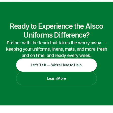
Ready to Experience the Alsco
Uniforms Difference?
Partner with the team that takes the worry away —
keeping your uniforms, linens, mats, and more fresh
and on time, and ready every week.
Let's Talk — We're Here to Help.
Learn More