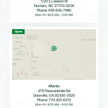
1720 E Lawson St
Durham, NC 27703-5026
Phone: 919-636-7660
Mon–Fri: 8:00 AM – 5:00 PM
Open
Atlanta
4111 Pleasantdale Rd
Doraville, GA 30340-3520
Phone: 770-821-6372
Mon–Fri: 8:30 AM – 4:00 PM