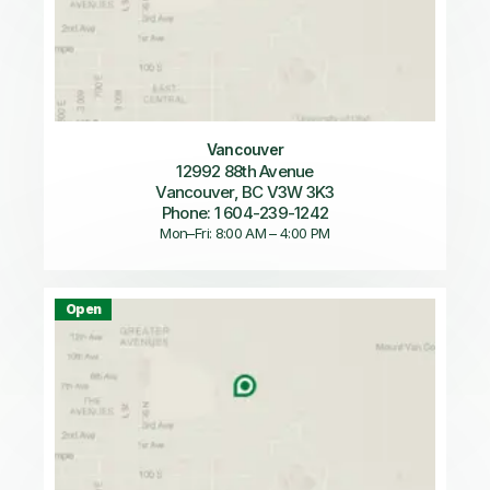
Vancouver
12992 88th Avenue
Vancouver, BC V3W 3K3
Phone: 1 604-239-1242
Mon–Fri: 8:00 AM – 4:00 PM
Open