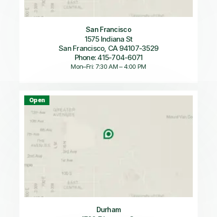
San Francisco
1575 Indiana St
San Francisco, CA 94107-3529
Phone: 415-704-6071
Mon–Fri: 7:30 AM – 4:00 PM
Open
Durham