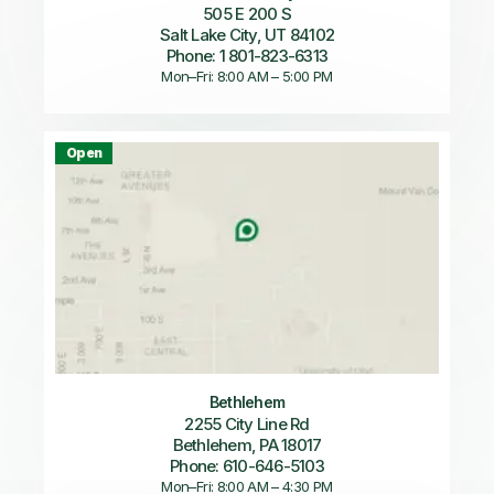
505 E 200 S
Salt Lake City, UT 84102
Phone: 1 801-823-6313
Mon–Fri: 8:00 AM – 5:00 PM
Open
Bethlehem
2255 City Line Rd
Bethlehem, PA 18017
Phone: 610-646-5103
Mon–Fri: 8:00 AM – 4:30 PM