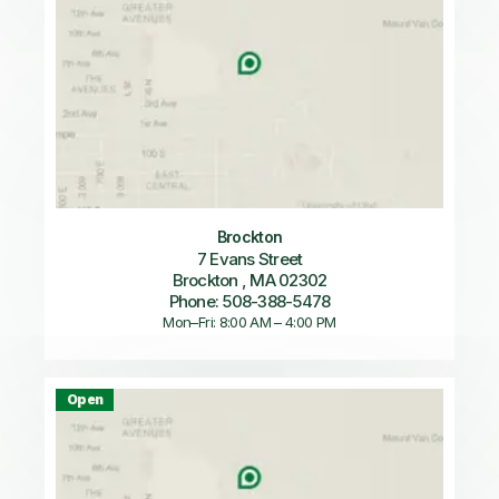
Brockton
7 Evans Street
Brockton , MA 02302
Phone: 508-388-5478
Mon–Fri: 8:00 AM – 4:00 PM
Open