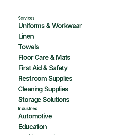
Services
Uniforms & Workwear
Linen
Towels
Floor Care & Mats
First Aid & Safety
Restroom Supplies
Cleaning Supplies
Storage Solutions
Industries
Automotive
Education