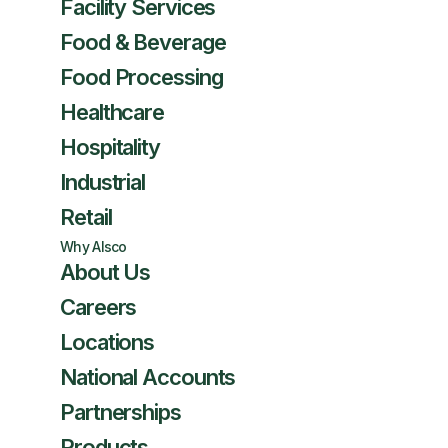
Facility Services
Food & Beverage
Food Processing
Healthcare
Hospitality
Industrial
Retail
Why Alsco
About Us
Careers
Locations
National Accounts
Partnerships
Products