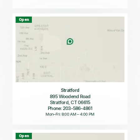
Open
Stratford
895 Woodend Road
Stratford, CT 06615
Phone: 203-586-4861
Mon–Fri: 8:00 AM – 4:00 PM
Open