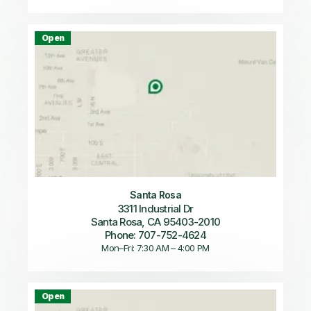
Open
Santa Rosa
3311 Industrial Dr
Santa Rosa, CA 95403-2010
Phone: 707-752-4624
Mon–Fri: 7:30 AM – 4:00 PM
Open