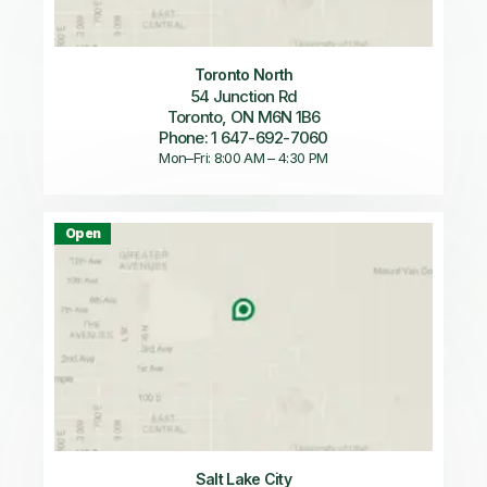
Toronto North
54 Junction Rd
Toronto, ON M6N 1B6
Phone: 1 647-692-7060
Mon–Fri: 8:00 AM – 4:30 PM
Open
Salt Lake City