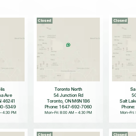
Closed
Closed
lis
Toronto North
Sa
a Ave
54 Junction Rd
50
IN 46241
Toronto, ON M6N 1B6
Salt Lak
680-5349
Phone: 1 647-692-7060
Phone:
 – 4:30 PM
Mon–Fri: 8:00 AM – 4:30 PM
Mon–Fri:
Closed
Closed