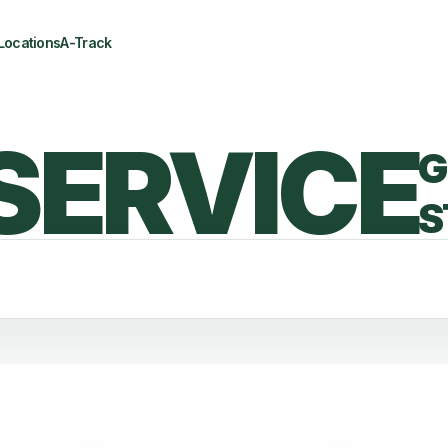
Locations
A-Track
SERVICE
G
S