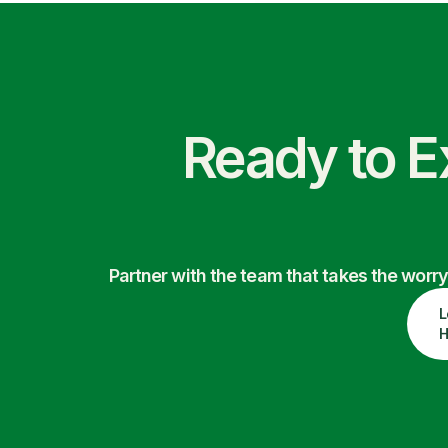
Ready to E
Partner with the team that takes the wor
L
H