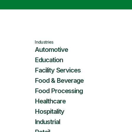
Industries
Automotive
Education
Facility Services
Food & Beverage
Food Processing
Healthcare
Hospitality
Industrial