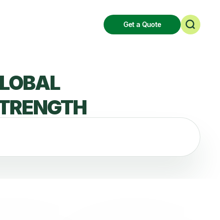
Get a Quote
LOBAL
TRENGTH