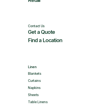
Retail
Contact Us
Get a Quote
Find a Location
Linen
Blankets
Curtains
Napkins
Sheets
Table Linens