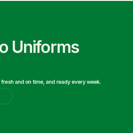
co Uniforms
 fresh and on time, and ready every week.