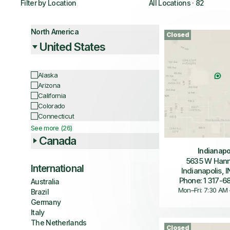
Filter by Location
All Locations
·
82
North America
Closed
United States
Alaska
Arizona
California
Colorado
Connecticut
See more (26)
Canada
Indianapo
5635 W Hann
International
Indianapolis, 
Phone: 1 317-
Australia
Mon–Fri: 7:30 AM
Brazil
Germany
Italy
The Netherlands
Closed