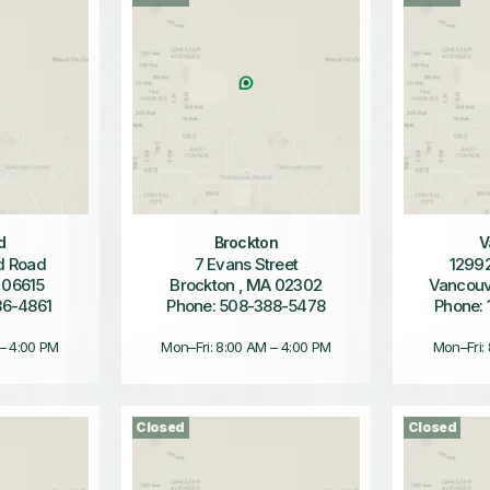
d
Brockton
V
d Road
7 Evans Street
12992
 06615
Brockton , MA 02302
Vancouv
86-4861
Phone: 508-388-5478
Phone: 
 – 4:00 PM
Mon–Fri: 8:00 AM – 4:00 PM
Mon–Fri:
Closed
Closed