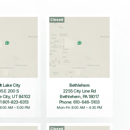
Closed
lt Lake City
Bethlehem
5 E 200 S
2255 City Line Rd
e City, UT 84102
Bethlehem, PA 18017
 1 801-823-6313
Phone: 610-646-5103
 8:00 AM – 5:00 PM
Mon–Fri: 8:00 AM – 4:30 PM
Closed