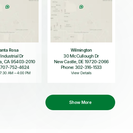
anta Rosa
Wilmington
 Industrial Dr
30 McCullough Dr
a, CA 95403-2010
New Castle, DE 19720-2066
 707-752-4624
Phone: 302-316-1533
 7:30 AM – 4:00 PM
View Details
Show More