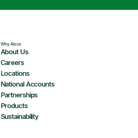
Why Alsco
About Us
Careers
Locations
National Accounts
Partnerships
Products
Sustainability