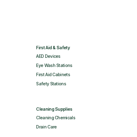
First Aid & Safety
AED Devices
Eye Wash Stations
First Aid Cabinets
Safety Stations
Cleaning Supplies
Cleaning Chemicals
Drain Care