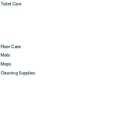
Toilet Care
Floor Care
Mats
Mops
Cleaning Supplies