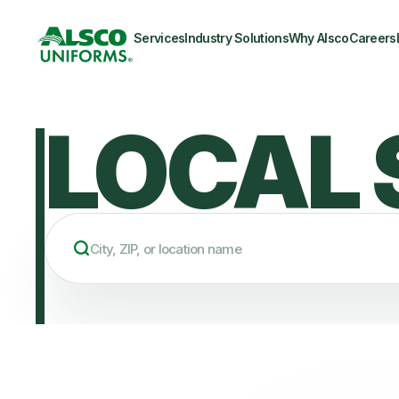
Services
Industry Solutions
Why Alsco
Careers
LOCAL 