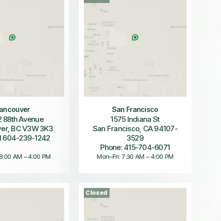
ancouver
San Francisco
 88th Avenue
1575 Indiana St
er, BC V3W 3K3
San Francisco, CA 94107-
1 604-239-1242
3529
Phone: 415-704-6071
 8:00 AM – 4:00 PM
Mon–Fri: 7:30 AM – 4:00 PM
Closed