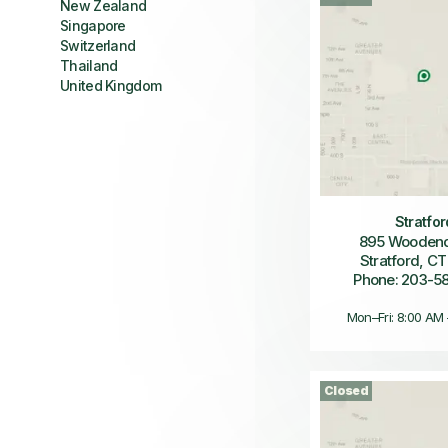
New Zealand
Singapore
Switzerland
Thailand
United Kingdom
Stratfor
895 Wooden
Stratford, CT
Phone: 203-5
Mon–Fri: 8:00 AM
Closed