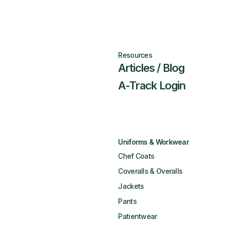
Resources
Articles / Blog
A-Track Login
Uniforms & Workwear
Chef Coats
Coveralls & Overalls
Jackets
Pants
Patientwear