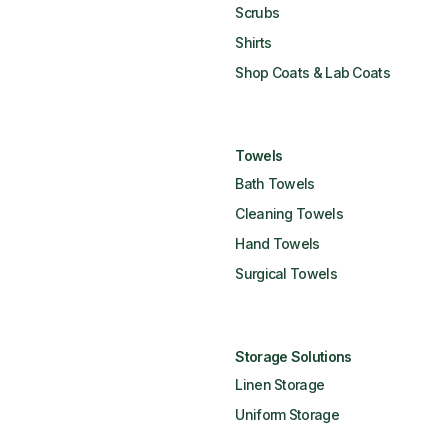
Scrubs
Shirts
Shop Coats & Lab Coats
Towels
Bath Towels
Cleaning Towels
Hand Towels
Surgical Towels
Storage Solutions
Linen Storage
Uniform Storage