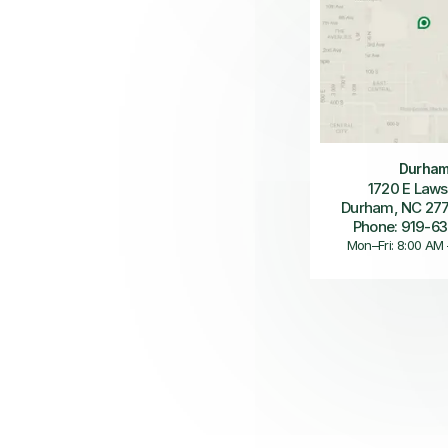
Durha
1720 E Laws
Durham, NC 27
Phone: 919-6
Mon–Fri: 8:00 AM