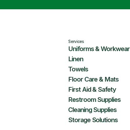
Services
Uniforms & Workwear
Linen
Towels
Floor Care & Mats
First Aid & Safety
Restroom Supplies
Cleaning Supplies
Storage Solutions