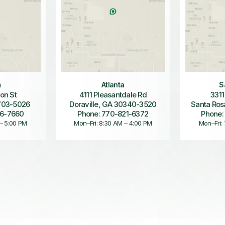
m
Atlanta
S
on St
4111 Pleasantdale Rd
3311
703-5026
Doraville, GA 30340-3520
Santa Ros
36-7660
Phone: 770-821-6372
Phone:
 – 5:00 PM
Mon–Fri: 8:30 AM – 4:00 PM
Mon–Fri: