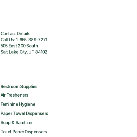
Contact Details
Call Us:
1-855-389-7271
505 East 200 South
Salt Lake City, UT 84102
Restroom Supplies
Air Fresheners
Feminine Hygiene
Paper Towel Dispensers
Soap & Sanitizer
Toilet Paper Dispensers