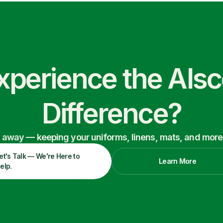
xperience the Als
Difference?
ry away — keeping your uniforms, linens, mats, and more
et's Talk — We're Here to
Learn More
elp.