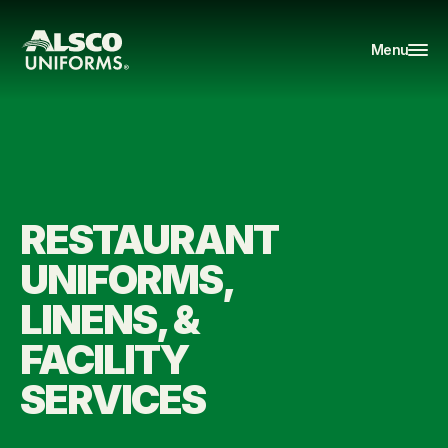
Menu
RESTAURANT 
UNIFORMS, 
LINENS, & 
FACILITY 
SERVICES