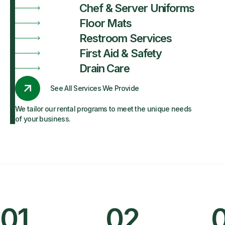
Chef & Server Uniforms
Floor Mats
Restroom Services
First Aid & Safety
Drain Care
See All Services We Provide
We tailor our rental programs to meet the unique needs
of your business.
01
02