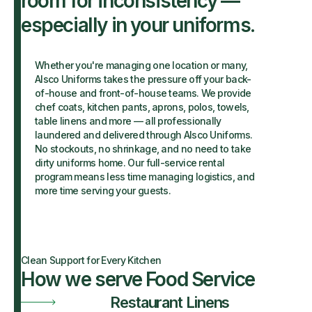
room for inconsistency —
especially in your uniforms.
Whether you're managing one location or many,
Alsco Uniforms takes the pressure off your back-
of-house and front-of-house teams. We provide
chef coats, kitchen pants, aprons, polos, towels,
table linens and more — all professionally
laundered and delivered through Alsco Uniforms.
No stockouts, no shrinkage, and no need to take
dirty uniforms home. Our full-service rental
program means less time managing logistics, and
more time serving your guests.
Clean Support for Every Kitchen
How we serve Food Service
Restaurant Linens