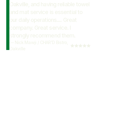
Oakville, and having reliable towel
and mat service is essential to
our daily operations.... Great
company. Great service. I
strongly recommend them.
—
Nick Mawji
/
CHAR'D Bistro,
Oakville