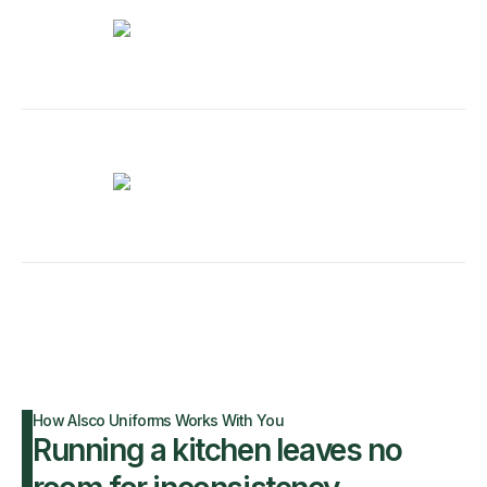
How Alsco Uniforms Works With You
Running a kitchen leaves no