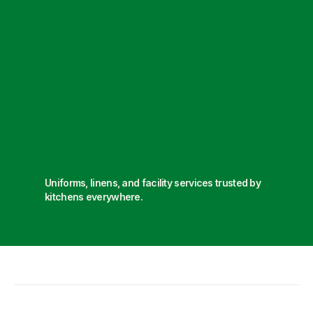
Uniforms, linens, and facility services trusted by
kitchens everywhere.