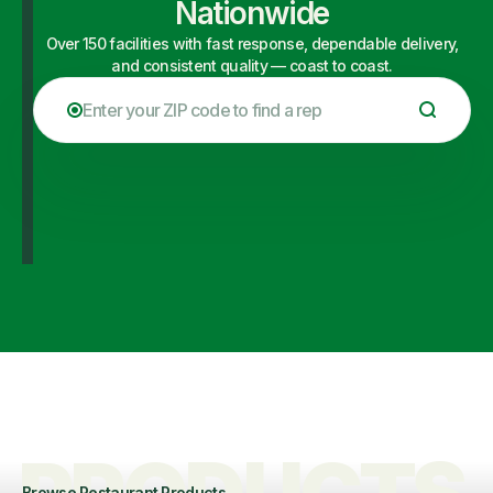
Nationwide
Over 150 facilities with fast response, dependable delivery,
and consistent quality — coast to coast.
Browse Restaurant Products