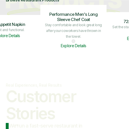
PRODUCTS
Performance Men's Long
Sleeve Chef Coat
72
ppetit Napkin
Stay comfortable and look great long
Set the st
t and functional.
after your coworkers have thrown in
lore Details
the towel.
E
Explore Details
Real Experiences, Real Results
Customer

Stories
We run a fast-serve restaurant in
“