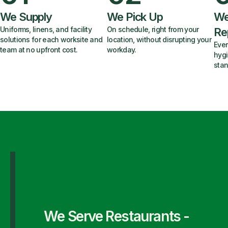
We Supply
We Pick Up
We
Uniforms, linens, and facility
On schedule, right from your
Re
solutions for each worksite and
location, without disrupting your
Ever
team at no upfront cost.
workday.
hygi
stan
We Serve Restaurants -