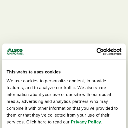
This website uses cookies
We use cookies to personalize content, to provide 
features, and to analyze our traffic. We also share 
information about your use of our site with our social 
media, advertising and analytics partners who may 
combine it with other information that you’ve provided to 
404
them or that they’ve collected from your use of their 
services. Click here to read our 
Privacy Policy
.
This page could not be found.