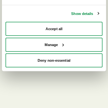
Go home
Show details
Accept all
Manage
Deny non-essential