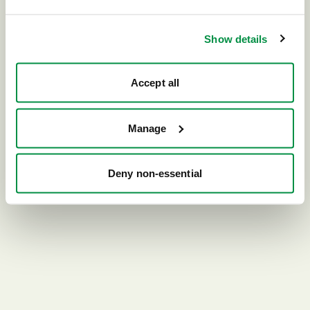
Go home
Show details
Accept all
Manage
Deny non-essential