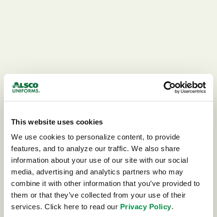
This website uses cookies
We use cookies to personalize content, to provide 
features, and to analyze our traffic. We also share 
information about your use of our site with our social 
media, advertising and analytics partners who may 
combine it with other information that you’ve provided to 
404
them or that they’ve collected from your use of their 
services. Click here to read our 
Privacy Policy
.
This page could not be found.